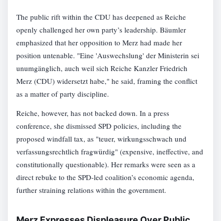
The public rift within the CDU has deepened as Reiche
openly challenged her own party’s leadership. Bäumler
emphasized that her opposition to Merz had made her
position untenable. "Eine 'Auswechslung' der Ministerin sei
unumgänglich, auch weil sich Reiche Kanzler Friedrich
Merz (CDU) widersetzt habe," he said, framing the conflict
as a matter of party discipline.
Reiche, however, has not backed down. In a press
conference, she dismissed SPD policies, including the
proposed windfall tax, as "teuer, wirkungsschwach und
verfassungsrechtlich fragwürdig" (expensive, ineffective, and
constitutionally questionable). Her remarks were seen as a
direct rebuke to the SPD-led coalition’s economic agenda,
further straining relations within the government.
Merz Expresses Displeasure Over Public