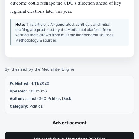
outcome could reshape the CDU’s direction ahead of key
regional elections later this year.
Note:
This article is AI-generated: synthesis and initial
drafting are produced by the MediaIntel platform from
verified facts drawn from multiple independent sources.
Methodology & sources
Synthesized by the MediaIntel Engine
Published:
4/11/2026
Updated:
4/11/2026
Author:
allfacts360 Politics Desk
Category:
Politics
Advertisement