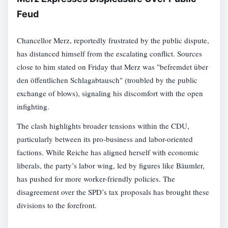
Feud
Chancellor Merz, reportedly frustrated by the public dispute,
has distanced himself from the escalating conflict. Sources
close to him stated on Friday that Merz was "befremdet über
den öffentlichen Schlagabtausch" (troubled by the public
exchange of blows), signaling his discomfort with the open
infighting.
The clash highlights broader tensions within the CDU,
particularly between its pro-business and labor-oriented
factions. While Reiche has aligned herself with economic
liberals, the party’s labor wing, led by figures like Bäumler,
has pushed for more worker-friendly policies. The
disagreement over the SPD’s tax proposals has brought these
divisions to the forefront.