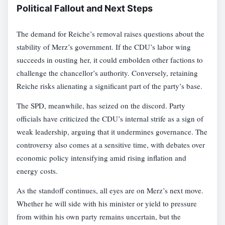
Political Fallout and Next Steps
The demand for Reiche’s removal raises questions about the
stability of Merz’s government. If the CDU’s labor wing
succeeds in ousting her, it could embolden other factions to
challenge the chancellor’s authority. Conversely, retaining
Reiche risks alienating a significant part of the party’s base.
The SPD, meanwhile, has seized on the discord. Party
officials have criticized the CDU’s internal strife as a sign of
weak leadership, arguing that it undermines governance. The
controversy also comes at a sensitive time, with debates over
economic policy intensifying amid rising inflation and
energy costs.
As the standoff continues, all eyes are on Merz’s next move.
Whether he will side with his minister or yield to pressure
from within his own party remains uncertain, but the