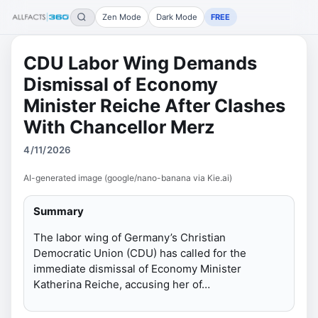
Zen Mode
Dark Mode
FREE
CDU Labor Wing Demands
Dismissal of Economy
Minister Reiche After Clashes
With Chancellor Merz
4/11/2026
AI-generated image (google/nano-banana via Kie.ai)
Summary
The labor wing of Germany’s Christian
Democratic Union (CDU) has called for the
immediate dismissal of Economy Minister
Katherina Reiche, accusing her of…