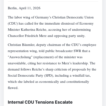
Berlin, April 11, 2026
The labor wing of Germany’s Christian Democratic Union
(CDU) has called for the immediate dismissal of Economy
Minister Katherina Reiche, accusing her of undermining
Chancellor Friedrich Merz and opposing party unity.
Christian Bäumler, deputy chairman of the CDU’s employee
representation wing, told public broadcaster SWR that a
"Auswechslung" (replacement) of the minister was
unavoidable, citing her resistance to Merz’s leadership. The
demand follows Reiche’s sharp criticism of proposals by the
Social Democratic Party (SPD), including a windfall tax,
which she labeled as economically and constitutionally
flawed.
Internal CDU Tensions Escalate