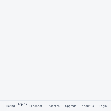
Topics
Briefing
Blindspot
Statistics
Upgrade
About Us
Login