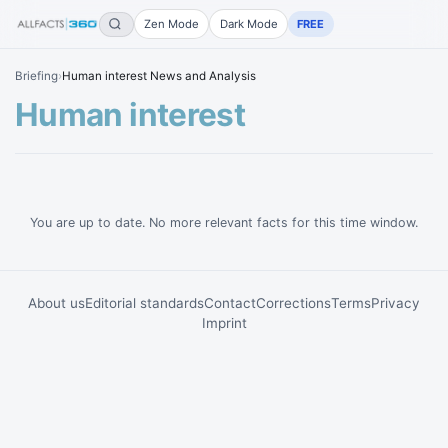
Zen Mode
Dark Mode
FREE
Briefing
›
Human interest News and Analysis
Human interest
You are up to date. No more relevant facts for this time window.
About us
Editorial standards
Contact
Corrections
Terms
Privacy
Imprint