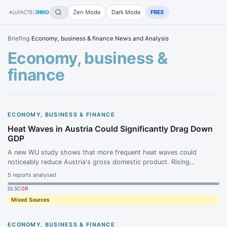
Zen Mode
Dark Mode
FREE
Briefing
›
Economy, business & finance News and Analysis
Economy, business &
finance
ECONOMY, BUSINESS & FINANCE
Heat Waves in Austria Could Significantly Drag Down
GDP
A new WU study shows that more frequent heat waves could
noticeably reduce Austria's gross domestic product. Rising
temperatures are expected to lead to significant productivity losses
5
reports analysed
in the economy.
0
L
5
C
0
R
Mixed Sources
ECONOMY, BUSINESS & FINANCE