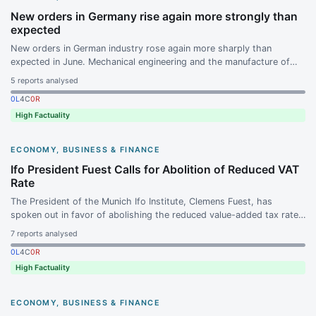
New orders in Germany rise again more strongly than
expected
New orders in German industry rose again more sharply than
expected in June. Mechanical engineering and the manufacture of
data processing equipment, electronic and optical products in
5
reports analysed
particular drove orders upward.
0
L
4
C
0
R
High Factuality
ECONOMY, BUSINESS & FINANCE
Ifo President Fuest Calls for Abolition of Reduced VAT
Rate
The President of the Munich Ifo Institute, Clemens Fuest, has
spoken out in favor of abolishing the reduced value-added tax rate.
The background is the federal government's planned income tax
7
reports analysed
reform, which is set to take effect in early 2027.
0
L
4
C
0
R
High Factuality
ECONOMY, BUSINESS & FINANCE