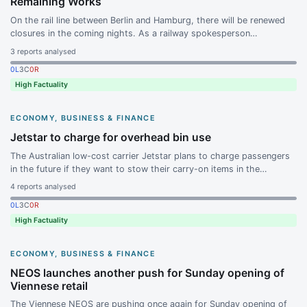
Remaining Works
On the rail line between Berlin and Hamburg, there will be renewed
closures in the coming nights. As a railway spokesperson
announced, remaining defects are to be remedied and optimizations
3
reports analysed
to the route are to be carried out.
0
L
3
C
0
R
High Factuality
ECONOMY, BUSINESS & FINANCE
Jetstar to charge for overhead bin use
The Australian low-cost carrier Jetstar plans to charge passengers
in the future if they want to stow their carry-on items in the
overhead bins above the seats. The announcement by the airline,
4
reports analysed
known for its no-frills approach, triggered fierce reactions on social
0
L
3
C
0
R
networks.
High Factuality
ECONOMY, BUSINESS & FINANCE
NEOS launches another push for Sunday opening of
Viennese retail
The Viennese NEOS are pushing once again for Sunday opening of