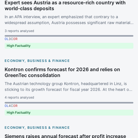
Expert sees Austria as a resource-rich country with
world-class deposits
In an APA interview, an expert emphasized that contrary to a
widespread assumption, Austria possesses significant raw material
deposits. The lead-zinc deposits around Bleiberg, Raibl, and Mežica
3
reports analysed
are considered world-class.
0
L
3
C
0
R
High Factuality
ECONOMY, BUSINESS & FINANCE
Kontron confirms forecast for 2026 and relies on
GreenTec consolidation
The Austrian technology group Kontron, headquartered in Linz, is
sticking to its growth forecast for fiscal year 2026. At the heart of
the strategy is the further integration of GreenTec and the ramp-up
4
reports analysed
of the open-end product range on the key leverage instruments.
0
L
4
C
0
R
High Factuality
ECONOMY, BUSINESS & FINANCE
Siemens raises annual forecast after profit increase