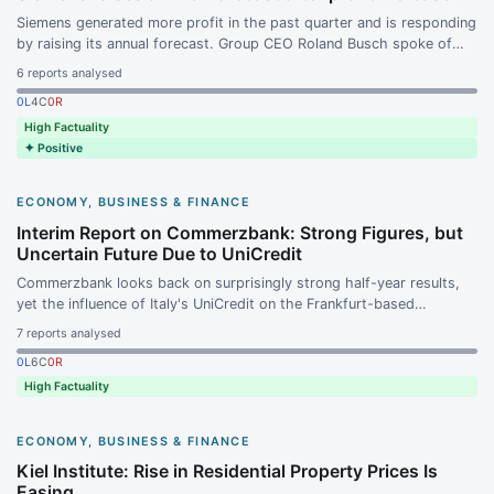
Siemens generated more profit in the past quarter and is responding
by raising its annual forecast. Group CEO Roland Busch spoke of
the planned spin-off of the medical technology subsidiary Siemens
6
reports analysed
Healthineers proceeding according to plan.
0
L
4
C
0
R
High Factuality
✦ Positive
ECONOMY, BUSINESS & FINANCE
Interim Report on Commerzbank: Strong Figures, but
Uncertain Future Due to UniCredit
Commerzbank looks back on surprisingly strong half-year results,
yet the influence of Italy's UniCredit on the Frankfurt-based
institution is growing. Almost two years after its entry, UniCredit
7
reports analysed
has access to nearly half of Commerzbank's shares, leaving the
0
L
6
C
0
R
strategic direction of the institution open.
High Factuality
ECONOMY, BUSINESS & FINANCE
Kiel Institute: Rise in Residential Property Prices Is
Easing