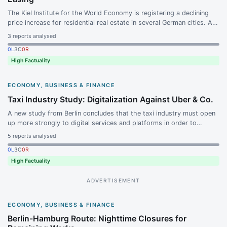
The Kiel Institute for the World Economy is registering a declining
price increase for residential real estate in several German cities. At
the same time, several analyst firms continue to rate the Vonovia
3
reports analysed
stock positively.
0
L
3
C
0
R
High Factuality
ECONOMY, BUSINESS & FINANCE
Taxi Industry Study: Digitalization Against Uber & Co.
A new study from Berlin concludes that the taxi industry must open
up more strongly to digital services and platforms in order to
compete with ride-hailing services such as Uber and Bolt.
5
reports analysed
Competitive pressure is growing because passengers are
0
L
3
C
0
R
increasingly using apps.
High Factuality
ADVERTISEMENT
ECONOMY, BUSINESS & FINANCE
Berlin-Hamburg Route: Nighttime Closures for