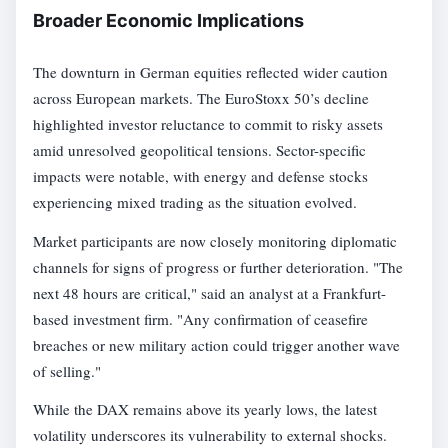
Broader Economic Implications
The downturn in German equities reflected wider caution
across European markets. The EuroStoxx 50’s decline
highlighted investor reluctance to commit to risky assets
amid unresolved geopolitical tensions. Sector-specific
impacts were notable, with energy and defense stocks
experiencing mixed trading as the situation evolved.
Market participants are now closely monitoring diplomatic
channels for signs of progress or further deterioration. "The
next 48 hours are critical," said an analyst at a Frankfurt-
based investment firm. "Any confirmation of ceasefire
breaches or new military action could trigger another wave
of selling."
While the DAX remains above its yearly lows, the latest
volatility underscores its vulnerability to external shocks.