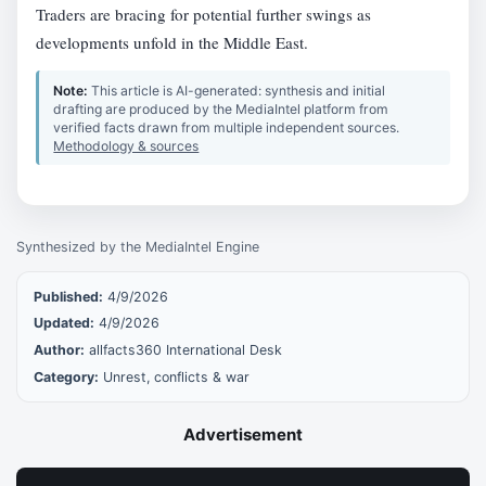
Traders are bracing for potential further swings as
developments unfold in the Middle East.
Note:
This article is AI-generated: synthesis and initial
drafting are produced by the MediaIntel platform from
verified facts drawn from multiple independent sources.
Methodology & sources
Synthesized by the MediaIntel Engine
Published:
4/9/2026
Updated:
4/9/2026
Author:
allfacts360 International Desk
Category:
Unrest, conflicts & war
Advertisement