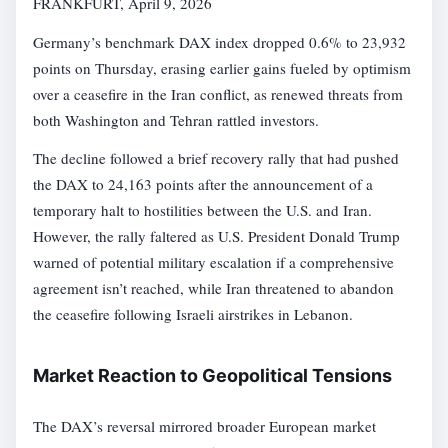
FRANKFURT, April 9, 2026
Germany’s benchmark DAX index dropped 0.6% to 23,932
points on Thursday, erasing earlier gains fueled by optimism
over a ceasefire in the Iran conflict, as renewed threats from
both Washington and Tehran rattled investors.
The decline followed a brief recovery rally that had pushed
the DAX to 24,163 points after the announcement of a
temporary halt to hostilities between the U.S. and Iran.
However, the rally faltered as U.S. President Donald Trump
warned of potential military escalation if a comprehensive
agreement isn’t reached, while Iran threatened to abandon
the ceasefire following Israeli airstrikes in Lebanon.
Market Reaction to Geopolitical Tensions
The DAX’s reversal mirrored broader European market