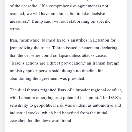
of the ceasefire. "If a comprehensive agreement is not
reached, we will have no choice but to take decisive
measures," Trump said, without elaborating on specific
terms.
Iran, meanwhile, blamed Israel’s airstrikes in Lebanon for
jeopardizing the truce. Tehran issued a statement declaring
that the ceasefire could collapse unless attacks cease.
"Israel’s actions are a direct provocation," an Iranian foreign
ministry spokesperson said, though no timeline for
abandoning the agreement was provided.
The dual threats reignited fears of a broader regional conflict,
with Lebanon emerging as a potential flashpoint. The DAX’s
sensitivity to geopolitical risk was evident as automotive and
industrial stocks, which had benefited from the initial
ceasefire, led the downward trend.