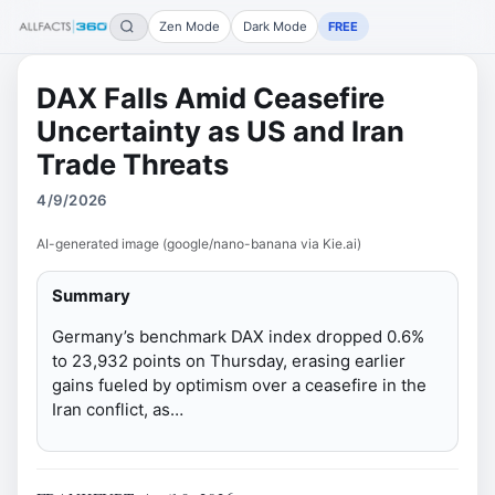
Zen Mode
Dark Mode
FREE
DAX Falls Amid Ceasefire
Uncertainty as US and Iran
Trade Threats
4/9/2026
AI-generated image (google/nano-banana via Kie.ai)
Summary
Germany’s benchmark DAX index dropped 0.6%
to 23,932 points on Thursday, erasing earlier
gains fueled by optimism over a ceasefire in the
Iran conflict, as…