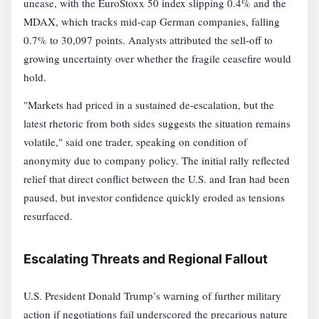
unease, with the EuroStoxx 50 index slipping 0.4% and the
MDAX, which tracks mid-cap German companies, falling
0.7% to 30,097 points. Analysts attributed the sell-off to
growing uncertainty over whether the fragile ceasefire would
hold.
"Markets had priced in a sustained de-escalation, but the
latest rhetoric from both sides suggests the situation remains
volatile," said one trader, speaking on condition of
anonymity due to company policy. The initial rally reflected
relief that direct conflict between the U.S. and Iran had been
paused, but investor confidence quickly eroded as tensions
resurfaced.
Escalating Threats and Regional Fallout
U.S. President Donald Trump’s warning of further military
action if negotiations fail underscored the precarious nature