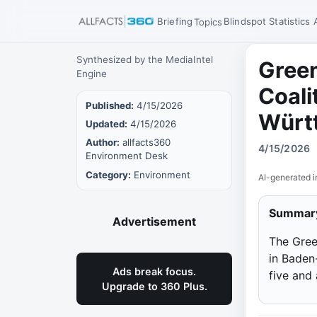
Briefing
Blindspot
Statistics
Topics
Synthesized by the MediaIntel
Gree
Engine
Coali
Published:
4/15/2026
Würt
Updated:
4/15/2026
Author:
allfacts360
4/15/2026
Environment Desk
Category:
Environment
AI-generated i
Summar
Advertisement
The Gree
in Baden
Ads break focus.
five and
Upgrade to 360 Plus.