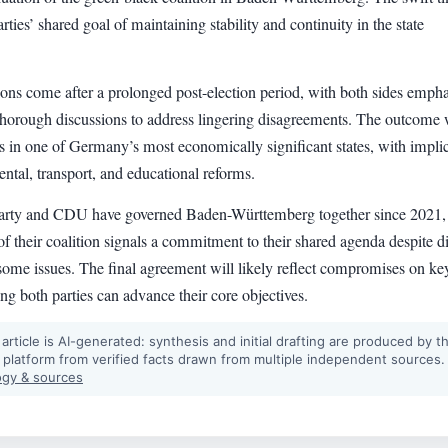
arties’ shared goal of maintaining stability and continuity in the state
ions come after a prolonged post-election period, with both sides emph
 thorough discussions to address lingering disagreements. The outcome 
s in one of Germany’s most economically significant states, with impli
ntal, transport, and educational reforms.
arty and CDU have governed Baden-Württemberg together since 2021,
of their coalition signals a commitment to their shared agenda despite di
 some issues. The final agreement will likely reflect compromises on ke
ing both parties can advance their core objectives.
 article is AI-generated: synthesis and initial drafting are produced by t
 platform from verified facts drawn from multiple independent sources.
gy & sources