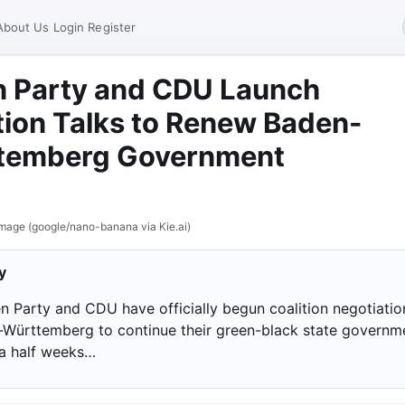
About Us
Login
Register
n Party and CDU Launch
tion Talks to Renew Baden-
temberg Government
mage (google/nano-banana via Kie.ai)
y
n Party and CDU have officially begun coalition negotiatio
-Württemberg to continue their green-black state governm
 a half weeks…