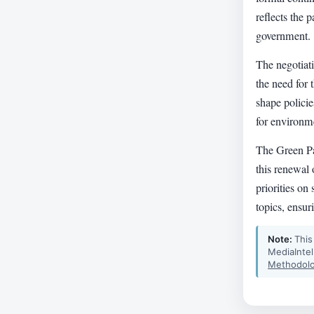
reflects the p
government.
The negotiat
the need for
shape policie
for environme
The Green P
this renewal 
priorities on
topics, ensur
Note:
This
MediaIntel
Methodolo