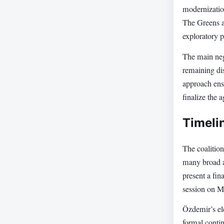
modernization
The Greens a
exploratory p
The main neg
remaining dis
approach ensu
finalize the 
Timeli
The coalition
many broad a
present a fin
session on M
Özdemir’s ele
formal conti