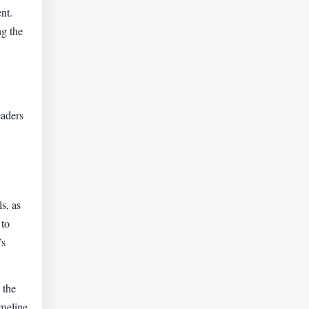
nt.
g the
eaders
s, as
 to
’s
 the
imeline