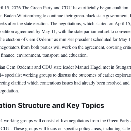
pril 15, 2026 The Green Party and CDU have officially begun coalition
 in Baden-Württemberg to continue their green-black state government, f
eks after the state election. The negotiations, which started on April 15
 coalition agreement by May 11, with the state parliament set to convene
he election of Cem Özdemir as minister-president scheduled for May 1
gotiators from both parties will work on the agreement, covering criti
 finance, environment, transport, and education.
cian Cem Özdemir and CDU state leader Manuel Hagel met in Stuttgart
14 specialist working groups to discuss the outcomes of earlier explorat
eeting clarified which contentious issues had already been resolved and
negotiation.
ation Structure and Key Topics
4 working groups will consist of five negotiators from the Green Party
 CDU. These groups will focus on specific policy areas, including state