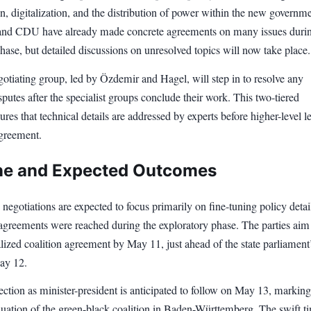
, digitalization, and the distribution of power within the new governme
nd CDU have already made concrete agreements on many issues durin
hase, but detailed discussions on unresolved topics will now take place.
otiating group, led by Özdemir and Hagel, will step in to resolve any
putes after the specialist groups conclude their work. This two-tiered
res that technical details are addressed by experts before higher-level l
agreement.
ne and Expected Outcomes
 negotiations are expected to focus primarily on fine-tuning policy detail
greements were reached during the exploratory phase. The parties aim
alized coalition agreement by May 11, just ahead of the state parliament
ay 12.
ction as minister-president is anticipated to follow on May 13, marking
nuation of the green-black coalition in Baden-Württemberg. The swift t