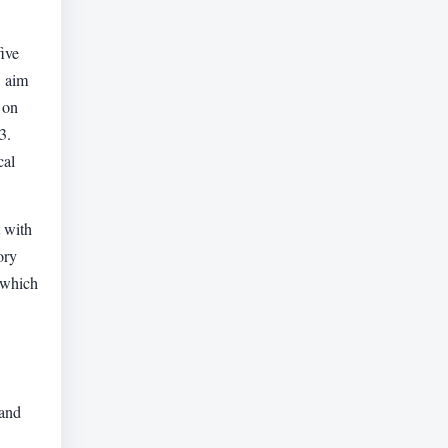
ive
, aim
 on
3.
cal
 with
ory
 which
 and