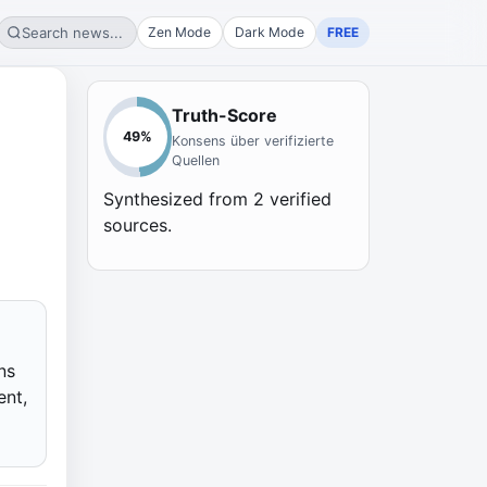
Search news...
Zen Mode
Dark Mode
FREE
Truth-Score
49
%
Konsens über verifizierte
Quellen
Synthesized from
2
verified
sources.
ns
ent,