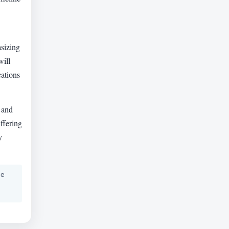
asizing
will
cations
 and
ffering
y
he