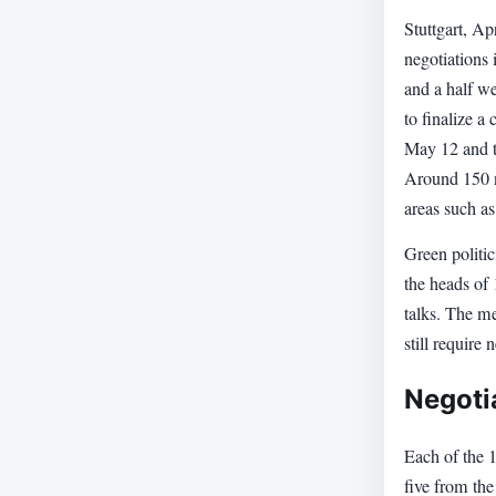
Stuttgart, A
negotiations
and a half we
to finalize a
May 12 and t
Around 150 ne
areas such as
Green politi
the heads of 
talks. The m
still require 
Negoti
Each of the 1
five from the