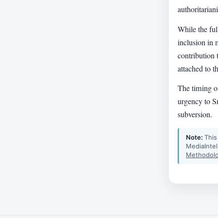
authoritarian
While the ful
inclusion in 
contribution
attached to t
The timing of
urgency to Sn
subversion.
Note:
This
MediaIntel
Methodolo