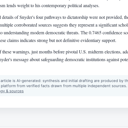
ism lends weight to his contemporary political analyses.
l details of Snyder's four pathways to dictatorship were not provided, th
multiple corroborated sources suggests they represent a significant schol
 to understanding modern democratic threats. The 0.7465 confidence sc
hese claims indicates strong but not definitive evidentiary support.
 these warnings, just months before pivotal U.S. midterm elections, ad
yder's message about safeguarding democratic institutions against pote
 article is AI-generated: synthesis and initial drafting are produced by t
 platform from verified facts drawn from multiple independent sources.
gy & sources