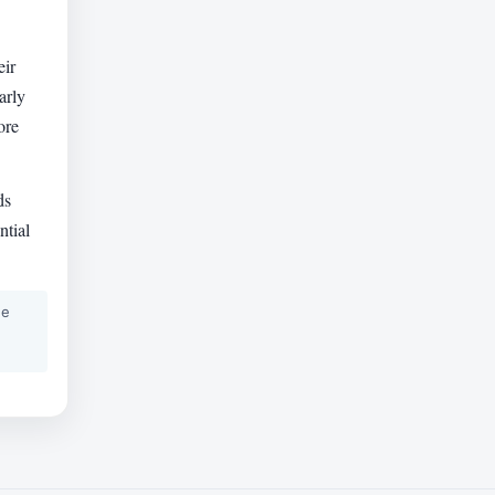
eir
arly
ore
ds
ntial
he