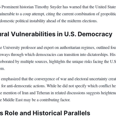
6 Prominent historian Timothy Snyder has warned that the United States
vulnerable to a coup attempt, citing the current combination of geopoliti
domestic political instability ahead of the midterm elections.
ral Vulnerabilities in U.S. Democracy
e University professor and expert on authoritarian regimes, outlined fou
thways through which democracies can transition into dictatorships. His
roborated by multiple sources, highlights the unique risks facing the U.S
tem.
 emphasized that the convergence of war and electoral uncertainty crea
d for anti-democratic actions. While he did not specify which conflict he
the mention of Iran and Teheran in related discussions suggests heighten
he Middle East may be a contributing factor.
 Role and Historical Parallels