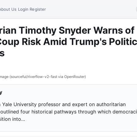
About Us
Login
Register
rian Timothy Snyder Warns of
Coup Risk Amid Trump's Politic
s
mage (sourceful/riverflow-v2-fast via OpenRouter)
y
a Yale University professor and expert on authoritarian
 outlined four historical pathways through which democrac
ition into…