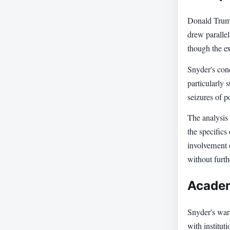
Donald Trump
drew paralle
though the ex
Snyder's con
particularly 
seizures of p
The analysis
the specifics
involvement 
without furth
Academ
Snyder's war
with institut