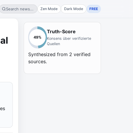
Search news...
Zen Mode
Dark Mode
FREE
Truth-Score
al
49
%
Konsens über verifizierte
Quellen
Synthesized from
2
verified
sources.
ies