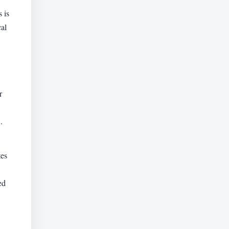
 is
cal
r
.
tes
ed