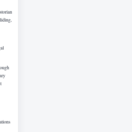
storian
liding,
gal
hough
ary
t
ations