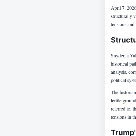
April 7, 202
structurally 
tensions and 
Structu
Snyder, a Yal
historical pa
analysis, cor
political sys
The historian
fertile groun
referred to, 
tensions in t
Trump's