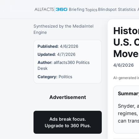
Briefing
Blindspot
Statistics
Topics
Synthesized by the MediaIntel
Histo
Engine
U.S. 
Published:
4/6/2026
Move
Updated:
4/7/2026
Author:
allfacts360 Politics
4/6/2026
Desk
Category:
Politics
AI-generated i
Summar
Advertisement
Snyder, 
regimes,
Ads break focus.
can trans
Upgrade to 360 Plus.