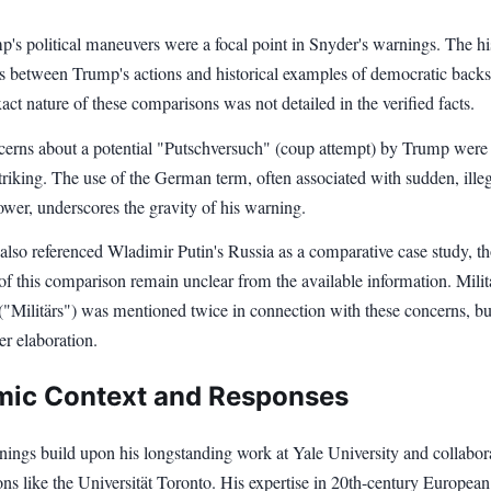
's political maneuvers were a focal point in Snyder's warnings. The hi
ls between Trump's actions and historical examples of democratic backs
act nature of these comparisons was not detailed in the verified facts.
cerns about a potential "Putschversuch" (coup attempt) by Trump were
striking. The use of the German term, often associated with sudden, ille
ower, underscores the gravity of his warning.
 also referenced Wladimir Putin's Russia as a comparative case study, t
 of this comparison remain unclear from the available information. Milit
("Militärs") was mentioned twice in connection with these concerns, bu
er elaboration.
ic Context and Responses
nings build upon his longstanding work at Yale University and collabor
ions like the Universität Toronto. His expertise in 20th-century European