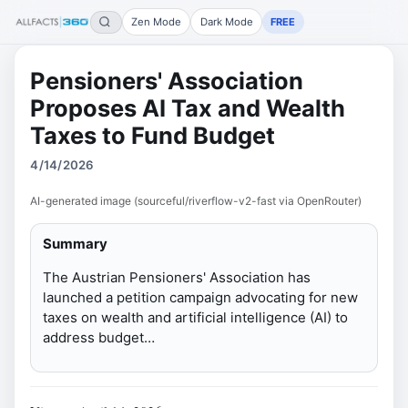
Zen Mode
Dark Mode
FREE
Pensioners' Association
Proposes AI Tax and Wealth
Taxes to Fund Budget
4/14/2026
AI-generated image (sourceful/riverflow-v2-fast via OpenRouter)
Summary
The Austrian Pensioners' Association has
launched a petition campaign advocating for new
taxes on wealth and artificial intelligence (AI) to
address budget…