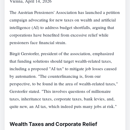
Vienna, April 14, 2026
The Austrian Pensioners' Association has launched a petition
campaign advocating for new taxes on wealth and artificial
intelligence (AI) to address budget shortfalls, arguing that
corporations have benefited from excessive relief while
pensioners face financial strain.
Birgit Gerstorfer, president of the association, emphasized
that funding solutions should target wealth-related taxes,
including a proposed "AI tax" to mitigate job losses caused
by automation. "The counterfinancing is, from our
perspective, to be found in the area of wealth-related taxes,"
Gerstorfer stated. "This involves questions of millionaire
taxes, inheritance taxes, corporate taxes, bank levies, and,
quite new, an AI tax, which indeed puts many jobs at risk."
Wealth Taxes and Corporate Relief