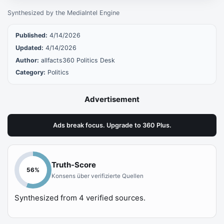
Synthesized by the MediaIntel Engine
Published:
4/14/2026
Updated:
4/14/2026
Author:
allfacts360 Politics Desk
Category:
Politics
Advertisement
Ads break focus. Upgrade to 360 Plus.
Truth-Score
56
%
Konsens über verifizierte Quellen
Synthesized from
4
verified sources.