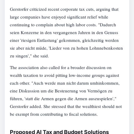
Gerstorfer criticized recent corporate tax cuts, arguing that
large companies have enjoyed significant relief while
continuing to complain about high labor costs. "Dadurch
seien Konzerne in den vergangenen Jahren in den Genuss
einer 'riesigen Entlastung' gekommen, gleichzeitig werden
sie aber nicht müde, 'Lieder von zu hohen Lohnnebenkosten
zu singen'," she said.
The association also called for a broader discussion on
wealth taxation to avoid pitting low-income groups against
each other. "Auch werde man nicht darum umhinkommen,
eine Diskussion um die Besteuerung von Vermögen zu
führen, 'statt die Armen gegen die Armen auszuspielen',"
Gerstorfer added. She stressed that the wealthiest should not
be exempt from contributing to fiscal solutions.
Proposed AI Tax and Budget Solutions