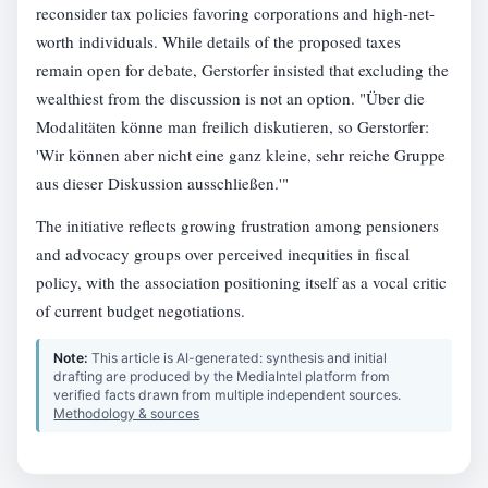
reconsider tax policies favoring corporations and high-net-
worth individuals. While details of the proposed taxes
remain open for debate, Gerstorfer insisted that excluding the
wealthiest from the discussion is not an option. "Über die
Modalitäten könne man freilich diskutieren, so Gerstorfer:
'Wir können aber nicht eine ganz kleine, sehr reiche Gruppe
aus dieser Diskussion ausschließen.'"
The initiative reflects growing frustration among pensioners
and advocacy groups over perceived inequities in fiscal
policy, with the association positioning itself as a vocal critic
of current budget negotiations.
Note:
This article is AI-generated: synthesis and initial
drafting are produced by the MediaIntel platform from
verified facts drawn from multiple independent sources.
Methodology & sources