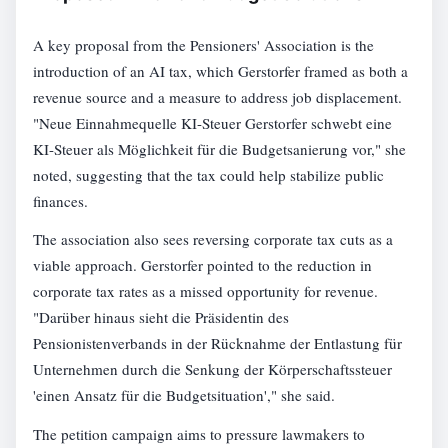
A key proposal from the Pensioners' Association is the
introduction of an AI tax, which Gerstorfer framed as both a
revenue source and a measure to address job displacement.
"Neue Einnahmequelle KI-Steuer Gerstorfer schwebt eine
KI-Steuer als Möglichkeit für die Budgetsanierung vor," she
noted, suggesting that the tax could help stabilize public
finances.
The association also sees reversing corporate tax cuts as a
viable approach. Gerstorfer pointed to the reduction in
corporate tax rates as a missed opportunity for revenue.
"Darüber hinaus sieht die Präsidentin des
Pensionistenverbands in der Rücknahme der Entlastung für
Unternehmen durch die Senkung der Körperschaftssteuer
'einen Ansatz für die Budgetsituation'," she said.
The petition campaign aims to pressure lawmakers to