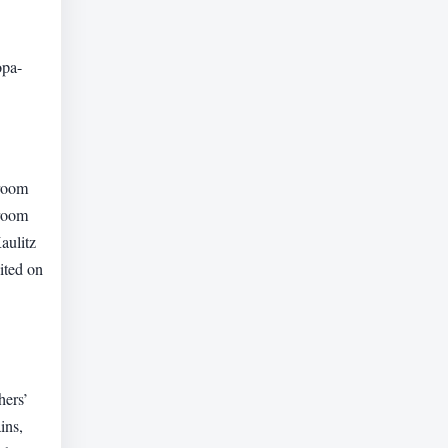
opa-
 room
 room
aulitz
ited on
hers’
ins,