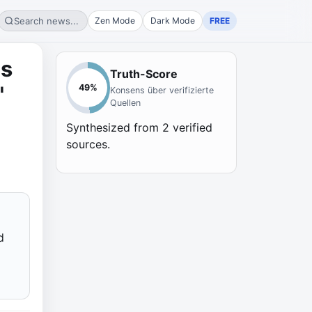
Search news...
Zen Mode
Dark Mode
FREE
os
Truth-Score
"
49
%
Konsens über verifizierte
Quellen
Synthesized from
2
verified
sources.
d