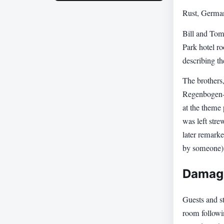
Rust, Germa
Bill and Tom
Park hotel r
describing th
The brothers
Regenbogen-A
at the theme
was left stre
later remark
by someone)
Damage
Guests and st
room followin