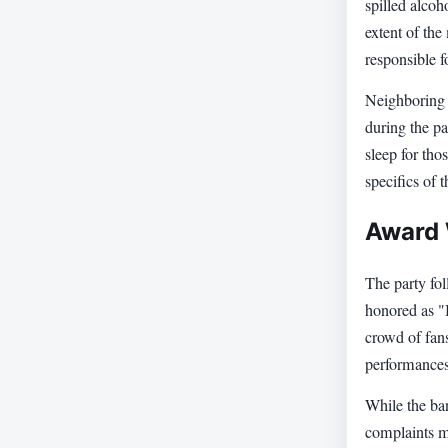
spilled alcoh
extent of the
responsible f
Neighboring g
during the pa
sleep for th
specifics of 
Award 
The party fo
honored as "
crowd of fans
performances,
While the ban
complaints ma