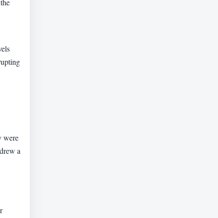
 the
vels
rupting
y were
 drew a
r