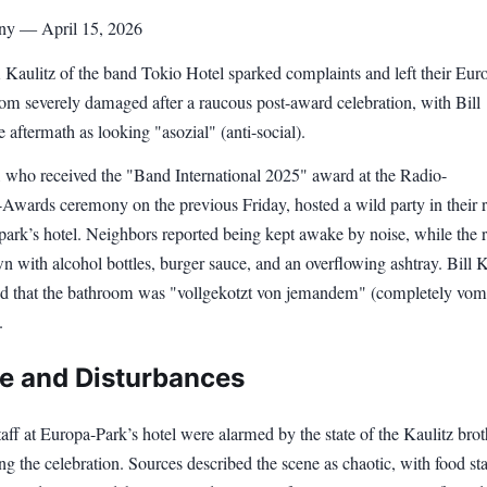
ny — April 15, 2026
 Kaulitz of the band Tokio Hotel sparked complaints and left their Eur
oom severely damaged after a raucous post-award celebration, with Bill
e aftermath as looking "asozial" (anti-social).
, who received the "Band International 2025" award at the Radio-
wards ceremony on the previous Friday, hosted a wild party in their
 park’s hotel. Neighbors reported being kept awake by noise, while the
wn with alcohol bottles, burger sauce, and an overflowing ashtray. Bill K
ed that the bathroom was "vollgekotzt von jemandem" (completely vom
.
 and Disturbances
aff at Europa-Park’s hotel were alarmed by the state of the Kaulitz brot
g the celebration. Sources described the scene as chaotic, with food sta