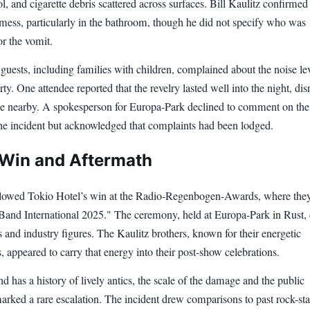
ol, and cigarette debris scattered across surfaces. Bill Kaulitz confirmed
 mess, particularly in the bathroom, though he did not specify who was
or the vomit.
uests, including families with children, complained about the noise le
rty. One attendee reported that the revelry lasted well into the night, dis
ose nearby. A spokesperson for Europa-Park declined to comment on the
the incident but acknowledged that complaints had been lodged.
Win and Aftermath
llowed Tokio Hotel’s win at the Radio-Regenbogen-Awards, where the
Band International 2025." The ceremony, held at Europa-Park in Rust,
 and industry figures. The Kaulitz brothers, known for their energetic
 appeared to carry that energy into their post-show celebrations.
d has a history of lively antics, the scale of the damage and the public
rked a rare escalation. The incident drew comparisons to past rock-sta