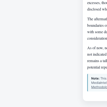
excesses, tho
disclosed whe
The aftermath
boundaries o
with some def
consideration
As of now, n
not indicated
remains a ta
potential rep
Note:
This
MediaIntel
Methodolo