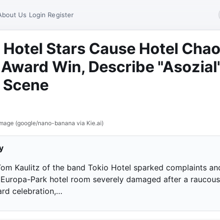
About Us
Login
Register
 Hotel Stars Cause Hotel Cha
 Award Win, Describe "Asozial
 Scene
mage (google/nano-banana via Kie.ai)
y
 Tom Kaulitz of the band Tokio Hotel sparked complaints an
ir Europa-Park hotel room severely damaged after a raucous
rd celebration,…