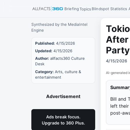
Briefing
Blindspot
Statistics
Topics
Synthesized by the MediaIntel
Tokio
Engine
After
Published:
4/15/2026
Party
Updated:
4/15/2026
Author:
allfacts360 Culture
4/15/2026
Desk
Category:
Arts, culture &
AI-generated i
entertainment
Summar
Advertisement
Bill and
left the
post-awa
Ads break focus.
Upgrade to 360 Plus.