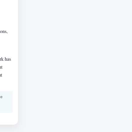
ions,
rk has
nt
ut
he