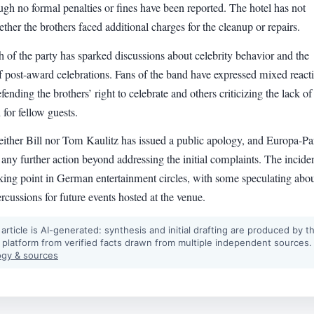
ugh no formal penalties or fines have been reported. The hotel has not
ther the brothers faced additional charges for the cleanup or repairs.
 of the party has sparked discussions about celebrity behavior and the
f post-award celebrations. Fans of the band have expressed mixed react
ending the brothers’ right to celebrate and others criticizing the lack of
 for fellow guests.
either Bill nor Tom Kaulitz has issued a public apology, and Europa-Pa
 any further action beyond addressing the initial complaints. The incide
lking point in German entertainment circles, with some speculating abo
ercussions for future events hosted at the venue.
 article is AI-generated: synthesis and initial drafting are produced by t
 platform from verified facts drawn from multiple independent sources.
gy & sources