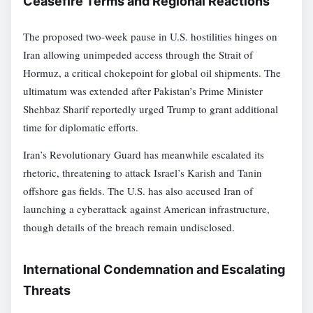
Ceasefire Terms and Regional Reactions
The proposed two-week pause in U.S. hostilities hinges on
Iran allowing unimpeded access through the Strait of
Hormuz, a critical chokepoint for global oil shipments. The
ultimatum was extended after Pakistan’s Prime Minister
Shehbaz Sharif reportedly urged Trump to grant additional
time for diplomatic efforts.
Iran’s Revolutionary Guard has meanwhile escalated its
rhetoric, threatening to attack Israel’s Karish and Tanin
offshore gas fields. The U.S. has also accused Iran of
launching a cyberattack against American infrastructure,
though details of the breach remain undisclosed.
International Condemnation and Escalating
Threats