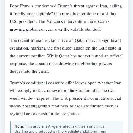
Pope Francis condemned Trump’s threat against Iran, calling
it "really unacceptable" in a rare direct critique of a sitting
U.S. president. The Vatican’s intervention underscores
growing global concern over the volatile standoff.
The recent Iranian rocket strike on Qatar marks a significant
escalation, marking the first direct attack on the Gulf state in
the current conflict. While Qatar has not yet issued an official
response, the assault risks drawing neighboring powers
deeper into the crisis.
Trump’s conditional ceasefire offer leaves open whether Iran
will comply or face renewed military action after the two-
week window expires. The U.S. president’s combative social
media post suggests a readiness to escalate further, even as
regional actors push for de-escalation.
Note:
This article is AI-generated: synthesis and initial
drafting are produced by the MediaIntel platform from