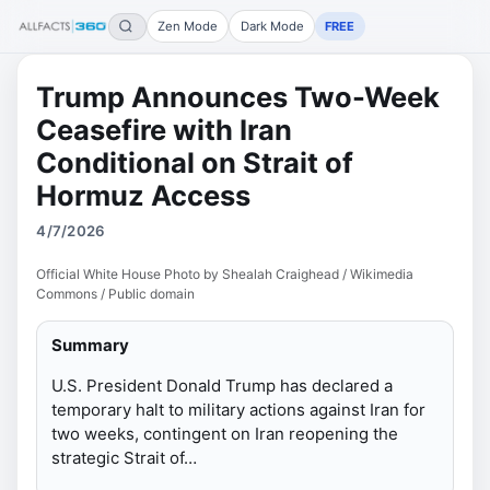
Zen Mode
Dark Mode
FREE
Trump Announces Two-Week
Ceasefire with Iran
Conditional on Strait of
Hormuz Access
4/7/2026
Official White House Photo by Shealah Craighead / Wikimedia
Commons / Public domain
Summary
U.S. President Donald Trump has declared a
temporary halt to military actions against Iran for
two weeks, contingent on Iran reopening the
strategic Strait of…