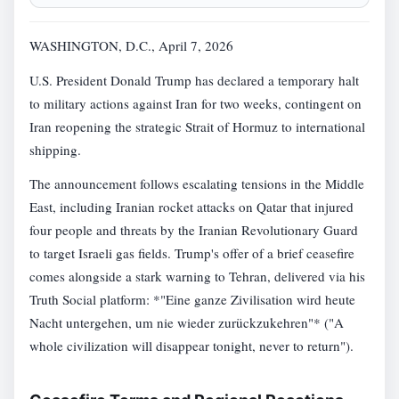
WASHINGTON, D.C., April 7, 2026
U.S. President Donald Trump has declared a temporary halt
to military actions against Iran for two weeks, contingent on
Iran reopening the strategic Strait of Hormuz to international
shipping.
The announcement follows escalating tensions in the Middle
East, including Iranian rocket attacks on Qatar that injured
four people and threats by the Iranian Revolutionary Guard
to target Israeli gas fields. Trump's offer of a brief ceasefire
comes alongside a stark warning to Tehran, delivered via his
Truth Social platform: *"Eine ganze Zivilisation wird heute
Nacht untergehen, um nie wieder zurückzukehren"* ("A
whole civilization will disappear tonight, never to return").