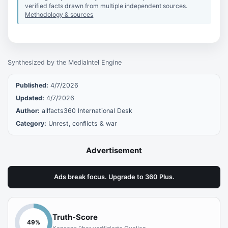
verified facts drawn from multiple independent sources.
Methodology & sources
Synthesized by the MediaIntel Engine
Published:
4/7/2026
Updated:
4/7/2026
Author:
allfacts360 International Desk
Category:
Unrest, conflicts & war
Advertisement
Ads break focus. Upgrade to 360 Plus.
Truth-Score
49
%