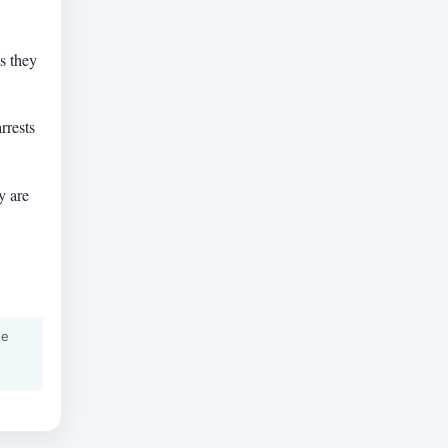
s they
.
rrests
y are
he