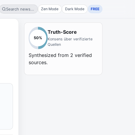
Search news...
Zen Mode
Dark Mode
FREE
Truth-Score
50
%
Konsens über verifizierte
Quellen
Synthesized from
2
verified
sources.