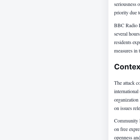
seriousness o
priority due 
BBC Radio Lo
several hours
residents exp
measures in t
Contex
The attack c
international
organization 
on issues rel
Community le
on free expre
openness and