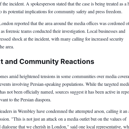
f the incident. A spokesperson stated that the case is being treated as a 
to its potential implications for community safety and press freedom.
ndon reported that the area around the media offices was cordoned of
 as forensic teams conducted their investigation. Local businesses and
ressed shock at the incident, with many calling for increased security
he area.
t and Community Reactions
omes amid heightened tensions in some communities over media covera
 events involving Persian-speaking populations. While the targeted med
has not been officially named, sources suggest it has been active in repo
evant to the Persian diaspora.
aders in Wembley have condemned the attempted arson, calling it an 
ssion. "This is not just an attack on a media outlet but on the values of
 dialogue that we cherish in London," said one local representative, w