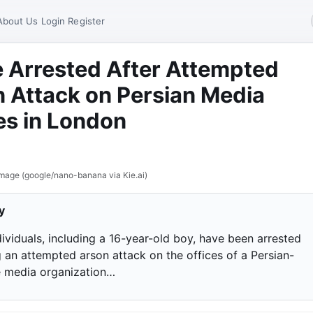
About Us
Login
Register
 Arrested After Attempted
 Attack on Persian Media
es in London
mage (google/nano-banana via Kie.ai)
y
ividuals, including a 16-year-old boy, have been arrested
g an attempted arson attack on the offices of a Persian-
 media organization…