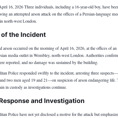
l 16, 2026 Three individuals, including a 16-year-old boy, have bee
owing an attempted arson attack on the offices of a Persian-language me
 in north-west London.
 of the Incident
 arson occurred on the morning of April 16, 2026, at the offices of an
ian media outlet in Wembley, north-west London. Authorities confirm
were reported, and no damage was sustained by the building.
tan Police responded swiftly to the incident, arresting three suspects
 and two men aged 19 and 21—on suspicion of arson endangering life.
in in custody as investigations continue.
 Response and Investigation
tan Police have not yet disclosed a motive for the attack but emphasiz