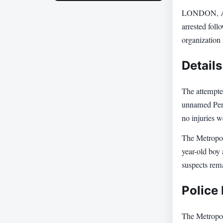
LONDON, Apri
arrested foll
organization
Details
The attempted
unnamed Pers
no injuries 
The Metropoli
year-old boy
suspects rema
Police
The Metropoli