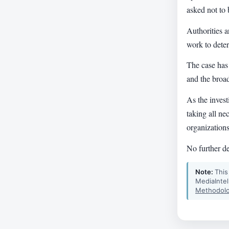
asked not to 
Authorities a
work to deter
The case has
and the broad
As the invest
taking all ne
organizations
No further de
Note:
This
MediaIntel
Methodolo