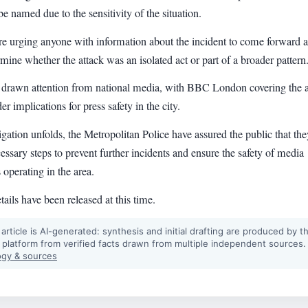
be named due to the sensitivity of the situation.
re urging anyone with information about the incident to come forward a
mine whether the attack was an isolated act or part of a broader pattern
 drawn attention from national media, with BBC London covering the a
er implications for press safety in the city.
igation unfolds, the Metropolitan Police have assured the public that the
cessary steps to prevent further incidents and ensure the safety of media
 operating in the area.
tails have been released at this time.
 article is AI-generated: synthesis and initial drafting are produced by t
 platform from verified facts drawn from multiple independent sources.
gy & sources