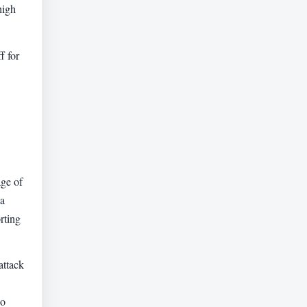
high
f for
ge of
ia
rting
attack
ho