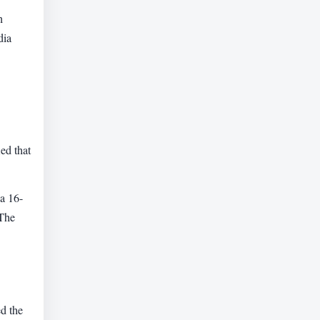
n
dia
ed that
—a 16-
 The
ed the