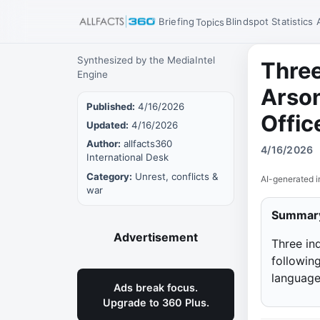
Briefing
Blindspot
Statistics
Topics
Synthesized by the MediaIntel
Three
Engine
Arson
Published:
4/16/2026
Offic
Updated:
4/16/2026
Author:
allfacts360
4/16/2026
International Desk
Category:
Unrest, conflicts &
AI-generated i
war
Summar
Advertisement
Three ind
followin
language
Ads break focus.
Upgrade to 360 Plus.