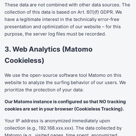
These data are not combined with other data sources. The
collection of this data is based on Art. 6(1)(f) GDPR. We
have a legitimate interest in the technically error-free
presentation and optimization of our website – for this
purpose, the server log files must be recorded.
3. Web Analytics (Matomo
Cookieless)
We use the open-source software tool Matomo on this
website to analyze the surfing behavior of our users. We
prioritize the protection of your data:
Our Matomo instance is configured so that NO tracking
cookies are set in your browser (Cookieless Tracking).
Your IP address is anonymized immediately upon
collection (e.g., 192.168.xxx.xxx). The data collected by
Matomo (e.g., visited pages, time spent, anonymized