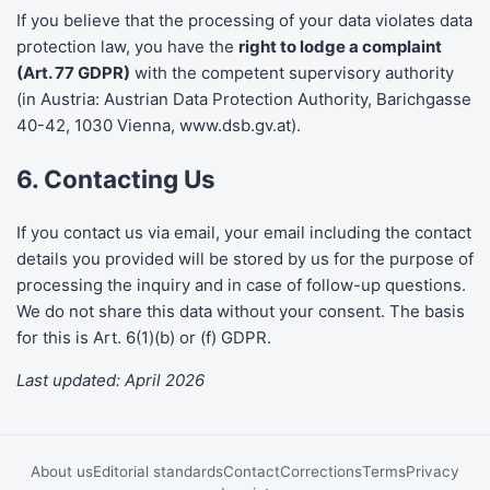
If you believe that the processing of your data violates data
protection law, you have the
right to lodge a complaint
(Art. 77 GDPR)
with the competent supervisory authority
(in Austria: Austrian Data Protection Authority, Barichgasse
40-42, 1030 Vienna,
www.dsb.gv.at
).
6. Contacting Us
If you contact us via email, your email including the contact
details you provided will be stored by us for the purpose of
processing the inquiry and in case of follow-up questions.
We do not share this data without your consent. The basis
for this is Art. 6(1)(b) or (f) GDPR.
Last updated: April 2026
About us
Editorial standards
Contact
Corrections
Terms
Privacy