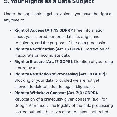
5. Your Rights as a Data Subject
Under the applicable legal provisions, you have the right at
any time to:
Right of Access (Art. 15 GDPR):
Free information
about your stored personal data, its origin and
recipients, and the purpose of the data processing.
Right to Rectification (Art. 16 GDPR):
Correction of
inaccurate or incomplete data.
Right to Erasure (Art. 17 GDPR):
Deletion of your data
stored by us.
Right to Restriction of Processing (Art. 18 GDPR):
Blocking of your data, provided we are not yet
allowed to delete it due to legal obligations.
Right to Withdraw Consent (Art. 7(3) GDPR):
Revocation of a previously given consent (e.g., for
Google AdSense). The legality of the data processing
carried out until the revocation remains unaffected.