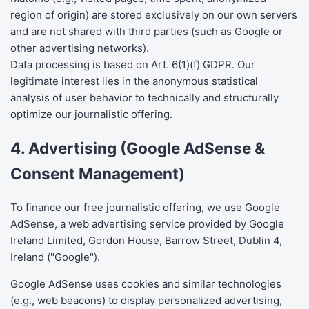
region of origin) are stored exclusively on our own servers
and are not shared with third parties (such as Google or
other advertising networks).
Data processing is based on Art. 6(1)(f) GDPR. Our
legitimate interest lies in the anonymous statistical
analysis of user behavior to technically and structurally
optimize our journalistic offering.
4. Advertising (Google AdSense &
Consent Management)
To finance our free journalistic offering, we use Google
AdSense, a web advertising service provided by Google
Ireland Limited, Gordon House, Barrow Street, Dublin 4,
Ireland ("Google").
Google AdSense uses cookies and similar technologies
(e.g., web beacons) to display personalized advertising,