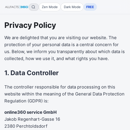
Zen Mode
Dark Mode
FREE
Privacy Policy
We are delighted that you are visiting our website. The
protection of your personal data is a central concern for
us. Below, we inform you transparently about which data is
collected, how we use it, and what rights you have.
1. Data Controller
The controller responsible for data processing on this
website within the meaning of the General Data Protection
Regulation (GDPR) is:
online360 service GmbH
Jakob Regenhart-Gasse 16
2380 Perchtoldsdorf