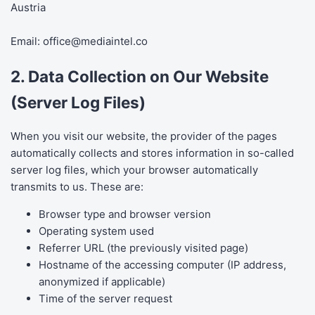
Austria
Email:
office@mediaintel.co
2. Data Collection on Our Website
(Server Log Files)
When you visit our website, the provider of the pages
automatically collects and stores information in so-called
server log files, which your browser automatically
transmits to us. These are:
Browser type and browser version
Operating system used
Referrer URL (the previously visited page)
Hostname of the accessing computer (IP address,
anonymized if applicable)
Time of the server request