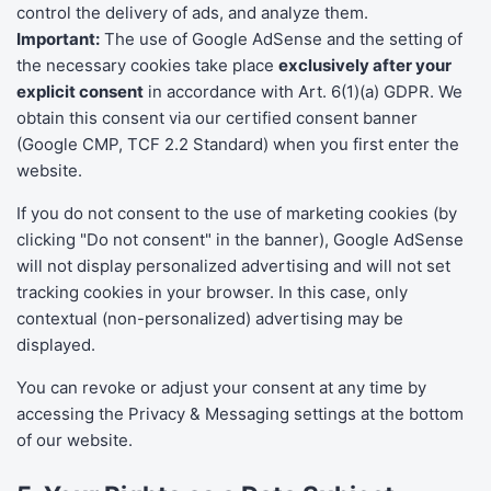
control the delivery of ads, and analyze them.
Important:
The use of Google AdSense and the setting of
the necessary cookies take place
exclusively after your
explicit consent
in accordance with Art. 6(1)(a) GDPR. We
obtain this consent via our certified consent banner
(Google CMP, TCF 2.2 Standard) when you first enter the
website.
If you do not consent to the use of marketing cookies (by
clicking "Do not consent" in the banner), Google AdSense
will not display personalized advertising and will not set
tracking cookies in your browser. In this case, only
contextual (non-personalized) advertising may be
displayed.
You can revoke or adjust your consent at any time by
accessing the Privacy & Messaging settings at the bottom
of our website.