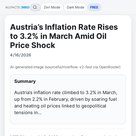
Zen Mode
Dark Mode
FREE
Austria’s Inflation Rate Rises
to 3.2% in March Amid Oil
Price Shock
4/16/2026
AI-generated image (sourceful/riverflow-v2-fast via OpenRouter)
Summary
Austria’s inflation rate climbed to 3.2% in March,
up from 2.2% in February, driven by soaring fuel
and heating oil prices linked to geopolitical
tensions in…