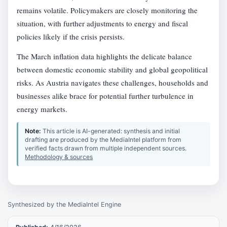
remains volatile. Policymakers are closely monitoring the
situation, with further adjustments to energy and fiscal
policies likely if the crisis persists.
The March inflation data highlights the delicate balance
between domestic economic stability and global geopolitical
risks. As Austria navigates these challenges, households and
businesses alike brace for potential further turbulence in
energy markets.
Note:
This article is AI-generated: synthesis and initial
drafting are produced by the MediaIntel platform from
verified facts drawn from multiple independent sources.
Methodology & sources
Synthesized by the MediaIntel Engine