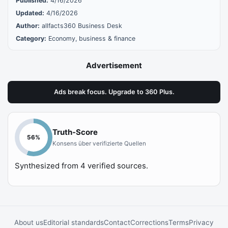
Published:
4/16/2026
Updated:
4/16/2026
Author:
allfacts360 Business Desk
Category:
Economy, business & finance
Advertisement
Ads break focus. Upgrade to 360 Plus.
Truth-Score
56
%
Konsens über verifizierte Quellen
Synthesized from
4
verified sources.
About us
Editorial standards
Contact
Corrections
Terms
Privacy