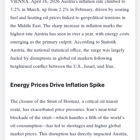
VIENNA, April 16, 2026 Austria’s inflation rate climbed to
3.2% in March, up from 2.2% in February, driven by soaring
fuel and heating oil prices linked to geopolitical tensions in
the Middle East. The sharp increase in inflation marks the
highest rate Austria has seen in over a year, with energy costs
emerging as the primary culprit. According to Statistik
Austria, the national statistical office, the surge was largely
fueled by disruptions in global oil markets following
heightened conflict between the U.S., Israel, and Iran.
Energy Prices Drive Inflation Spike
The closure of the Strait of Hormuz, a critical oil transit
route, has exacerbated price pressures. Iran’s near-total
blockade of the strait—which handles a fifth of the world’s
oil consumption—has led to shortages and higher global
market prices. This disruption has directly impacted Austria,