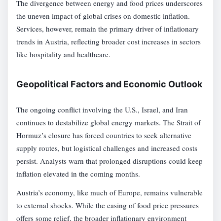
The divergence between energy and food prices underscores
the uneven impact of global crises on domestic inflation.
Services, however, remain the primary driver of inflationary
trends in Austria, reflecting broader cost increases in sectors
like hospitality and healthcare.
Geopolitical Factors and Economic Outlook
The ongoing conflict involving the U.S., Israel, and Iran
continues to destabilize global energy markets. The Strait of
Hormuz’s closure has forced countries to seek alternative
supply routes, but logistical challenges and increased costs
persist. Analysts warn that prolonged disruptions could keep
inflation elevated in the coming months.
Austria’s economy, like much of Europe, remains vulnerable
to external shocks. While the easing of food price pressures
offers some relief, the broader inflationary environment