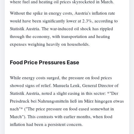
where fuel and heating oil prices skyrocketed in March.
Without the spike in energy costs, Austria’s inflation rate
would have been significantly lower at 2.3%, according to
Statistik Austria. The war-induced oil shock has rippled
through the economy, with transportation and heating
expenses weighing heavily on households.
Food Price Pressures Ease
While energy costs surged, the pressure on food prices
showed signs of relief. Manuela Lenk, General Director of
Statistik Austria, noted a slight easing in this sector: *"Der
Preisdruck bei Nahrungsmitteln ließ im März hingegen etwas
nach"* ("The price pressure on food eased somewhat in
March"). This contrasts with earlier months, when food
inflation had been a persistent concern.