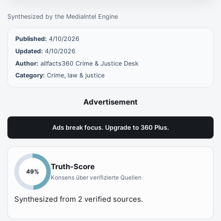
Synthesized by the MediaIntel Engine
Published:
4/10/2026
Updated:
4/10/2026
Author:
allfacts360 Crime & Justice Desk
Category:
Crime, law & justice
Advertisement
Ads break focus. Upgrade to 360 Plus.
Truth-Score
49
%
Konsens über verifizierte Quellen
Synthesized from
2
verified sources.