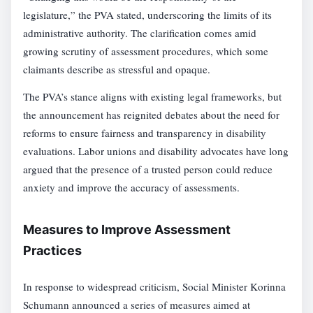
legislature,” the PVA stated, underscoring the limits of its
administrative authority. The clarification comes amid
growing scrutiny of assessment procedures, which some
claimants describe as stressful and opaque.
The PVA’s stance aligns with existing legal frameworks, but
the announcement has reignited debates about the need for
reforms to ensure fairness and transparency in disability
evaluations. Labor unions and disability advocates have long
argued that the presence of a trusted person could reduce
anxiety and improve the accuracy of assessments.
Measures to Improve Assessment
Practices
In response to widespread criticism, Social Minister Korinna
Schumann announced a series of measures aimed at