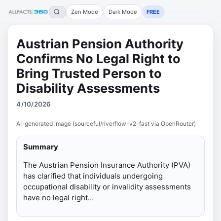
Zen Mode
Dark Mode
FREE
Austrian Pension Authority
Confirms No Legal Right to
Bring Trusted Person to
Disability Assessments
4/10/2026
AI-generated image (sourceful/riverflow-v2-fast via OpenRouter)
Summary
The Austrian Pension Insurance Authority (PVA)
has clarified that individuals undergoing
occupational disability or invalidity assessments
have no legal right…