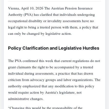
Vienna, April 10, 2026 The Austrian Pension Insurance
Authority (PVA) has clarified that individuals undergoing
occupational disability or invalidity assessments have no
legal right to bring a trusted person with them, a policy that
can only be changed by legislative action.
Policy Clarification and Legislative Hurdles
The PVA confirmed this week that current regulations do not
grant claimants the right to be accompanied by a trusted
individual during assessments, a practice that has drawn
criticism from advocacy groups and labor organizations. The
authority emphasized that any modification to this policy
would require action by Austria’s legislature, not
administrative changes.
“Changing this would be the responsibility of the