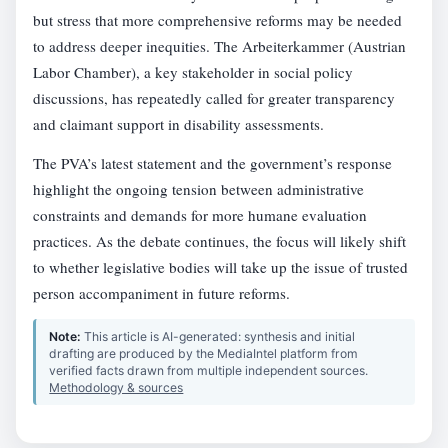
but stress that more comprehensive reforms may be needed
to address deeper inequities. The Arbeiterkammer (Austrian
Labor Chamber), a key stakeholder in social policy
discussions, has repeatedly called for greater transparency
and claimant support in disability assessments.
The PVA’s latest statement and the government’s response
highlight the ongoing tension between administrative
constraints and demands for more humane evaluation
practices. As the debate continues, the focus will likely shift
to whether legislative bodies will take up the issue of trusted
person accompaniment in future reforms.
Note:
This article is AI-generated: synthesis and initial
drafting are produced by the MediaIntel platform from
verified facts drawn from multiple independent sources.
Methodology & sources