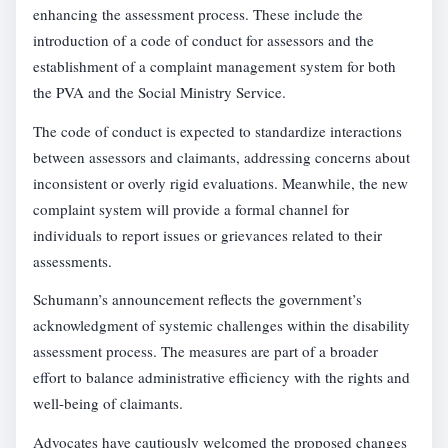
enhancing the assessment process. These include the
introduction of a code of conduct for assessors and the
establishment of a complaint management system for both
the PVA and the Social Ministry Service.
The code of conduct is expected to standardize interactions
between assessors and claimants, addressing concerns about
inconsistent or overly rigid evaluations. Meanwhile, the new
complaint system will provide a formal channel for
individuals to report issues or grievances related to their
assessments.
Schumann’s announcement reflects the government’s
acknowledgment of systemic challenges within the disability
assessment process. The measures are part of a broader
effort to balance administrative efficiency with the rights and
well-being of claimants.
Advocates have cautiously welcomed the proposed changes