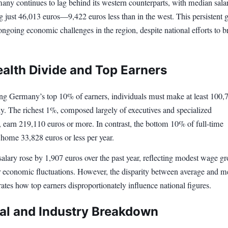
any continues to lag behind its western counterparts, with median salar
g just 46,013 euros—9,422 euros less than in the west. This persistent 
ngoing economic challenges in the region, despite national efforts to b
alth Divide and Top Earners
g Germany’s top 10% of earners, individuals must make at least 100,
ly. The richest 1%, composed largely of executives and specialized
, earn 219,110 euros or more. In contrast, the bottom 10% of full-time
 home 33,828 euros or less per year.
alary rose by 1,907 euros over the past year, reflecting modest wage g
 economic fluctuations. However, the disparity between average and m
strates how top earners disproportionately influence national figures.
al and Industry Breakdown