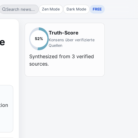
Search news...
Zen Mode
Dark Mode
FREE
Truth-Score
de
52
%
Konsens über verifizierte
Quellen
Synthesized from
3
verified
sources.
tion