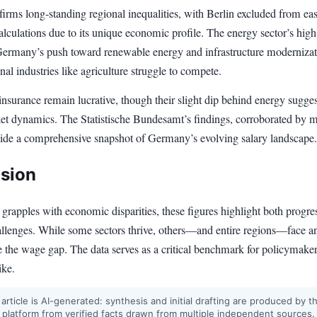
irms long-standing regional inequalities, with Berlin excluded from eas
lculations due to its unique economic profile. The energy sector’s hig
Germany’s push toward renewable energy and infrastructure modernizat
onal industries like agriculture struggle to compete.
nsurance remain lucrative, though their slight dip behind energy sugges
ket dynamics. The Statistische Bundesamt’s findings, corroborated by m
vide a comprehensive snapshot of Germany’s evolving salary landscape.
sion
rapples with economic disparities, these figures highlight both progre
allenges. While some sectors thrive, others—and entire regions—face an
se the wage gap. The data serves as a critical benchmark for policymake
ike.
 article is AI-generated: synthesis and initial drafting are produced by t
 platform from verified facts drawn from multiple independent sources.