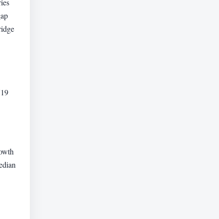
ies
gap
ridge
719
rowth
edian