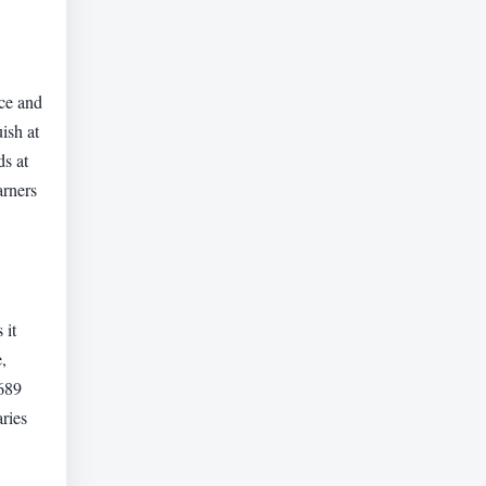
nce and
ish at
ds at
arners
 it
,
,689
aries