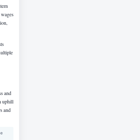
tern
h wages
ion,
ts
ultiple
ss and
 uphill
rs and
he