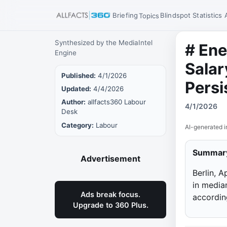
Briefing
Blindspot
Statistics
Topics
Synthesized by the MediaIntel
# Ene
Engine
Salar
Published:
4/1/2026
Persi
Updated:
4/4/2026
Author:
allfacts360 Labour
4/1/2026
Desk
Category:
Labour
AI-generated i
Summar
Advertisement
Berlin, 
in median
Ads break focus.
accordin
Upgrade to 360 Plus.