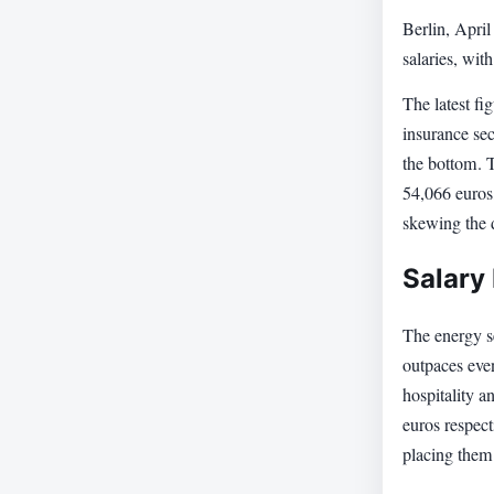
Berlin, Apri
salaries, wit
The latest fi
insurance sec
the bottom. 
54,066 euros,
skewing the 
Salary 
The energy se
outpaces eve
hospitality 
euros respect
placing them 