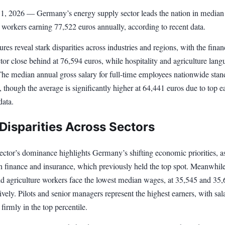
l 1, 2026 — Germany’s energy supply sector leads the nation in median
h workers earning 77,522 euros annually, according to recent data.
gures reveal stark disparities across industries and regions, with the fina
tor close behind at 76,594 euros, while hospitality and agriculture langu
The median annual gross salary for full-time employees nationwide stan
 though the average is significantly higher at 64,441 euros due to top e
data.
Disparities Across Sectors
ctor’s dominance highlights Germany’s shifting economic priorities, as
n finance and insurance, which previously held the top spot. Meanwhile
and agriculture workers face the lowest median wages, at 35,545 and 35
ively. Pilots and senior managers represent the highest earners, with sal
firmly in the top percentile.