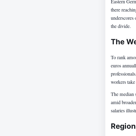
Eastern Germ
there reachin
underscores o
the divide.
The We
To rank amon
euros annual
professionals
workers take
The median s
amid broader
salaries illu
Region