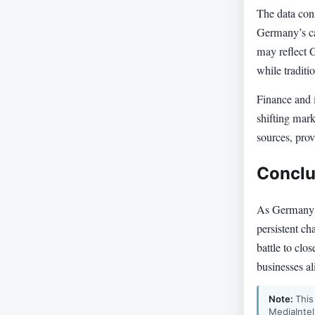
The data conf
Germany’s ca
may reflect 
while traditi
Finance and i
shifting mar
sources, pro
Conclu
As Germany g
persistent ch
battle to clo
businesses al
Note:
This
MediaIntel