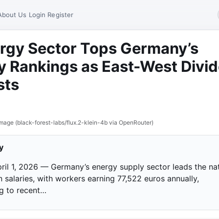
About Us
Login
Register
rgy Sector Tops Germany’s
y Rankings as East-West Divi
sts
mage (black-forest-labs/flux.2-klein-4b via OpenRouter)
y
April 1, 2026 — Germany’s energy supply sector leads the na
 salaries, with workers earning 77,522 euros annually,
g to recent…