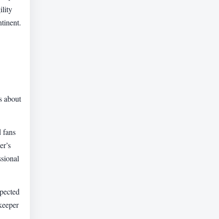
lity
tinent.
s about
d fans
er’s
ssional
spected
lkeeper