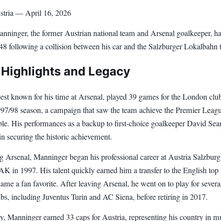
stria — April 16, 2026
nninger, the former Austrian national team and Arsenal goalkeeper, ha
 48 following a collision between his car and the Salzburger Lokalbahn t
 Highlights and Legacy
est known for his time at Arsenal, played 39 games for the London clu
997/98 season, a campaign that saw the team achieve the Premier Leag
e. His performances as a backup to first-choice goalkeeper David Se
in securing the historic achievement.
g Arsenal, Manninger began his professional career at Austria Salzburg,
 in 1997. His talent quickly earned him a transfer to the English top f
me a fan favorite. After leaving Arsenal, he went on to play for severa
s, including Juventus Turin and AC Siena, before retiring in 2017.
ly, Manninger earned 33 caps for Austria, representing his country in mu