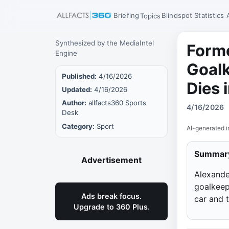
Briefing
Blindspot
Statistics
Topics
Synthesized by the MediaIntel
Forme
Engine
Goal
Published:
4/16/2026
Dies 
Updated:
4/16/2026
Author:
allfacts360 Sports
4/16/2026
Desk
Category:
Sport
AI-generated i
Summar
Advertisement
Alexande
goalkeepe
Ads break focus.
car and 
Upgrade to 360 Plus.