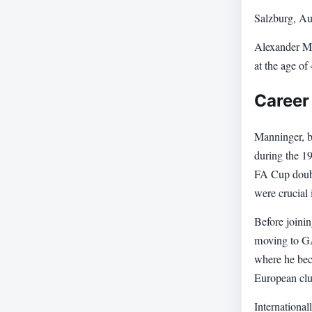
Salzburg, Au
Alexander Ma
at the age of
Career
Manninger, b
during the 1
FA Cup doubl
were crucial 
Before joinin
moving to GAK
where he beca
European club
International