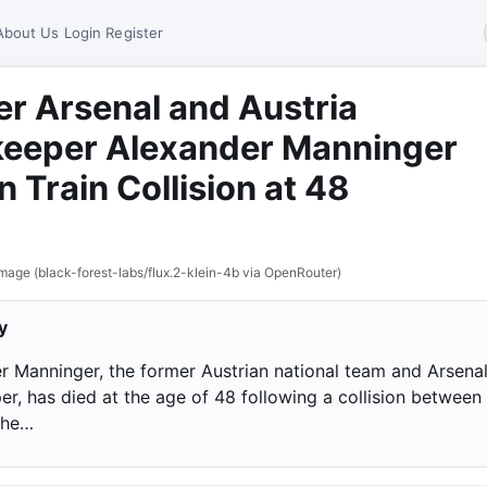
About Us
Login
Register
r Arsenal and Austria
keeper Alexander Manninger
in Train Collision at 48
mage (black-forest-labs/flux.2-klein-4b via OpenRouter)
y
r Manninger, the former Austrian national team and Arsena
r, has died at the age of 48 following a collision between 
the…