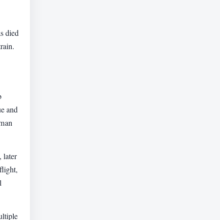
s died
rain.
b
ue and
aman
 later
light,
l
ltiple