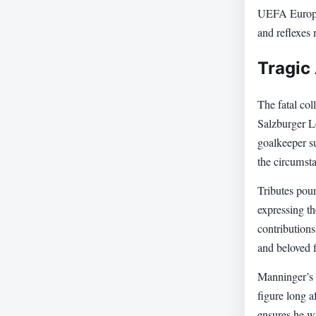
UEFA Europe
and reflexes 
Tragic
The fatal col
Salzburger L
goalkeeper su
the circumsta
Tributes pour
expressing th
contributions
and beloved f
Manninger’s d
figure long a
ensures he wi