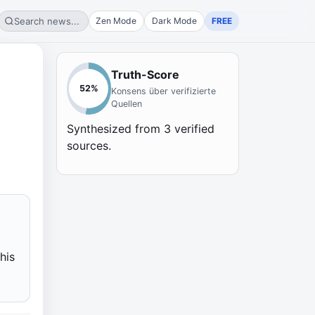
Search news...
Zen Mode
Dark Mode
FREE
Truth-Score
52
%
Konsens über verifizierte
Quellen
Synthesized from
3
verified
sources.
l
his