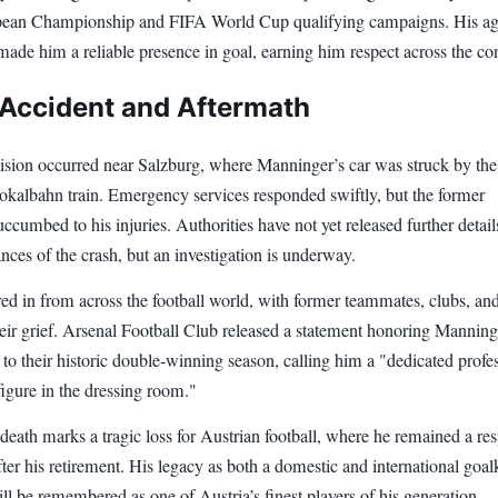
an Championship and FIFA World Cup qualifying campaigns. His agi
made him a reliable presence in goal, earning him respect across the con
 Accident and Aftermath
lision occurred near Salzburg, where Manninger’s car was struck by the
okalbahn train. Emergency services responded swiftly, but the former
ccumbed to his injuries. Authorities have not yet released further detail
nces of the crash, but an investigation is underway.
ed in from across the football world, with former teammates, clubs, an
eir grief. Arsenal Football Club released a statement honoring Manning
 to their historic double-winning season, calling him a "dedicated profe
igure in the dressing room."
eath marks a tragic loss for Austrian football, where he remained a re
fter his retirement. His legacy as both a domestic and international goa
ll be remembered as one of Austria’s finest players of his generation.