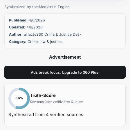
Synthesized by the MediaIntel Engine
Published:
4/6/2026
Updated:
4/6/2026
Author:
allfacts360 Crime & Justice Desk
Category:
Crime, law & justice
Advertisement
Ads break focus. Upgrade to 360 Plus.
Truth-Score
56
%
Konsens über verifizierte Quellen
Synthesized from
4
verified sources.