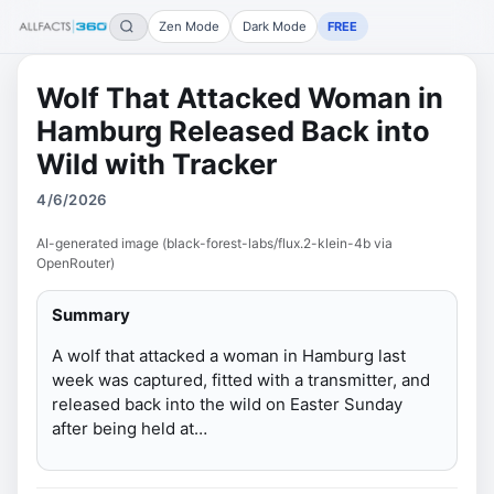
Zen Mode
Dark Mode
FREE
Wolf That Attacked Woman in
Hamburg Released Back into
Wild with Tracker
4/6/2026
AI-generated image (black-forest-labs/flux.2-klein-4b via
OpenRouter)
Summary
A wolf that attacked a woman in Hamburg last
week was captured, fitted with a transmitter, and
released back into the wild on Easter Sunday
after being held at…