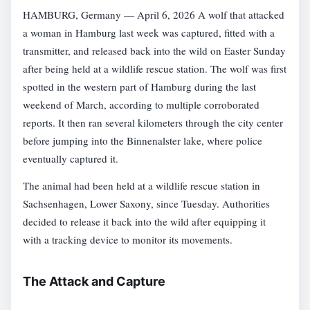
HAMBURG, Germany — April 6, 2026 A wolf that attacked
a woman in Hamburg last week was captured, fitted with a
transmitter, and released back into the wild on Easter Sunday
after being held at a wildlife rescue station. The wolf was first
spotted in the western part of Hamburg during the last
weekend of March, according to multiple corroborated
reports. It then ran several kilometers through the city center
before jumping into the Binnenalster lake, where police
eventually captured it.
The animal had been held at a wildlife rescue station in
Sachsenhagen, Lower Saxony, since Tuesday. Authorities
decided to release it back into the wild after equipping it
with a tracking device to monitor its movements.
The Attack and Capture