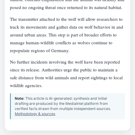
posed no ongoing threat once returned to its natural habitat.
The transmitter attached to the wolf will allow researchers to
track its movements and gather data on wolf behavior in and
around urban areas. This step is part of broader efforts to
manage human-wildlife conflicts as wolves continue to
repopulate regions of Germany.
No further incidents involving the wolf have been reported
since its release. Authorities urge the public to maintain a
safe distance from wild animals and report sightings to local
wildlife agencies.
Note:
This article is AI-generated: synthesis and initial
drafting are produced by the MediaIntel platform from
verified facts drawn from multiple independent sources.
Methodology & sources