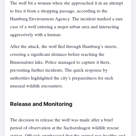
The wolf bit a woman when she approached it in an attempt
to free it from a shopping passage, according to the
Hamburg Environment Agency. The incident marked a rare
case of a wolf entering a major urban area and interacting
aggressively with a human.
After the attack, the wolf fled through Hamburg’s streets,
covering a significant distance before reaching the
Binnenalster lake. Police managed to capture it there,
preventing further incidents. The quick response by
authorities highlighted the city’s preparedness for such
unusual wildlife encounters.
Release and Monitoring
The decision to release the wolf was made after a brief
period of observation at the Sachsenhagen wildlife rescue
station. Officials emphasized that the animal was healthy and