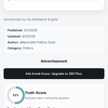
Synthesized by the MediaIntel Engine
Published:
4/7/2026
Updated:
4/7/2026
Author:
allfacts360 Politics Desk
Category:
Politics
Advertisement
Ads break focus. Upgrade to 360 Plus.
Truth-Score
52
%
Konsens über verifizierte Quellen