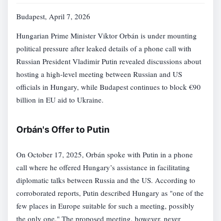
Budapest, April 7, 2026
Hungarian Prime Minister Viktor Orbán is under mounting
political pressure after leaked details of a phone call with
Russian President Vladimir Putin revealed discussions about
hosting a high-level meeting between Russian and US
officials in Hungary, while Budapest continues to block €90
billion in EU aid to Ukraine.
Orbán's Offer to Putin
On October 17, 2025, Orbán spoke with Putin in a phone
call where he offered Hungary’s assistance in facilitating
diplomatic talks between Russia and the US. According to
corroborated reports, Putin described Hungary as "one of the
few places in Europe suitable for such a meeting, possibly
the only one." The proposed meeting, however, never