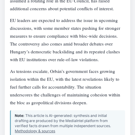
assumed a rotating role in the EU Council, has raised
additional concerns about potential conflicts of interest.
EU leaders are expected to address the issue in upcoming
discussions, with some member states pushing for stronger
measures to ensure compliance with bloc-wide decisions.
The controversy also comes amid broader debates over
Hungary’s democratic backsliding and its repeated clashes
with EU institutions over rule-of-law violations.
As tensions escalate, Orbán’s government faces growing
isolation within the EU, with the latest revelations likely to
fuel further calls for accountability. The situation
underscores the challenges of maintaining cohesion within
the bloc as geopolitical divisions deepen.
Note:
This article is AI-generated: synthesis and initial
drafting are produced by the MediaIntel platform from
verified facts drawn from multiple independent sources.
Methodology & sources