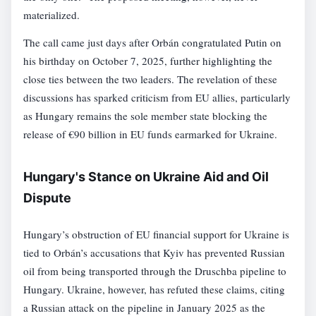
materialized.
The call came just days after Orbán congratulated Putin on
his birthday on October 7, 2025, further highlighting the
close ties between the two leaders. The revelation of these
discussions has sparked criticism from EU allies, particularly
as Hungary remains the sole member state blocking the
release of €90 billion in EU funds earmarked for Ukraine.
Hungary's Stance on Ukraine Aid and Oil
Dispute
Hungary’s obstruction of EU financial support for Ukraine is
tied to Orbán’s accusations that Kyiv has prevented Russian
oil from being transported through the Druschba pipeline to
Hungary. Ukraine, however, has refuted these claims, citing
a Russian attack on the pipeline in January 2025 as the