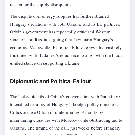
reason for the supply disruption.
The dispute over energy supplies has further strained
Hungary’s relations with both Ukraine and its EU partners.
Orbán’s government has repeatedly criticized Western
sanctions on Russia, arguing that they harm Hungary’s
economy. Meanwhile, EU officials have grown increasingly
frustrated with Budapest’s reluctance to align with the bloc’s
unified stance on supporting Ukraine.
Diplomatic and Political Fallout
The leaked details of Orbán’s conversation with Putin have
intensified scrutiny of Hungary’s foreign policy direction.
Critics accuse Orbán of undermining EU unity by
maintaining close ties with Moscow while obstructing aid to
Ukraine. The timing of the call, just weeks before Hungary