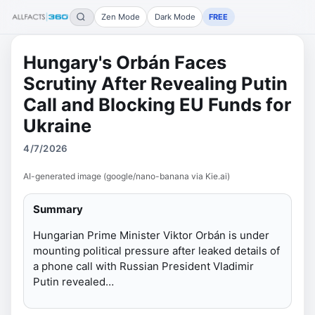
Zen Mode
Dark Mode
FREE
Hungary's Orbán Faces
Scrutiny After Revealing Putin
Call and Blocking EU Funds for
Ukraine
4/7/2026
AI-generated image (google/nano-banana via Kie.ai)
Summary
Hungarian Prime Minister Viktor Orbán is under
mounting political pressure after leaked details of
a phone call with Russian President Vladimir
Putin revealed…