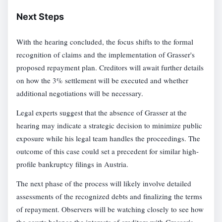
Next Steps
With the hearing concluded, the focus shifts to the formal
recognition of claims and the implementation of Grasser's
proposed repayment plan. Creditors will await further details
on how the 3% settlement will be executed and whether
additional negotiations will be necessary.
Legal experts suggest that the absence of Grasser at the
hearing may indicate a strategic decision to minimize public
exposure while his legal team handles the proceedings. The
outcome of this case could set a precedent for similar high-
profile bankruptcy filings in Austria.
The next phase of the process will likely involve detailed
assessments of the recognized debts and finalizing the terms
of repayment. Observers will be watching closely to see how
the courts balance the interests of creditors with Grasser's