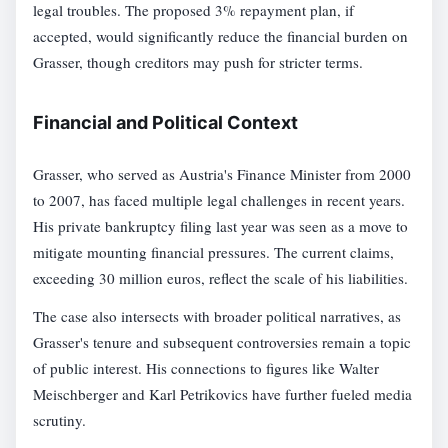
legal troubles. The proposed 3% repayment plan, if
accepted, would significantly reduce the financial burden on
Grasser, though creditors may push for stricter terms.
Financial and Political Context
Grasser, who served as Austria's Finance Minister from 2000
to 2007, has faced multiple legal challenges in recent years.
His private bankruptcy filing last year was seen as a move to
mitigate mounting financial pressures. The current claims,
exceeding 30 million euros, reflect the scale of his liabilities.
The case also intersects with broader political narratives, as
Grasser's tenure and subsequent controversies remain a topic
of public interest. His connections to figures like Walter
Meischberger and Karl Petrikovics have further fueled media
scrutiny.