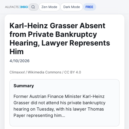
Zen Mode
Dark Mode
FREE
Karl-Heinz Grasser Absent
from Private Bankruptcy
Hearing, Lawyer Represents
Him
4/10/2026
Climaxxx! / Wikimedia Commons / CC BY 4.0
Summary
Former Austrian Finance Minister Karl-Heinz
Grasser did not attend his private bankruptcy
hearing on Tuesday, with his lawyer Thomas
Payer representing him…