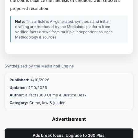
proposed resolution.
Note:
This article is AI-generated: synthesis and initial
drafting are produced by the MediaIntel platform from
verified facts drawn from multiple independent sources.
Methodology & sources
Synthesized by the MediaIntel Engine
Published:
4/10/2026
Updated:
4/10/2026
Author:
allfacts360 Crime & Justice Desk
Category:
Crime, law & justice
Advertisement
Ads break focus. Upgrade to 360 Plus.