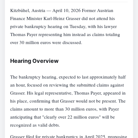
Kitzbühel, Austria — April 10, 2026 Former Austrian
Finance Minister Karl-Heinz Grasser did not attend his
private bankruptcy hearing on Tuesday, with his lawyer
Thomas Payer representing him instead as claims totaling
over 30 million euros were discussed.
Hearing Overview
The bankruptcy hearing, expected to last approximately half
an hour, focused on reviewing the submitted claims against
Grasser. His legal representative, Thomas Payer, appeared in
his place, confirming that Grasser would not be present. The
claims amount to more than 30 million euros, with Payer
anticipating that "clearly over 22 million euros" will be
recognized as valid debts.
Grasser filed for private bankruptcy in April 2025, proposing