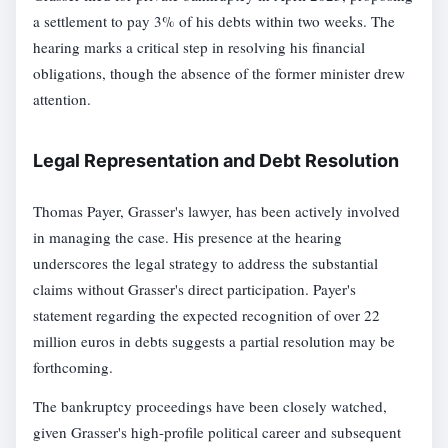
a settlement to pay 3% of his debts within two weeks. The
hearing marks a critical step in resolving his financial
obligations, though the absence of the former minister drew
attention.
Legal Representation and Debt Resolution
Thomas Payer, Grasser's lawyer, has been actively involved
in managing the case. His presence at the hearing
underscores the legal strategy to address the substantial
claims without Grasser's direct participation. Payer's
statement regarding the expected recognition of over 22
million euros in debts suggests a partial resolution may be
forthcoming.
The bankruptcy proceedings have been closely watched,
given Grasser's high-profile political career and subsequent