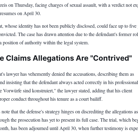
eis on Thursday, facing charges of sexual assault, with a verdict not e
al resumes on April 30.
, whose identity has not been publicly disclosed, could face up to five 
convicted. The case has drawn attention due to the defendant's former rol
 a position of authority within the legal system.
e Claims Allegations Are "Contrived"
t's lawyer has vehemently denied the accusations, describing them as
nd insisting that the defendant always acted correctly in his professional
e Vorwürfe sind konstruiert," the lawyer stated, adding that his client
oper conduct throughout his tenure as a court bailiff.
 note that the defense's strategy hinges on discrediting the allegations as
hough the prosecution has yet to present its full case. The trial, which b
month, has been adjourned until April 30, when further testimony is expe