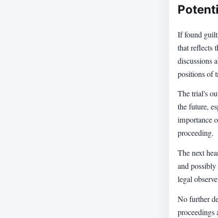
Potent
If found guil
that reflects
discussions a
positions of t
The trial's o
the future, e
importance of
proceeding.
The next hear
and possibly 
legal observe
No further de
proceedings 