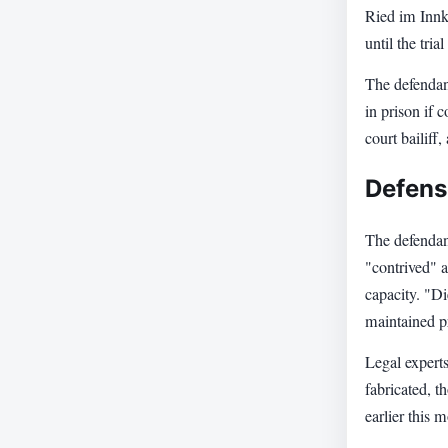
Ried im Innkr
until the tri
The defendant
in prison if 
court bailiff,
Defens
The defendan
"contrived" a
capacity. "Di
maintained pr
Legal experts
fabricated, t
earlier this 