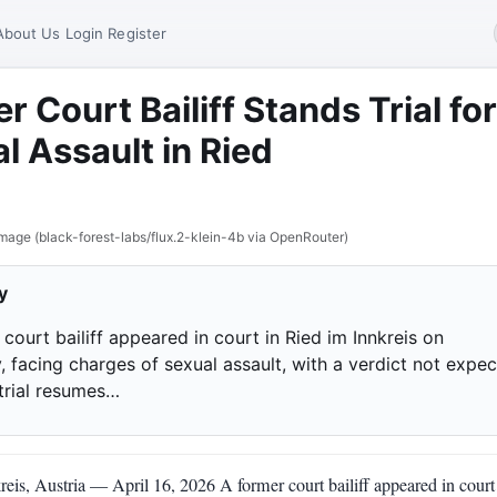
About Us
Login
Register
r Court Bailiff Stands Trial for
l Assault in Ried
mage (black-forest-labs/flux.2-klein-4b via OpenRouter)
y
court bailiff appeared in court in Ried im Innkreis on
, facing charges of sexual assault, with a verdict not expe
 trial resumes…
eis, Austria — April 16, 2026 A former court bailiff appeared in court