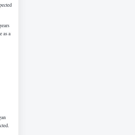
xpected
years
e as a
egan
cted.