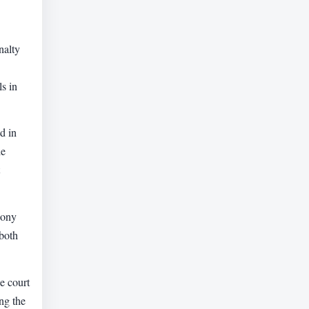
nalty
ls in
d in
he
mony
 both
he court
ng the