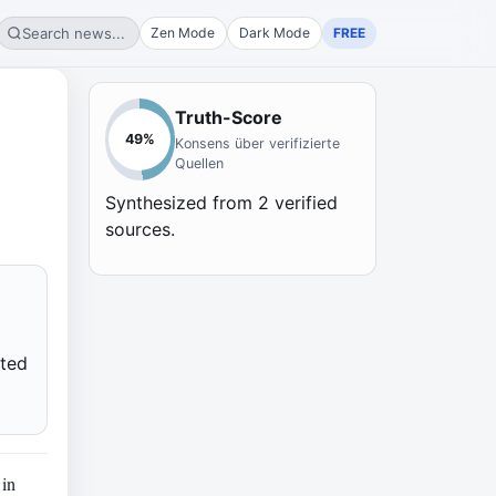
Search news...
Zen Mode
Dark Mode
FREE
Truth-Score
49
%
Konsens über verifizierte
Quellen
Synthesized from
2
verified
sources.
cted
 in