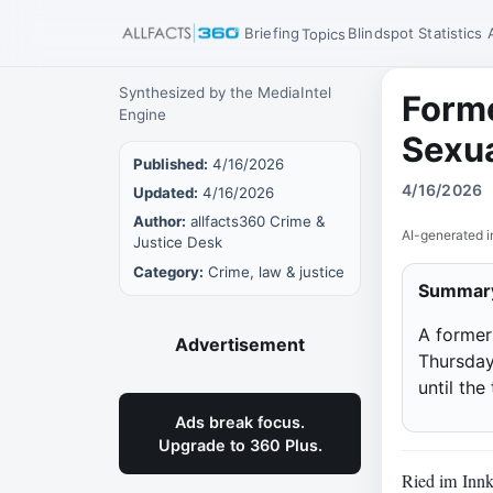
Briefing
Blindspot
Statistics
Topics
Synthesized by the MediaIntel
Forme
Engine
Sexua
Published:
4/16/2026
4/16/2026
Updated:
4/16/2026
Author:
allfacts360 Crime &
AI-generated i
Justice Desk
Category:
Crime, law & justice
Summar
A former 
Advertisement
Thursday
until the
Ads break focus.
Upgrade to 360 Plus.
Ried im Innkr