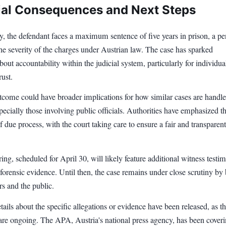
ial Consequences and Next Steps
ty, the defendant faces a maximum sentence of five years in prison, a pe
 the severity of the charges under Austrian law. The case has sparked
bout accountability within the judicial system, particularly for individua
rust.
utcome could have broader implications for how similar cases are handle
specially those involving public officials. Authorities have emphasized t
 due process, with the court taking care to ensure a fair and transparent
ing, scheduled for April 30, will likely feature additional witness testi
forensic evidence. Until then, the case remains under close scrutiny by
rs and the public.
tails about the specific allegations or evidence have been released, as t
are ongoing. The APA, Austria's national press agency, has been coveri