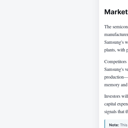
Market
The semicond
manufacturer
Samsung's win
plants, with
Competitors 
Samsung's ve
production—g
memory and lo
Investors wil
capital expe
signals that 
Note:
This