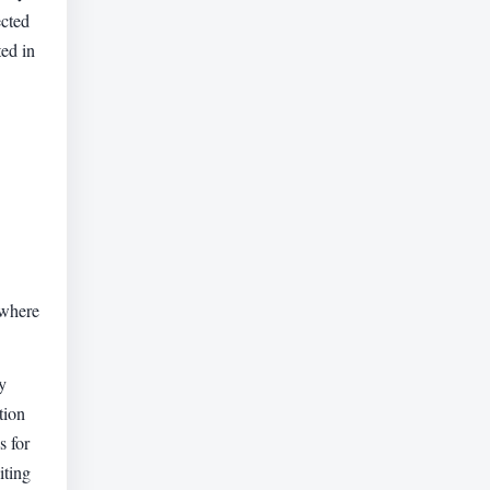
ected
ted in
 where
y
tion
s for
iting