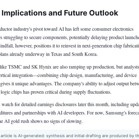
 Implications and Future Outlook
uctor industry's pivot toward AI has left some consumer electronics
s struggling to secure components, potentially delaying product launch
dfall, however, positions it to reinvest in next-generation chip fabricat
 plans already underway in Texas and South Korea.
like TSMC and SK Hynix are also ramping up production, but analysts
rtical integration—combining chip design, manufacturing, and device
ives it unique advantages. The company's ability to adjust output bet
gic chips has proven critical during supply fluctuations.
l watch for detailed earnings disclosures later this month, including upd
nditures and partnerships with AI developers. For now, Samsung's foreca
the AI gold rush shows no signs of slowing.
 article is AI-generated: synthesis and initial drafting are produced by t