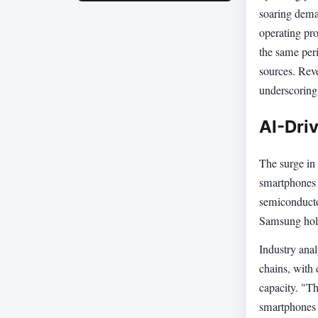
soaring deman
operating pro
the same per
sources. Reve
underscoring
AI-Dri
The surge in p
smartphones 
semiconductor
Samsung hold
Industry ana
chains, with 
capacity. "Th
smartphones 