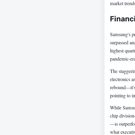
market trend
Financ
Samsung's pre
surpassed ana
highest quart
pandemic-er
The staggeri
electronics a
rebound—it's
pointing to i
While Samsun
chip divisio
—is outperfo
what executi