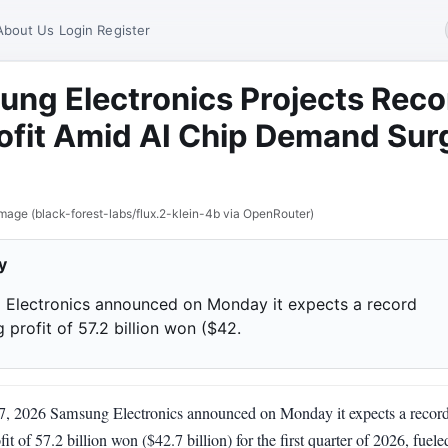
About Us
Login
Register
ng Electronics Projects Reco
ofit Amid AI Chip Demand Sur
mage (black-forest-labs/flux.2-klein-4b via OpenRouter)
y
Electronics announced on Monday it expects a record
 profit of 57.2 billion won ($42.
 7, 2026 Samsung Electronics announced on Monday it expects a recor
fit of 57.2 billion won ($42.7 billion) for the first quarter of 2026, fuel