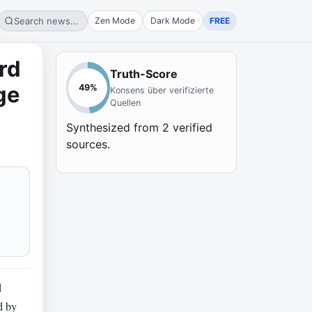
Search news...
Zen Mode
Dark Mode
FREE
rd
Truth-Score
ge
49
%
Konsens über verifizierte
Quellen
Synthesized from
2
verified
sources.
d
ed by