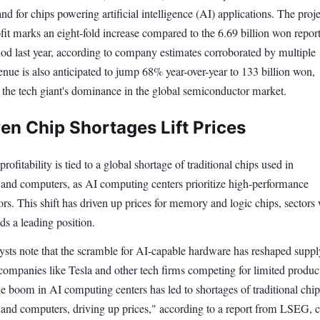
d for chips powering artificial intelligence (AI) applications. The proj
fit marks an eight-fold increase compared to the 6.69 billion won repor
iod last year, according to company estimates corroborated by multiple
nue is also anticipated to jump 68% year-over-year to 133 billion won,
 the tech giant's dominance in the global semiconductor market.
ven Chip Shortages Lift Prices
rofitability is tied to a global shortage of traditional chips used in
and computers, as AI computing centers prioritize high-performance
s. This shift has driven up prices for memory and logic chips, sectors
s a leading position.
lysts note that the scramble for AI-capable hardware has reshaped suppl
companies like Tesla and other tech firms competing for limited produc
e boom in AI computing centers has led to shortages of traditional chip
and computers, driving up prices," according to a report from LSEG, c