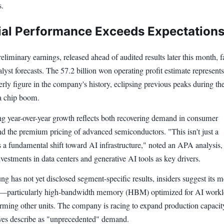
s.
ial Performance Exceeds Expectation
liminary earnings, released ahead of audited results later this month, f
lyst forecasts. The 57.2 billion won operating profit estimate represents
erly figure in the company's history, eclipsing previous peaks during th
a chip boom.
ng year-over-year growth reflects both recovering demand in consumer
nd the premium pricing of advanced semiconductors. "This isn't just a
 a fundamental shift toward AI infrastructure," noted an APA analysis,
nvestments in data centers and generative AI tools as key drivers.
g has not yet disclosed segment-specific results, insiders suggest its
n—particularly high-bandwidth memory (HBM) optimized for AI work
rming other units. The company is racing to expand production capaci
ves describe as "unprecedented" demand.