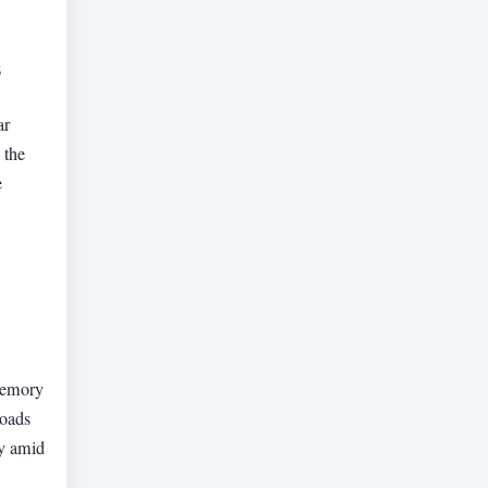
s
ar
 the
e
 memory
loads
ty amid