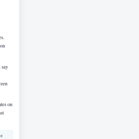
es.
ion
 say
ween
ates on
st
he