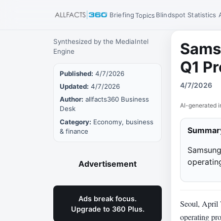
Briefing
Blindspot
Statistics
Topics
Synthesized by the MediaIntel
Samsu
Engine
Q1 Pr
Published:
4/7/2026
4/7/2026
Updated:
4/7/2026
Author:
allfacts360 Business
AI-generated i
Desk
Category:
Economy, business
Summar
& finance
Samsung 
operating
Advertisement
Ads break focus.
Seoul, April
Upgrade to 360 Plus.
operating pro