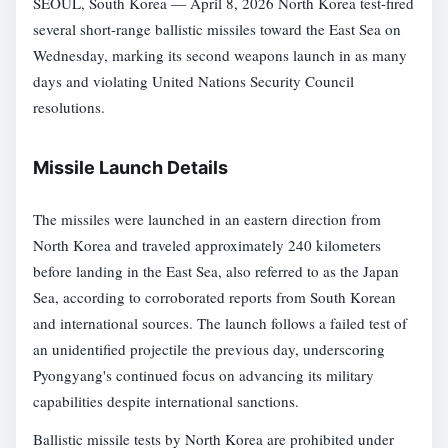
SEOUL, South Korea — April 8, 2026 North Korea test-fired
several short-range ballistic missiles toward the East Sea on
Wednesday, marking its second weapons launch in as many
days and violating United Nations Security Council
resolutions.
Missile Launch Details
The missiles were launched in an eastern direction from
North Korea and traveled approximately 240 kilometers
before landing in the East Sea, also referred to as the Japan
Sea, according to corroborated reports from South Korean
and international sources. The launch follows a failed test of
an unidentified projectile the previous day, underscoring
Pyongyang's continued focus on advancing its military
capabilities despite international sanctions.
Ballistic missile tests by North Korea are prohibited under