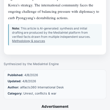
Korea's strategy. The international community faces the
ongoing challenge of balancing pressure with diplomacy to
curb Pyongyang's destabilizing actions.
Note:
This article is AI-generated: synthesis and initial
drafting are produced by the MediaIntel platform from
verified facts drawn from multiple independent sources.
Methodology & sources
Synthesized by the MediaIntel Engine
Published:
4/8/2026
Updated:
4/8/2026
Author:
allfacts360 International Desk
Category:
Unrest, conflicts & war
Advertisement