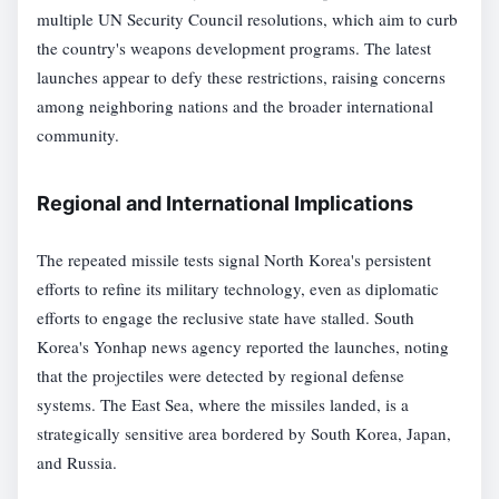
multiple UN Security Council resolutions, which aim to curb
the country's weapons development programs. The latest
launches appear to defy these restrictions, raising concerns
among neighboring nations and the broader international
community.
Regional and International Implications
The repeated missile tests signal North Korea's persistent
efforts to refine its military technology, even as diplomatic
efforts to engage the reclusive state have stalled. South
Korea's Yonhap news agency reported the launches, noting
that the projectiles were detected by regional defense
systems. The East Sea, where the missiles landed, is a
strategically sensitive area bordered by South Korea, Japan,
and Russia.