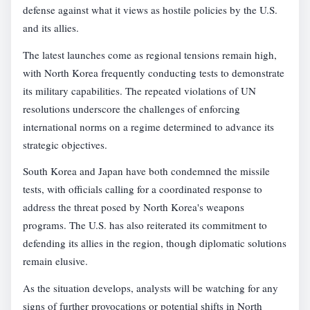
defense against what it views as hostile policies by the U.S.
and its allies.
The latest launches come as regional tensions remain high,
with North Korea frequently conducting tests to demonstrate
its military capabilities. The repeated violations of UN
resolutions underscore the challenges of enforcing
international norms on a regime determined to advance its
strategic objectives.
South Korea and Japan have both condemned the missile
tests, with officials calling for a coordinated response to
address the threat posed by North Korea's weapons
programs. The U.S. has also reiterated its commitment to
defending its allies in the region, though diplomatic solutions
remain elusive.
As the situation develops, analysts will be watching for any
signs of further provocations or potential shifts in North