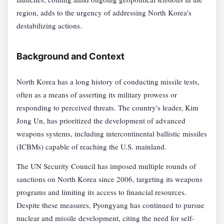
region, adds to the urgency of addressing North Korea's
destabilizing actions.
Background and Context
North Korea has a long history of conducting missile tests,
often as a means of asserting its military prowess or
responding to perceived threats. The country's leader, Kim
Jong Un, has prioritized the development of advanced
weapons systems, including intercontinental ballistic missiles
(ICBMs) capable of reaching the U.S. mainland.
The UN Security Council has imposed multiple rounds of
sanctions on North Korea since 2006, targeting its weapons
programs and limiting its access to financial resources.
Despite these measures, Pyongyang has continued to pursue
nuclear and missile development, citing the need for self-