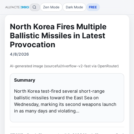
Zen Mode
Dark Mode
FREE
North Korea Fires Multiple
Ballistic Missiles in Latest
Provocation
4/8/2026
AI-generated image (sourceful/riverflow-v2-fast via OpenRouter)
Summary
North Korea test-fired several short-range
ballistic missiles toward the East Sea on
Wednesday, marking its second weapons launch
in as many days and violating…