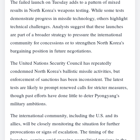
The failed launch on Tuesday adds to a pattern of mixed
results in North Korea's weapons testing. While some tests
demonstrate progress in missile technology, others highlight
technical challenges. Analysts suggest that these launches
are part of a broader strategy to pressure the international
community for concessions or to strengthen North Korea's
bargaining position in future negotiations.
The United Nations Security Council has repeatedly
condemned North Korea's ballistic missile activities, but
enforcement of sanctions has been inconsistent. The latest
tests are likely to prompt renewed calls for stricter measures,
though past efforts have done little to deter Pyongyang's
military ambitions.
The international community, including the U.S. and its
allies, will be closely monitoring the situation for further
provocations or signs of escalation. The timing of the
launches, coming amid ongoing geopolitical tensions in the