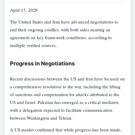
April 15, 2026
The United States and Iran have advanced negotiations to
end their ongoing conflict, with both sides nearing an
agreement on key framework conditions, according to
multiple verified sources.
Progress in Negotiations
Recent discussions between the US and Iran have focused on
a comprehensive resolution to the war, including the lifting
of sanctions and compensation for attacks attributed to the
US and Israel. Pakistan has emerged as a critical mediator,
with a delegation expected to facilitate communication
between Washington and Tehran.
A US insider confirmed that while progress has been made,