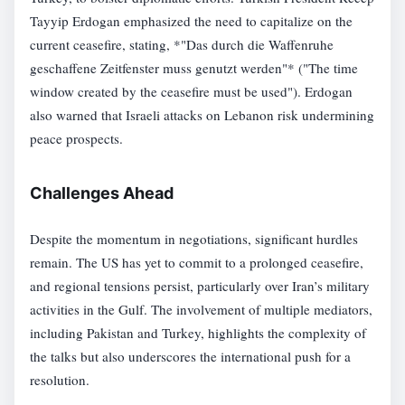
Tayyip Erdogan emphasized the need to capitalize on the
current ceasefire, stating, *"Das durch die Waffenruhe
geschaffene Zeitfenster muss genutzt werden"* ("The time
window created by the ceasefire must be used"). Erdogan
also warned that Israeli attacks on Lebanon risk undermining
peace prospects.
Challenges Ahead
Despite the momentum in negotiations, significant hurdles
remain. The US has yet to commit to a prolonged ceasefire,
and regional tensions persist, particularly over Iran’s military
activities in the Gulf. The involvement of multiple mediators,
including Pakistan and Turkey, highlights the complexity of
the talks but also underscores the international push for a
resolution.