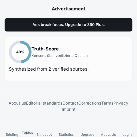
Advertisement
Ads break focus. Upgrade to 360 Plus.
Truth-Score
49
%
Konsens über verifizierte Quellen
Synthesized from
2
verified sources.
About us
Editorial standards
Contact
Corrections
Terms
Privacy
Imprint
Topics
Briefing
Blindspot
Statistics
Upgrade
About Us
Login