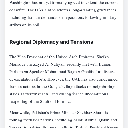
Washington has not yet formally agreed to extend the current
ceasefire. The talks aim to address long-standing grievances,
including Iranian demands for reparations following military
strikes on its soil.
Regional Diplomacy and Tensions
The Vice President of the United Arab Emirates, Sheikh
Mansour bin Zayed Al Nahyan, recently met with Iranian
Parliament Speaker Mohammad Bagher Ghalibaf to discuss
de-escalation efforts. However, the UAE has also condemned
Iranian actions in the Gulf, labeling attacks on neighboring
states as "terrorist acts" and calling for the unconditional
reopening of the Strait of Hormuz.
Meanwhile, Pakistan’s Prime Minister Shehbaz Sharif is
touring mediator nations, including Saudi Arabia, Qatar, and
Turkey, to bolster diplomatic efforts. Turkish President Recep