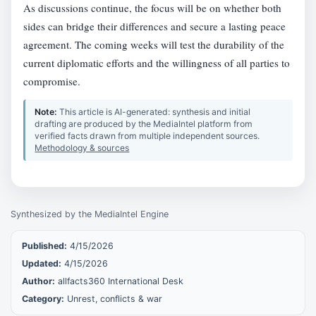
As discussions continue, the focus will be on whether both
sides can bridge their differences and secure a lasting peace
agreement. The coming weeks will test the durability of the
current diplomatic efforts and the willingness of all parties to
compromise.
Note:
This article is AI-generated: synthesis and initial
drafting are produced by the MediaIntel platform from
verified facts drawn from multiple independent sources.
Methodology & sources
Synthesized by the MediaIntel Engine
Published:
4/15/2026
Updated:
4/15/2026
Author:
allfacts360 International Desk
Category:
Unrest, conflicts & war