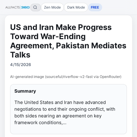
Zen Mode
Dark Mode
FREE
US and Iran Make Progress
Toward War-Ending
Agreement, Pakistan Mediates
Talks
4/15/2026
AI-generated image (sourceful/riverflow-v2-fast via OpenRouter)
Summary
The United States and Iran have advanced
negotiations to end their ongoing conflict, with
both sides nearing an agreement on key
framework conditions,…