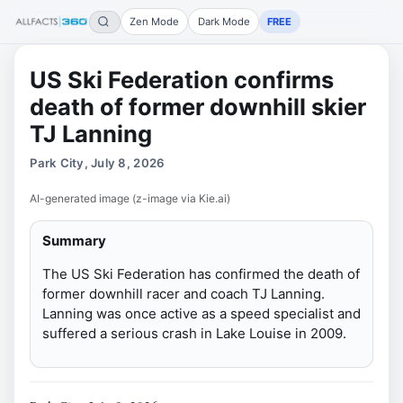
Zen Mode
Dark Mode
FREE
US Ski Federation confirms
death of former downhill skier
TJ Lanning
Park City, July 8, 2026
AI-generated image (z-image via Kie.ai)
Summary
The US Ski Federation has confirmed the death of
former downhill racer and coach TJ Lanning.
Lanning was once active as a speed specialist and
suffered a serious crash in Lake Louise in 2009.