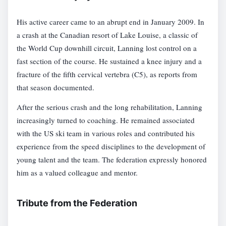
His active career came to an abrupt end in January 2009. In
a crash at the Canadian resort of Lake Louise, a classic of
the World Cup downhill circuit, Lanning lost control on a
fast section of the course. He sustained a knee injury and a
fracture of the fifth cervical vertebra (C5), as reports from
that season documented.
After the serious crash and the long rehabilitation, Lanning
increasingly turned to coaching. He remained associated
with the US ski team in various roles and contributed his
experience from the speed disciplines to the development of
young talent and the team. The federation expressly honored
him as a valued colleague and mentor.
Tribute from the Federation