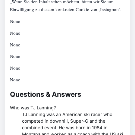
„Wenn Sie den Inhalt sehen möchten, bitten wir Sie um
Einwilligung zu diesem konkreten Cookie von ‚Instagram‘.
None
None
None
None
None
None
Questions & Answers
Who was TJ Lanning?
TJ Lanning was an American ski racer who
competed in downhill, Super-G and the
combined event. He was born in 1984 in
Montana and worked as a coach with the US ski