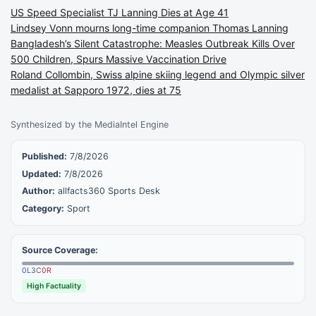
US Speed Specialist TJ Lanning Dies at Age 41
Lindsey Vonn mourns long-time companion Thomas Lanning
Bangladesh’s Silent Catastrophe: Measles Outbreak Kills Over
500 Children, Spurs Massive Vaccination Drive
Roland Collombin, Swiss alpine skiing legend and Olympic silver
medalist at Sapporo 1972, dies at 75
Synthesized by the MediaIntel Engine
Published:
7/8/2026
Updated:
7/8/2026
Author:
allfacts360 Sports Desk
Category:
Sport
Source Coverage:
0
L
3
C
0
R
High Factuality