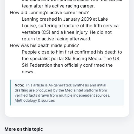
team after his active racing career.
How did Lanning's active career end?
Lanning crashed in January 2009 at Lake
Louise, suffering a fracture of the fifth cervical
vertebra (C5) and a knee injury. He did not
return to active racing afterward.
How was his death made public?
People close to him first confirmed his death to
the specialist portal Ski Racing Media. The US
Ski Federation then officially confirmed the
news.
Note:
This article is AI-generated: synthesis and initial
drafting are produced by the MediaIntel platform from
verified facts drawn from multiple independent sources.
Methodology & sources
More on this topic