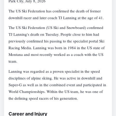
Park City, July 8, 2026
The US Ski Federation has confirmed the death of former
downhill racer and later coach TJ Lanning at the age of 41.
The US Ski Federation (US Ski and Snowboard) confirmed
TJ Lanning's death on Tuesday. People close to him had
previously confirmed his passing to the specialist portal Ski
Racing Media. Lanning was born in 1984 in the US state of
Montana and most recently worked as a coach with the US
team.
Lanning was regarded as a proven specialist in the speed
disciplines of alpine skiing. He was active in downhill and
Super-G as well as in the combined event and participated in
World Championships. Within the US team, he was one of
the defining speed racers of his generation.
Career and Injury