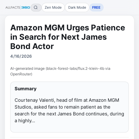
Zen Mode
Dark Mode
FREE
Amazon MGM Urges Patience
in Search for Next James
Bond Actor
4/16/2026
AI-generated image (black-forest-labs/flux.2-klein-4b via
OpenRouter)
Summary
Courtenay Valenti, head of film at Amazon MGM
Studios, asked fans to remain patient as the
search for the next James Bond continues, during
a highly…