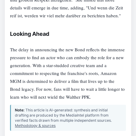
details will emerge in due time, adding, "Und wenn die Zeit
reif ist, werden wir viel mehr darüber zu berichten haben."
Looking Ahead
The delay in announcing the new Bond reflects the immense
pressure to find an actor who can embody the role for a new
generation. With a star-studded creative team and a
commitment to respecting the franchise's roots, Amazon
MGM is determined to deliver a film that lives up to the
Bond legacy. For now, fans will have to wait a little longer to
learn who will next wield the Walther PPK.
Note:
This article is AI-generated: synthesis and initial
drafting are produced by the MediaIntel platform from
verified facts drawn from multiple independent sources.
Methodology & sources