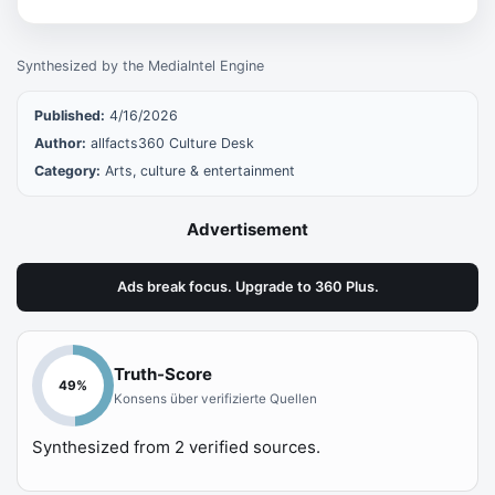
Synthesized by the MediaIntel Engine
Published:
4/16/2026
Author:
allfacts360 Culture Desk
Category:
Arts, culture & entertainment
Advertisement
Ads break focus. Upgrade to 360 Plus.
Truth-Score
49
%
Konsens über verifizierte Quellen
Synthesized from
2
verified sources.