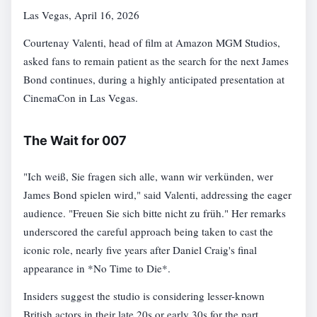
Las Vegas, April 16, 2026
Courtenay Valenti, head of film at Amazon MGM Studios,
asked fans to remain patient as the search for the next James
Bond continues, during a highly anticipated presentation at
CinemaCon in Las Vegas.
The Wait for 007
"Ich weiß, Sie fragen sich alle, wann wir verkünden, wer
James Bond spielen wird," said Valenti, addressing the eager
audience. "Freuen Sie sich bitte nicht zu früh." Her remarks
underscored the careful approach being taken to cast the
iconic role, nearly five years after Daniel Craig's final
appearance in *No Time to Die*.
Insiders suggest the studio is considering lesser-known
British actors in their late 20s or early 30s for the part.