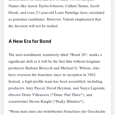
Names like Aaron Taylor-Johnson, Callum Turner, Jacob
Elordi, and even 23-year-old Louis Partridge have circulated
as potential candidates. However, Valenti emphasized that
the decision will not be rushed.
A New Era for Bond
The next installment, tentatively titled *Bond 26*, marks a
significant shift as it will be the first film without longtime
producers Barbara Broccoli and Michael G. Wilson, who
have overseen the franchise since its inception in 1962.
Instead, a high-profile team has been assembled, including
producers Amy Pascal, David Heyman, and Tanya Lapointe,
director Denis Villeneuve (*Dune: Part Three*), and
screenwriter Steven Knight (*Peaky Blinders*).
"Wenn man eines der beliebtesten Franchises der Geschichte