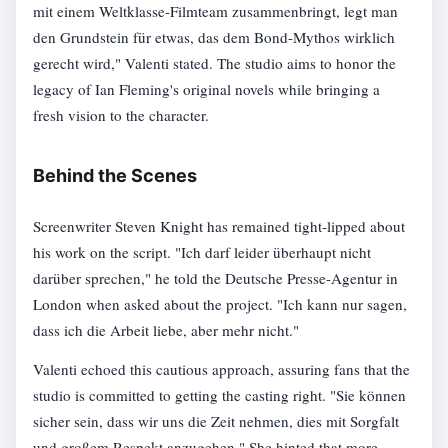
mit einem Weltklasse-Filmteam zusammenbringt, legt man
den Grundstein für etwas, das dem Bond-Mythos wirklich
gerecht wird," Valenti stated. The studio aims to honor the
legacy of Ian Fleming's original novels while bringing a
fresh vision to the character.
Behind the Scenes
Screenwriter Steven Knight has remained tight-lipped about
his work on the script. "Ich darf leider überhaupt nicht
darüber sprechen," he told the Deutsche Presse-Agentur in
London when asked about the project. "Ich kann nur sagen,
dass ich die Arbeit liebe, aber mehr nicht."
Valenti echoed this cautious approach, assuring fans that the
studio is committed to getting the casting right. "Sie können
sicher sein, dass wir uns die Zeit nehmen, dies mit Sorgfalt
und großem Respekt anzugehen." She hinted that more