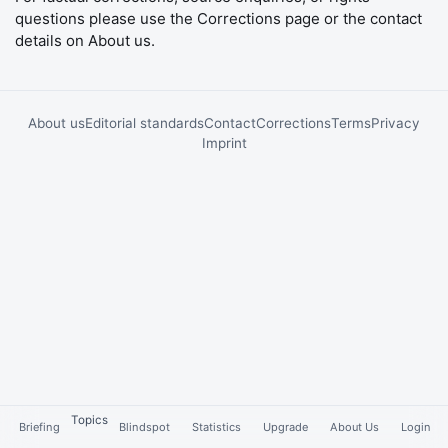
questions please use the
Corrections
page or the contact
details on
About us
.
About us
Editorial standards
Contact
Corrections
Terms
Privacy
Imprint
Topics
Briefing
Blindspot
Statistics
Upgrade
About Us
Login