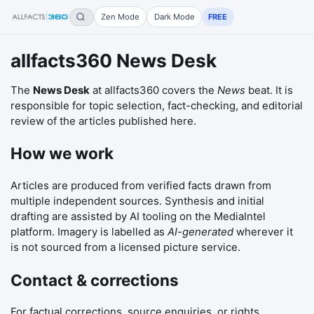
Zen Mode
Dark Mode
FREE
allfacts360 News Desk
The
News Desk
at
allfacts360
covers the
News
beat. It is
responsible for topic selection, fact-checking, and editorial
review of the articles published here.
How we work
Articles are produced from verified facts drawn from
multiple independent sources. Synthesis and initial
drafting are assisted by AI tooling on the MediaIntel
platform. Imagery is labelled as
AI-generated
wherever it
is not sourced from a licensed picture service.
Contact & corrections
For factual corrections, source enquiries, or rights