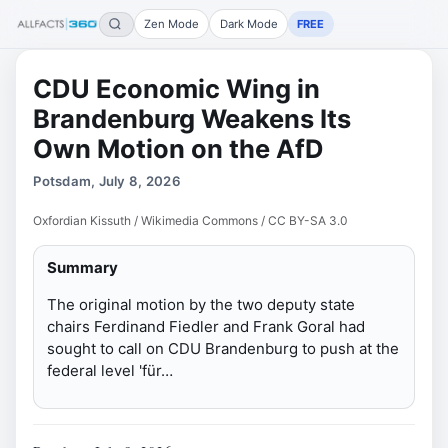
Zen Mode
Dark Mode
FREE
CDU Economic Wing in
Brandenburg Weakens Its
Own Motion on the AfD
Potsdam, July 8, 2026
Oxfordian Kissuth / Wikimedia Commons / CC BY-SA 3.0
Summary
The original motion by the two deputy state
chairs Ferdinand Fiedler and Frank Goral had
sought to call on CDU Brandenburg to push at the
federal level 'für…