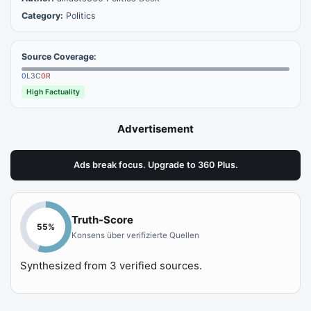
Category:
Politics
Source Coverage:
0
L
3
C
0
R
High Factuality
Advertisement
Ads break focus. Upgrade to 360 Plus.
Truth-Score
55
%
Konsens über verifizierte Quellen
Synthesized from
3
verified sources.