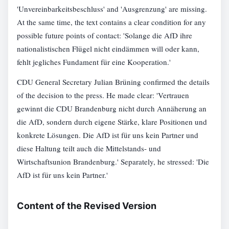
'Unvereinbarkeitsbeschluss' and 'Ausgrenzung' are missing.
At the same time, the text contains a clear condition for any
possible future points of contact: 'Solange die AfD ihre
nationalistischen Flügel nicht eindämmen will oder kann,
fehlt jegliches Fundament für eine Kooperation.'
CDU General Secretary Julian Brüning confirmed the details
of the decision to the press. He made clear: 'Vertrauen
gewinnt die CDU Brandenburg nicht durch Annäherung an
die AfD, sondern durch eigene Stärke, klare Positionen und
konkrete Lösungen. Die AfD ist für uns kein Partner und
diese Haltung teilt auch die Mittelstands- und
Wirtschaftsunion Brandenburg.' Separately, he stressed: 'Die
AfD ist für uns kein Partner.'
Content of the Revised Version