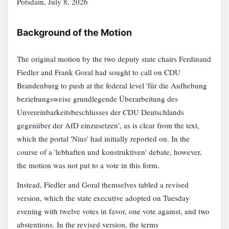
Potsdam, July 8, 2026
Background of the Motion
The original motion by the two deputy state chairs Ferdinand
Fiedler and Frank Goral had sought to call on CDU
Brandenburg to push at the federal level 'für die Aufhebung
beziehungsweise grundlegende Überarbeitung des
Unvereinbarkeitsbeschlusses der CDU Deutschlands
gegenüber der AfD einzusetzen', as is clear from the text,
which the portal 'Nius' had initially reported on. In the
course of a 'lebhaften und konstruktiven' debate, however,
the motion was not put to a vote in this form.
Instead, Fiedler and Goral themselves tabled a revised
version, which the state executive adopted on Tuesday
evening with twelve votes in favor, one vote against, and two
abstentions. In the revised version, the terms