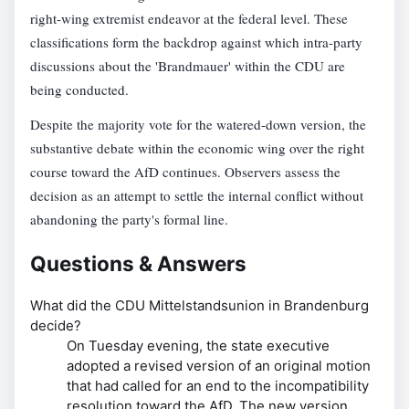
right-wing extremist endeavor at the federal level. These
classifications form the backdrop against which intra-party
discussions about the 'Brandmauer' within the CDU are
being conducted.
Despite the majority vote for the watered-down version, the
substantive debate within the economic wing over the right
course toward the AfD continues. Observers assess the
decision as an attempt to settle the internal conflict without
abandoning the party's formal line.
Questions & Answers
What did the CDU Mittelstandsunion in Brandenburg
decide?
On Tuesday evening, the state executive
adopted a revised version of an original motion
that had called for an end to the incompatibility
resolution toward the AfD. The new version