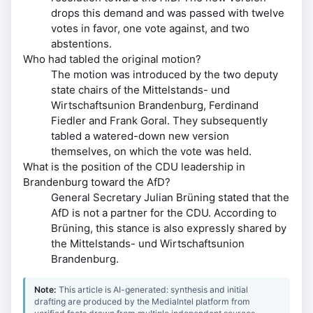
drops this demand and was passed with twelve
votes in favor, one vote against, and two
abstentions.
Who had tabled the original motion?
The motion was introduced by the two deputy
state chairs of the Mittelstands- und
Wirtschaftsunion Brandenburg, Ferdinand
Fiedler and Frank Goral. They subsequently
tabled a watered-down new version
themselves, on which the vote was held.
What is the position of the CDU leadership in
Brandenburg toward the AfD?
General Secretary Julian Brüning stated that the
AfD is not a partner for the CDU. According to
Brüning, this stance is also expressly shared by
the Mittelstands- und Wirtschaftsunion
Brandenburg.
Note:
This article is AI-generated: synthesis and initial
drafting are produced by the MediaIntel platform from