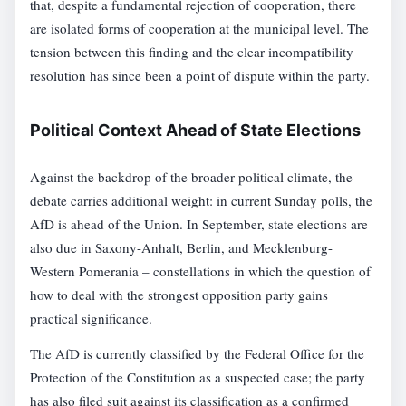
that, despite a fundamental rejection of cooperation, there
are isolated forms of cooperation at the municipal level. The
tension between this finding and the clear incompatibility
resolution has since been a point of dispute within the party.
Political Context Ahead of State Elections
Against the backdrop of the broader political climate, the
debate carries additional weight: in current Sunday polls, the
AfD is ahead of the Union. In September, state elections are
also due in Saxony-Anhalt, Berlin, and Mecklenburg-
Western Pomerania – constellations in which the question of
how to deal with the strongest opposition party gains
practical significance.
The AfD is currently classified by the Federal Office for the
Protection of the Constitution as a suspected case; the party
has also filed suit against its classification as a confirmed