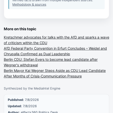
verified facts drawn from multiple independent sources.
Methodology & sources
More on this topic
Kretschmer advocates for talks with the AfD and sparks a wave
of criticism within the CDU
AfD Federal Party Convention in Erfurt Concludes – Weidel and
Chrupalla Confirmed as Dual Leadership
Berlin CDU: Stefan Evers to become lead candidate after
Wegner's withdrawal
Berlin Mayor Kai Wegner Steps Aside as CDU Lead Candidate
After Months of Crisis-Communication Pressure
Synthesized by the MediaIntel Engine
Published:
7/8/2026
Updated:
7/8/2026
Author:
allfacts360 Politics Desk