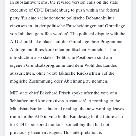
In substantive terms, the revised version calls on the state
executive of CDU Brandenburg to push within the federal
party 'für eine sachorientierte politische Debattenkultur
einzusetzen, in der politische Entscheidungen auf Grundlage
von Inhalten getroffen werden'. The political dispute with the
AfD should take place 'auf der Grundlage ihrer Programme,
Anträge und ihres konkreten politischen Handelns'. The
introduction also states: 'Politische Positionen sind am
eigenen Grundsatzprogramm und dem Wohl des Landes
auszurichten, ohne vorab taktische Rücksichten auf die
mögliche Zustimmung oder Ablehnung zu nehmen.'
MIT state chief Eckehard Frisch spoke after the vote of a
'lebhaften und konstruktiven Austausch'. According to the
Mittelstandsunion's internal reading, the new wording leaves
room for the AfD to vote in the Bundestag in the future also
for CDU-sponsored motions, something that had not
previously been envisaged. This interpretation is