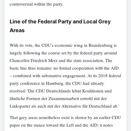
controversial within the party.
Line of the Federal Party and Local Grey
Areas
With its vote, the CDU's economic wing in Brandenburg is
largely following the course set by the federal party around
Chancellor Friedrich Merz and the state association. The
basic line thus remains: no formal cooperation with the AfD
– combined with substantive engagement. At its 2018 federal
party conference in Hamburg, the CDU had already
resolved: 'Die CDU Deutschlands lehnt Koalitionen und
ähnliche Formen der Zusammenarbeit sowohl mit der
Linkspartei als auch mit der Alternative für Deutschland ab.'
That grey areas nonetheless exist is shown by an earlier CDU
paper on the stance toward the Left and the AfD: it notes