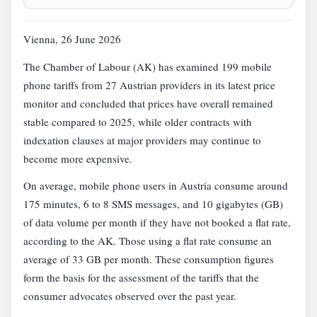
Vienna, 26 June 2026
The Chamber of Labour (AK) has examined 199 mobile
phone tariffs from 27 Austrian providers in its latest price
monitor and concluded that prices have overall remained
stable compared to 2025, while older contracts with
indexation clauses at major providers may continue to
become more expensive.
On average, mobile phone users in Austria consume around
175 minutes, 6 to 8 SMS messages, and 10 gigabytes (GB)
of data volume per month if they have not booked a flat rate,
according to the AK. Those using a flat rate consume an
average of 33 GB per month. These consumption figures
form the basis for the assessment of the tariffs that the
consumer advocates observed over the past year.