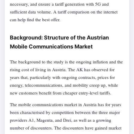
necessary, and ensure a tariff generation with 5G and
sufficient data volume. A tariff comparison on the internet
can help find the best offer.
Background: Structure of the Austrian
Mobile Communications Market
The background to the study is the ongoing inflation and the
rising cost of living in Austria. The AK has observed for
years that, particularly with ongoing contracts, prices for
energy, telecommunications, and mobility creep up, while
new customers benefit from cheaper entry-level tariffs.
The mobile communications market in Austria has for years
been characterised by competition between the three major
providers A1, Magenta, and Drei, as well as a growing
number of discounters. The discounters have gained market