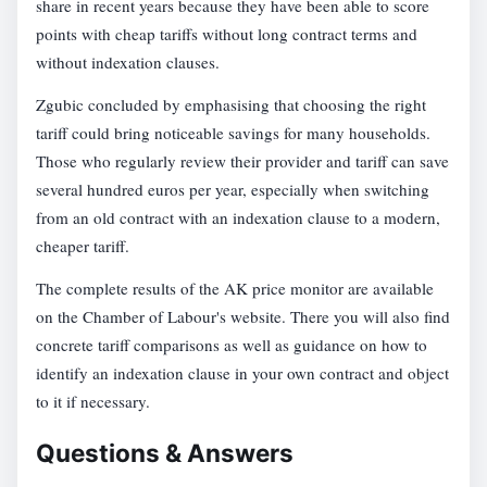
share in recent years because they have been able to score
points with cheap tariffs without long contract terms and
without indexation clauses.
Zgubic concluded by emphasising that choosing the right
tariff could bring noticeable savings for many households.
Those who regularly review their provider and tariff can save
several hundred euros per year, especially when switching
from an old contract with an indexation clause to a modern,
cheaper tariff.
The complete results of the AK price monitor are available
on the Chamber of Labour's website. There you will also find
concrete tariff comparisons as well as guidance on how to
identify an indexation clause in your own contract and object
to it if necessary.
Questions & Answers