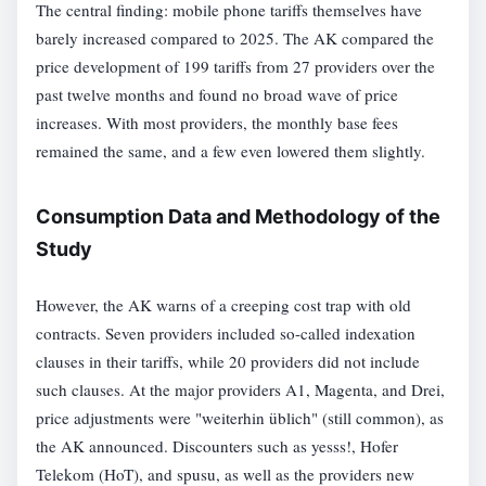
The central finding: mobile phone tariffs themselves have
barely increased compared to 2025. The AK compared the
price development of 199 tariffs from 27 providers over the
past twelve months and found no broad wave of price
increases. With most providers, the monthly base fees
remained the same, and a few even lowered them slightly.
Consumption Data and Methodology of the
Study
However, the AK warns of a creeping cost trap with old
contracts. Seven providers included so-called indexation
clauses in their tariffs, while 20 providers did not include
such clauses. At the major providers A1, Magenta, and Drei,
price adjustments were "weiterhin üblich" (still common), as
the AK announced. Discounters such as yesss!, Hofer
Telekom (HoT), and spusu, as well as the providers new