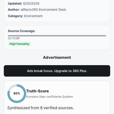
Updated:
6/25/2026
Author:
allfacts360 Environment Desk
Category:
Environment
Source Coverage:
0
L
11
C
0
R
High Factuality
Advertisement
Ads break focus. Upgrade to 360 Plus.
Truth-Score
80
%
Konsens über verifizierte Quellen
Synthesized from
8
verified sources.