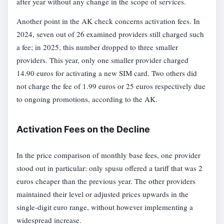
after year without any change in the scope of services.
Another point in the AK check concerns activation fees. In
2024, seven out of 26 examined providers still charged such
a fee; in 2025, this number dropped to three smaller
providers. This year, only one smaller provider charged
14.90 euros for activating a new SIM card. Two others did
not charge the fee of 1.99 euros or 25 euros respectively due
to ongoing promotions, according to the AK.
Activation Fees on the Decline
In the price comparison of monthly base fees, one provider
stood out in particular: only spusu offered a tariff that was 2
euros cheaper than the previous year. The other providers
maintained their level or adjusted prices upwards in the
single-digit euro range, without however implementing a
widespread increase.