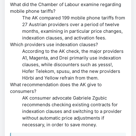
What did the Chamber of Labour examine regarding
mobile phone tariffs?
The AK compared 199 mobile phone tariffs from
27 Austrian providers over a period of twelve
months, examining in particular price changes,
indexation clauses, and activation fees.
Which providers use indexation clauses?
According to the AK check, the major providers
A1, Magenta, and Drei primarily use indexation
clauses, while discounters such as yesss!,
Hofer Telekom, spusu, and the new providers
Hörbi and Yellow refrain from them.
What recommendation does the AK give to
consumers?
AK consumer advocate Gabriele Zgubic
recommends checking existing contracts for
indexation clauses and switching to a provider
without automatic price adjustments if
necessary, in order to save money.