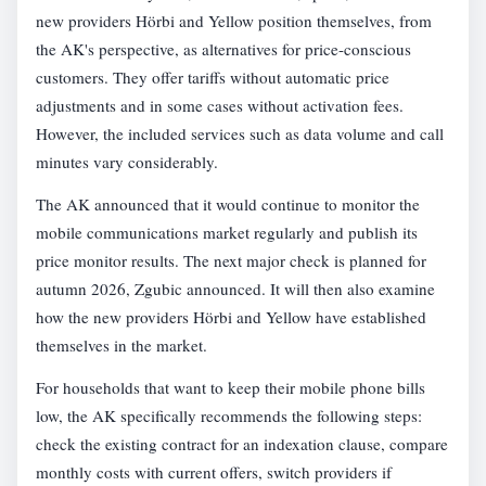
new providers Hörbi and Yellow position themselves, from
the AK's perspective, as alternatives for price-conscious
customers. They offer tariffs without automatic price
adjustments and in some cases without activation fees.
However, the included services such as data volume and call
minutes vary considerably.
The AK announced that it would continue to monitor the
mobile communications market regularly and publish its
price monitor results. The next major check is planned for
autumn 2026, Zgubic announced. It will then also examine
how the new providers Hörbi and Yellow have established
themselves in the market.
For households that want to keep their mobile phone bills
low, the AK specifically recommends the following steps:
check the existing contract for an indexation clause, compare
monthly costs with current offers, switch providers if