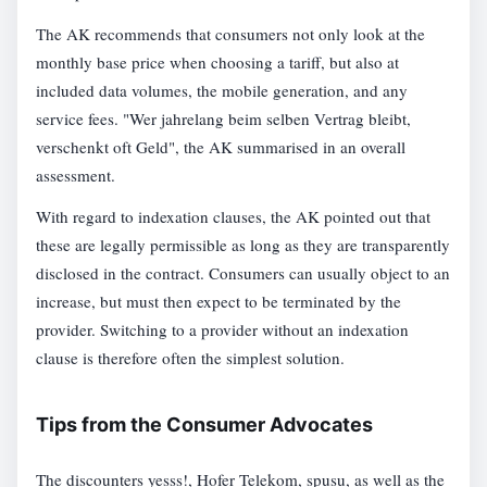
The AK recommends that consumers not only look at the
monthly base price when choosing a tariff, but also at
included data volumes, the mobile generation, and any
service fees. "Wer jahrelang beim selben Vertrag bleibt,
verschenkt oft Geld", the AK summarised in an overall
assessment.
With regard to indexation clauses, the AK pointed out that
these are legally permissible as long as they are transparently
disclosed in the contract. Consumers can usually object to an
increase, but must then expect to be terminated by the
provider. Switching to a provider without an indexation
clause is therefore often the simplest solution.
Tips from the Consumer Advocates
The discounters yesss!, Hofer Telekom, spusu, as well as the