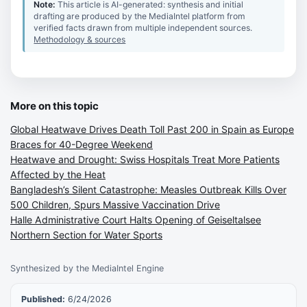
Note:
This article is AI-generated: synthesis and initial
drafting are produced by the MediaIntel platform from
verified facts drawn from multiple independent sources.
Methodology & sources
More on this topic
Global Heatwave Drives Death Toll Past 200 in Spain as Europe
Braces for 40-Degree Weekend
Heatwave and Drought: Swiss Hospitals Treat More Patients
Affected by the Heat
Bangladesh’s Silent Catastrophe: Measles Outbreak Kills Over
500 Children, Spurs Massive Vaccination Drive
Halle Administrative Court Halts Opening of Geiseltalsee
Northern Section for Water Sports
Synthesized by the MediaIntel Engine
Published:
6/24/2026