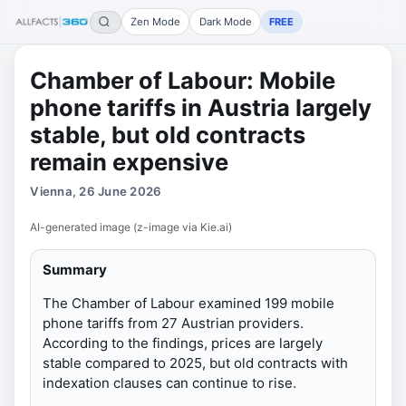
Zen Mode
Dark Mode
FREE
Chamber of Labour: Mobile
phone tariffs in Austria largely
stable, but old contracts
remain expensive
Vienna, 26 June 2026
AI-generated image (z-image via Kie.ai)
Summary
The Chamber of Labour examined 199 mobile
phone tariffs from 27 Austrian providers.
According to the findings, prices are largely
stable compared to 2025, but old contracts with
indexation clauses can continue to rise.