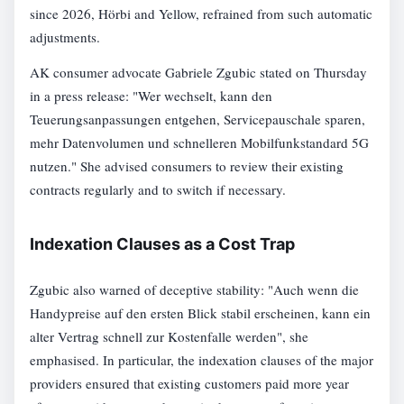
since 2026, Hörbi and Yellow, refrained from such automatic
adjustments.
AK consumer advocate Gabriele Zgubic stated on Thursday
in a press release: "Wer wechselt, kann den
Teuerungsanpassungen entgehen, Servicepauschale sparen,
mehr Datenvolumen und schnelleren Mobilfunkstandard 5G
nutzen." She advised consumers to review their existing
contracts regularly and to switch if necessary.
Indexation Clauses as a Cost Trap
Zgubic also warned of deceptive stability: "Auch wenn die
Handypreise auf den ersten Blick stabil erscheinen, kann ein
alter Vertrag schnell zur Kostenfalle werden", she
emphasised. In particular, the indexation clauses of the major
providers ensured that existing customers paid more year