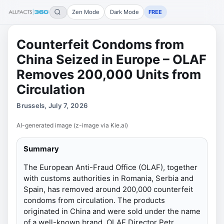
Zen Mode
Dark Mode
FREE
Counterfeit Condoms from
China Seized in Europe – OLAF
Removes 200,000 Units from
Circulation
Brussels, July 7, 2026
AI-generated image (z-image via Kie.ai)
Summary
The European Anti-Fraud Office (OLAF), together
with customs authorities in Romania, Serbia and
Spain, has removed around 200,000 counterfeit
condoms from circulation. The products
originated in China and were sold under the name
of a well-known brand. OLAF Director Petr