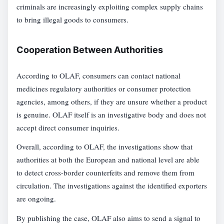
criminals are increasingly exploiting complex supply chains
to bring illegal goods to consumers.
Cooperation Between Authorities
According to OLAF, consumers can contact national
medicines regulatory authorities or consumer protection
agencies, among others, if they are unsure whether a product
is genuine. OLAF itself is an investigative body and does not
accept direct consumer inquiries.
Overall, according to OLAF, the investigations show that
authorities at both the European and national level are able
to detect cross-border counterfeits and remove them from
circulation. The investigations against the identified exporters
are ongoing.
By publishing the case, OLAF also aims to send a signal to