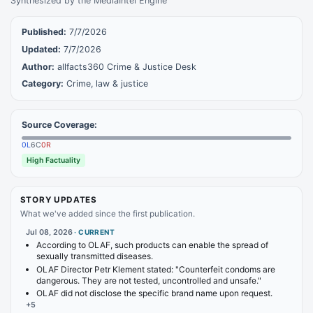
Synthesized by the MediaIntel Engine
Published:
7/7/2026
Updated:
7/7/2026
Author:
allfacts360 Crime & Justice Desk
Category:
Crime, law & justice
Source Coverage:
0
L
6
C
0
R
High Factuality
STORY UPDATES
What we've added since the first publication.
Jul 08, 2026
·
CURRENT
According to OLAF, such products can enable the spread of
sexually transmitted diseases.
OLAF Director Petr Klement stated: "Counterfeit condoms are
dangerous. They are not tested, uncontrolled and unsafe."
OLAF did not disclose the specific brand name upon request.
+
5