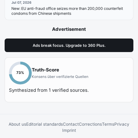
Jul 07, 2026
New:
EU anti-fraud office seizes more than 200,000 counterfeit
condoms from Chinese shipments
Advertisement
Ads break focus. Upgrade to 360 Plus.
Truth-Score
73
%
Konsens über verifizierte Quellen
Synthesized from
1
verified sources.
About us
Editorial standards
Contact
Corrections
Terms
Privacy
Imprint