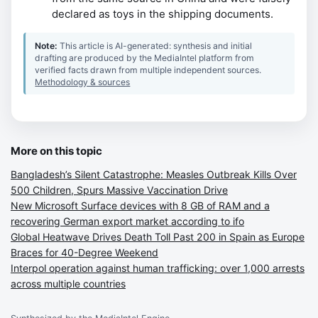
declared as toys in the shipping documents.
Note:
This article is AI-generated: synthesis and initial
drafting are produced by the MediaIntel platform from
verified facts drawn from multiple independent sources.
Methodology & sources
More on this topic
Bangladesh’s Silent Catastrophe: Measles Outbreak Kills Over
500 Children, Spurs Massive Vaccination Drive
New Microsoft Surface devices with 8 GB of RAM and a
recovering German export market according to ifo
Global Heatwave Drives Death Toll Past 200 in Spain as Europe
Braces for 40-Degree Weekend
Interpol operation against human trafficking: over 1,000 arrests
across multiple countries