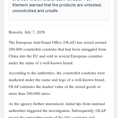
Klement warned that the products are untested,
uncontrolled and unsafe.
Brussels, July 7, 2026
The European Anti-Fraud Office (OLAF) has seized around
200,000 counterfeit condoms that had been smuggled from
China into the EU and sold in several European countries
under the name of a well-known brand.
According to the authorities, the counterfeit condoms were
marketed under the name and logo of a well-known brand.
OLAF estimates the market value of the seized goods at
more than 200,000 euros.
As the agency further announced, initial tips from national
authorities triggered the investigation. Subsequently, OLAF
traced the smuggling route of the fake condoms and,