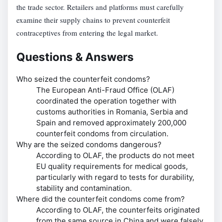
the trade sector. Retailers and platforms must carefully
examine their supply chains to prevent counterfeit
contraceptives from entering the legal market.
Questions & Answers
Who seized the counterfeit condoms?
The European Anti-Fraud Office (OLAF)
coordinated the operation together with
customs authorities in Romania, Serbia and
Spain and removed approximately 200,000
counterfeit condoms from circulation.
Why are the seized condoms dangerous?
According to OLAF, the products do not meet
EU quality requirements for medical goods,
particularly with regard to tests for durability,
stability and contamination.
Where did the counterfeit condoms come from?
According to OLAF, the counterfeits originated
from the same source in China and were falsely