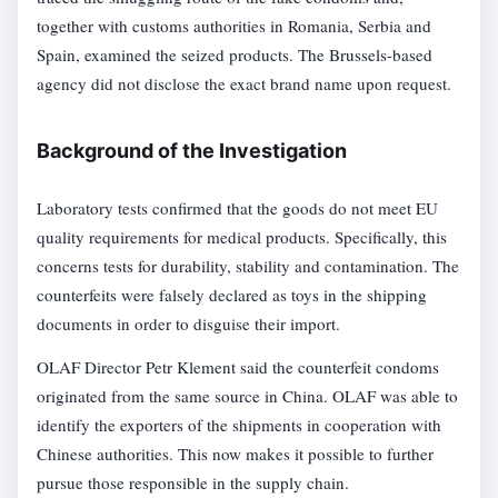
together with customs authorities in Romania, Serbia and
Spain, examined the seized products. The Brussels-based
agency did not disclose the exact brand name upon request.
Background of the Investigation
Laboratory tests confirmed that the goods do not meet EU
quality requirements for medical products. Specifically, this
concerns tests for durability, stability and contamination. The
counterfeits were falsely declared as toys in the shipping
documents in order to disguise their import.
OLAF Director Petr Klement said the counterfeit condoms
originated from the same source in China. OLAF was able to
identify the exporters of the shipments in cooperation with
Chinese authorities. This now makes it possible to further
pursue those responsible in the supply chain.