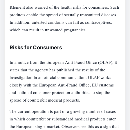
Klement also warned of the health risks for consumers. Such
products enable the spread of sexually transmitted diseases.
In addition, untested condoms can fail as contraceptives,
which can result in unwanted pregnancies.
Risks for Consumers
In a notice from the European Anti-Fraud Office (OLAF), it
states that the agency has published the results of the
investigation in an official communication. OLAF works
closely with the European Anti-Fraud Office, EU customs
and national consumer protection authorities to stop the
spread of counterfeit medical products.
The current operation is part of a growing number of cases
in which counterfeit or substandard medical products enter
the European single market. Observers see this as a sign that