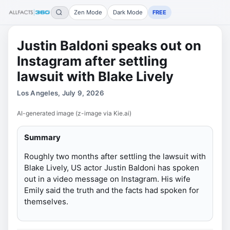
Zen Mode
Dark Mode
FREE
Justin Baldoni speaks out on
Instagram after settling
lawsuit with Blake Lively
Los Angeles, July 9, 2026
AI-generated image (z-image via Kie.ai)
Summary
Roughly two months after settling the lawsuit with
Blake Lively, US actor Justin Baldoni has spoken
out in a video message on Instagram. His wife
Emily said the truth and the facts had spoken for
themselves.