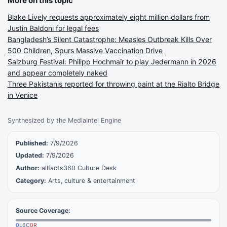
More on this topic
Blake Lively requests approximately eight million dollars from
Justin Baldoni for legal fees
Bangladesh’s Silent Catastrophe: Measles Outbreak Kills Over
500 Children, Spurs Massive Vaccination Drive
Salzburg Festival: Philipp Hochmair to play Jedermann in 2026
and appear completely naked
Three Pakistanis reported for throwing paint at the Rialto Bridge
in Venice
Synthesized by the MediaIntel Engine
Published:
7/9/2026
Updated:
7/9/2026
Author:
allfacts360 Culture Desk
Category:
Arts, culture & entertainment
Source Coverage:
0
L
6
C
0
R