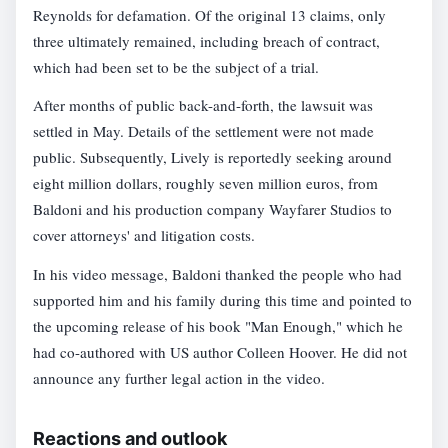
Reynolds for defamation. Of the original 13 claims, only
three ultimately remained, including breach of contract,
which had been set to be the subject of a trial.
After months of public back-and-forth, the lawsuit was
settled in May. Details of the settlement were not made
public. Subsequently, Lively is reportedly seeking around
eight million dollars, roughly seven million euros, from
Baldoni and his production company Wayfarer Studios to
cover attorneys' and litigation costs.
In his video message, Baldoni thanked the people who had
supported him and his family during this time and pointed to
the upcoming release of his book "Man Enough," which he
had co-authored with US author Colleen Hoover. He did not
announce any further legal action in the video.
Reactions and outlook