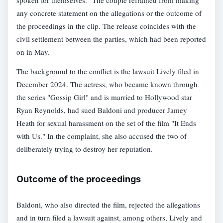
spoken for themselves." The couple refrained from making
any concrete statement on the allegations or the outcome of
the proceedings in the clip. The release coincides with the
civil settlement between the parties, which had been reported
on in May.
The background to the conflict is the lawsuit Lively filed in
December 2024. The actress, who became known through
the series "Gossip Girl" and is married to Hollywood star
Ryan Reynolds, had sued Baldoni and producer Jamey
Heath for sexual harassment on the set of the film "It Ends
with Us." In the complaint, she also accused the two of
deliberately trying to destroy her reputation.
Outcome of the proceedings
Baldoni, who also directed the film, rejected the allegations
and in turn filed a lawsuit against, among others, Lively and