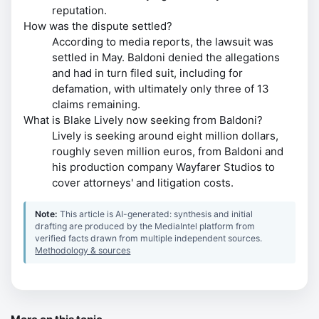
reputation.
How was the dispute settled?
According to media reports, the lawsuit was
settled in May. Baldoni denied the allegations
and had in turn filed suit, including for
defamation, with ultimately only three of 13
claims remaining.
What is Blake Lively now seeking from Baldoni?
Lively is seeking around eight million dollars,
roughly seven million euros, from Baldoni and
his production company Wayfarer Studios to
cover attorneys' and litigation costs.
Note:
This article is AI-generated: synthesis and initial
drafting are produced by the MediaIntel platform from
verified facts drawn from multiple independent sources.
Methodology & sources