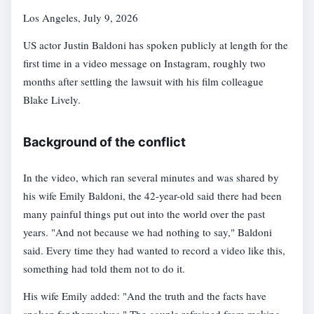
Los Angeles, July 9, 2026
US actor Justin Baldoni has spoken publicly at length for the
first time in a video message on Instagram, roughly two
months after settling the lawsuit with his film colleague
Blake Lively.
Background of the conflict
In the video, which ran several minutes and was shared by
his wife Emily Baldoni, the 42-year-old said there had been
many painful things put out into the world over the past
years. "And not because we had nothing to say," Baldoni
said. Every time they had wanted to record a video like this,
something had told them not to do it.
His wife Emily added: "And the truth and the facts have