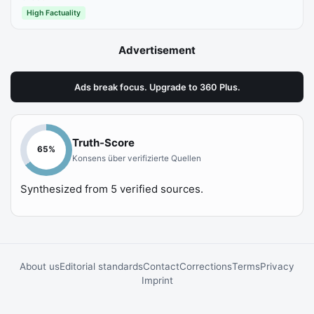
High Factuality
Advertisement
Ads break focus. Upgrade to 360 Plus.
Truth-Score
65
%
Konsens über verifizierte Quellen
Synthesized from
5
verified sources.
About us
Editorial standards
Contact
Corrections
Terms
Privacy
Imprint