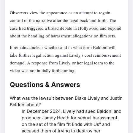
Observers view the appearance as an attempt to regain
control of the narrative after the legal back-and-forth. The
case had triggered a broad debate in Hollywood and beyond
about the handling of harassment allegations on film sets.
It remains unclear whether and in what form Baldoni will
take further legal action against Lively's cost reimbursement
demand. A response from Lively or her legal team to the
video was not initially forthcoming.
Questions & Answers
What was the lawsuit between Blake Lively and Justin
Baldoni about?
In December 2024, Lively had sued Baldoni and
producer Jamey Heath for sexual harassment
on the set of the film "It Ends with Us" and
accused them of trying to destroy her