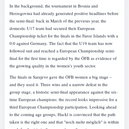
In the background, the tournament in Bosnia and
Herzegovina had already generated positive headlines before
the semi-final: back in March of the previous year, the
domestic U17 team had secured their European
Championship ticket for the finals in the Faroe Islands with a
0:0 against Germany. The fact that the U19 team has now
followed suit and reached a European Championship semi-
final for the first time is regarded by the ÖFB as evidence of
the growing quality in the women's youth sector.
The finals in Sarajevo gave the ÖFB women a big stage –
and they used it. Three wins and a narrow defeat in the
group stage, a historic semi-final appearance against the six-
time European champions: the record looks impressive for a
third European Championship participation. Looking ahead
to the coming age groups, Hackl is convinced that the path
taken is the right one and that "noch mehr möglich" is within