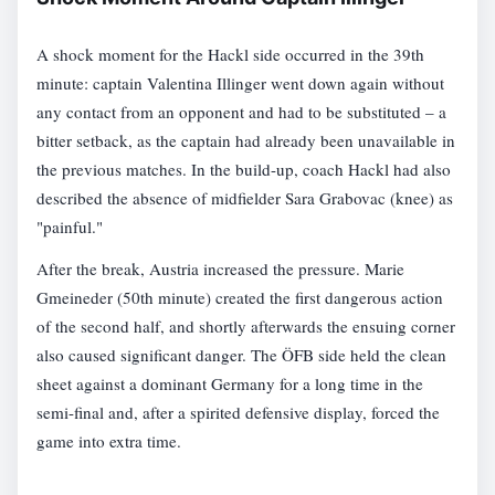
A shock moment for the Hackl side occurred in the 39th
minute: captain Valentina Illinger went down again without
any contact from an opponent and had to be substituted – a
bitter setback, as the captain had already been unavailable in
the previous matches. In the build-up, coach Hackl had also
described the absence of midfielder Sara Grabovac (knee) as
"painful."
After the break, Austria increased the pressure. Marie
Gmeineder (50th minute) created the first dangerous action
of the second half, and shortly afterwards the ensuing corner
also caused significant danger. The ÖFB side held the clean
sheet against a dominant Germany for a long time in the
semi-final and, after a spirited defensive display, forced the
game into extra time.