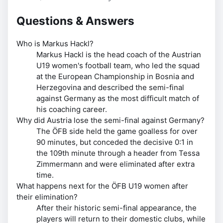
Questions & Answers
Who is Markus Hackl?
Markus Hackl is the head coach of the Austrian
U19 women's football team, who led the squad
at the European Championship in Bosnia and
Herzegovina and described the semi-final
against Germany as the most difficult match of
his coaching career.
Why did Austria lose the semi-final against Germany?
The ÖFB side held the game goalless for over
90 minutes, but conceded the decisive 0:1 in
the 109th minute through a header from Tessa
Zimmermann and were eliminated after extra
time.
What happens next for the ÖFB U19 women after
their elimination?
After their historic semi-final appearance, the
players will return to their domestic clubs, while