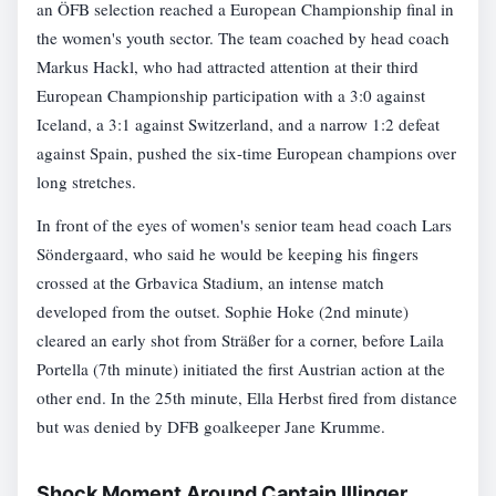
an ÖFB selection reached a European Championship final in
the women's youth sector. The team coached by head coach
Markus Hackl, who had attracted attention at their third
European Championship participation with a 3:0 against
Iceland, a 3:1 against Switzerland, and a narrow 1:2 defeat
against Spain, pushed the six-time European champions over
long stretches.
In front of the eyes of women's senior team head coach Lars
Söndergaard, who said he would be keeping his fingers
crossed at the Grbavica Stadium, an intense match
developed from the outset. Sophie Hoke (2nd minute)
cleared an early shot from Sträßer for a corner, before Laila
Portella (7th minute) initiated the first Austrian action at the
other end. In the 25th minute, Ella Herbst fired from distance
but was denied by DFB goalkeeper Jane Krumme.
Shock Moment Around Captain Illinger