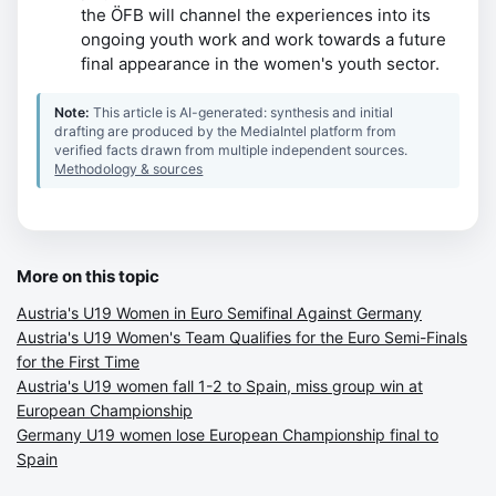
the ÖFB will channel the experiences into its
ongoing youth work and work towards a future
final appearance in the women's youth sector.
Note:
This article is AI-generated: synthesis and initial
drafting are produced by the MediaIntel platform from
verified facts drawn from multiple independent sources.
Methodology & sources
More on this topic
Austria's U19 Women in Euro Semifinal Against Germany
Austria's U19 Women's Team Qualifies for the Euro Semi-Finals
for the First Time
Austria's U19 women fall 1-2 to Spain, miss group win at
European Championship
Germany U19 women lose European Championship final to
Spain