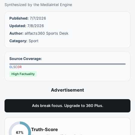
Synthesized by the MediaIntel Engine
Published:
7/7/2026
Updated:
7/8/2026
Author:
allfacts360 Sports Desk
Category:
Sport
Source Coverage:
0
L
5
C
0
R
High Factuality
Advertisement
Ads break focus. Upgrade to 360 Plus.
Truth-Score
67
%