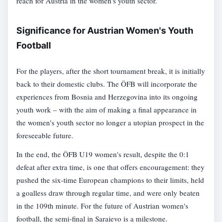
reach for Austria in the women's youth sector.
Significance for Austrian Women's Youth
Football
For the players, after the short tournament break, it is initially
back to their domestic clubs. The ÖFB will incorporate the
experiences from Bosnia and Herzegovina into its ongoing
youth work – with the aim of making a final appearance in
the women's youth sector no longer a utopian prospect in the
foreseeable future.
In the end, the ÖFB U19 women's result, despite the 0:1
defeat after extra time, is one that offers encouragement: they
pushed the six-time European champions to their limits, held
a goalless draw through regular time, and were only beaten
in the 109th minute. For the future of Austrian women's
football, the semi-final in Sarajevo is a milestone.