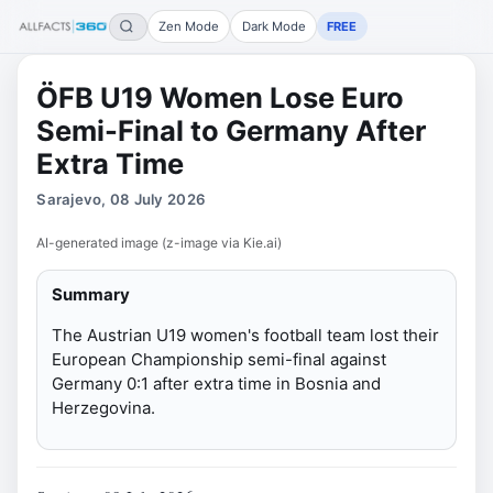
Zen Mode
Dark Mode
FREE
ÖFB U19 Women Lose Euro
Semi-Final to Germany After
Extra Time
Sarajevo, 08 July 2026
AI-generated image (z-image via Kie.ai)
Summary
The Austrian U19 women's football team lost their
European Championship semi-final against
Germany 0:1 after extra time in Bosnia and
Herzegovina.