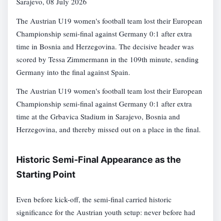
Sarajevo, 08 July 2026
The Austrian U19 women's football team lost their European
Championship semi-final against Germany 0:1 after extra
time in Bosnia and Herzegovina. The decisive header was
scored by Tessa Zimmermann in the 109th minute, sending
Germany into the final against Spain.
The Austrian U19 women's football team lost their European
Championship semi-final against Germany 0:1 after extra
time at the Grbavica Stadium in Sarajevo, Bosnia and
Herzegovina, and thereby missed out on a place in the final.
Historic Semi-Final Appearance as the
Starting Point
Even before kick-off, the semi-final carried historic
significance for the Austrian youth setup: never before had