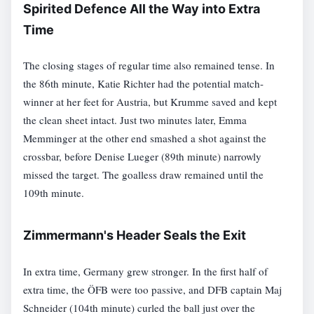
Spirited Defence All the Way into Extra
Time
The closing stages of regular time also remained tense. In
the 86th minute, Katie Richter had the potential match-
winner at her feet for Austria, but Krumme saved and kept
the clean sheet intact. Just two minutes later, Emma
Memminger at the other end smashed a shot against the
crossbar, before Denise Lueger (89th minute) narrowly
missed the target. The goalless draw remained until the
109th minute.
Zimmermann's Header Seals the Exit
In extra time, Germany grew stronger. In the first half of
extra time, the ÖFB were too passive, and DFB captain Maj
Schneider (104th minute) curled the ball just over the