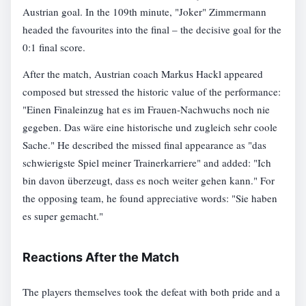
Austrian goal. In the 109th minute, "Joker" Zimmermann
headed the favourites into the final – the decisive goal for the
0:1 final score.
After the match, Austrian coach Markus Hackl appeared
composed but stressed the historic value of the performance:
"Einen Finaleinzug hat es im Frauen-Nachwuchs noch nie
gegeben. Das wäre eine historische und zugleich sehr coole
Sache." He described the missed final appearance as "das
schwierigste Spiel meiner Trainerkarriere" and added: "Ich
bin davon überzeugt, dass es noch weiter gehen kann." For
the opposing team, he found appreciative words: "Sie haben
es super gemacht."
Reactions After the Match
The players themselves took the defeat with both pride and a