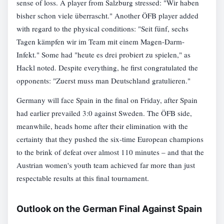
sense of loss. A player from Salzburg stressed: "Wir haben
bisher schon viele überrascht." Another ÖFB player added
with regard to the physical conditions: "Seit fünf, sechs
Tagen kämpfen wir im Team mit einem Magen-Darm-
Infekt." Some had "heute es drei probiert zu spielen," as
Hackl noted. Despite everything, he first congratulated the
opponents: "Zuerst muss man Deutschland gratulieren."
Germany will face Spain in the final on Friday, after Spain
had earlier prevailed 3:0 against Sweden. The ÖFB side,
meanwhile, heads home after their elimination with the
certainty that they pushed the six-time European champions
to the brink of defeat over almost 110 minutes – and that the
Austrian women's youth team achieved far more than just
respectable results at this final tournament.
Outlook on the German Final Against Spain