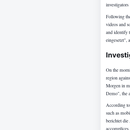
investigators 
Following the
videos and so
and identify
eingesetzt", 
Invest
On the mornin
region agains
Morgen in me
Demo", the au
According to 
such as mobi
berichtet die
accomplices.