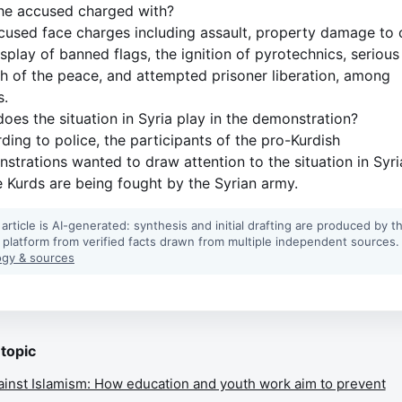
he accused charged with?
cused face charges including assault, property damage to 
isplay of banned flags, the ignition of pyrotechnics, serious
h of the peace, and attempted prisoner liberation, among
s.
oes the situation in Syria play in the demonstration?
ding to police, the participants of the pro-Kurdish
strations wanted to draw attention to the situation in Syri
 Kurds are being fought by the Syrian army.
 article is AI-generated: synthesis and initial drafting are produced by t
 platform from verified facts drawn from multiple independent sources.
gy & sources
 topic
ainst Islamism: How education and youth work aim to prevent