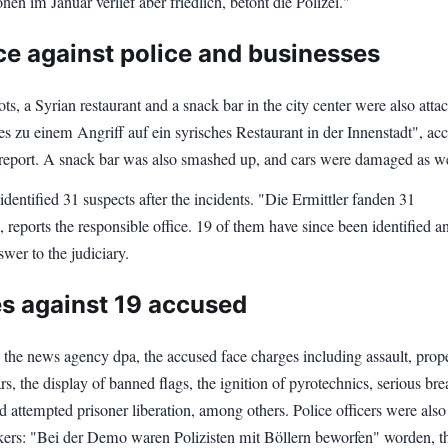
en im Januar verlief aber friedlich, betont die Polizei."
ce against police and businesses
ots, a Syrian restaurant and a snack bar in the city center were also atta
s zu einem Angriff auf ein syrisches Restaurant in der Innenstadt", ac
e report. A snack bar was also smashed up, and cars were damaged as we
 identified 31 suspects after the incidents. "Die Ermittler fanden 31
 reports the responsible office. 19 of them have since been identified a
wer to the judiciary.
s against 19 accused
 the news agency dpa, the accused face charges including assault, prop
s, the display of banned flags, the ignition of pyrotechnics, serious bre
d attempted prisoner liberation, among others. Police officers were also
ckers: "Bei der Demo waren Polizisten mit Böllern beworfen" worden, t