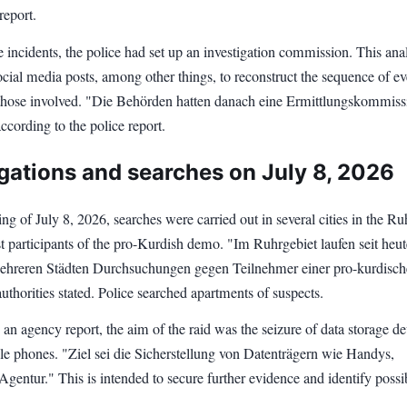
report.
 incidents, the police had set up an investigation commission. This an
cial media posts, among other things, to reconstruct the sequence of ev
 those involved. "Die Behörden hatten danach eine Ermittlungskommiss
according to the police report.
igations and searches on July 8, 2026
g of July 8, 2026, searches were carried out in several cities in the Ru
t participants of the pro-Kurdish demo. "Im Ruhrgebiet laufen seit heut
hreren Städten Durchsuchungen gegen Teilnehmer einer pro-kurdisc
thorities stated. Police searched apartments of suspects.
an agency report, the aim of the raid was the seizure of data storage de
le phones. "Ziel sei die Sicherstellung von Datenträgern wie Handys,
 Agentur." This is intended to secure further evidence and identify possi