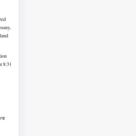
zed
rmany,
hland
tion
t 8:31
are