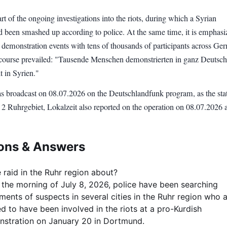
art of the ongoing investigations into the riots, during which a Syrian
ad been smashed up according to police. At the same time, it is emphasi
 demonstration events with tens of thousands of participants across Ge
 course prevailed: "Tausende Menschen demonstrierten in ganz Deutsc
 in Syrien."
 broadcast on 08.07.2026 on the Deutschlandfunk program, as the sta
2 Ruhrgebiet, Lokalzeit also reported on the operation on 08.07.2026 a
ons & Answers
 raid in the Ruhr region about?
 the morning of July 8, 2026, police have been searching
ments of suspects in several cities in the Ruhr region who 
ed to have been involved in the riots at a pro-Kurdish
stration on January 20 in Dortmund.