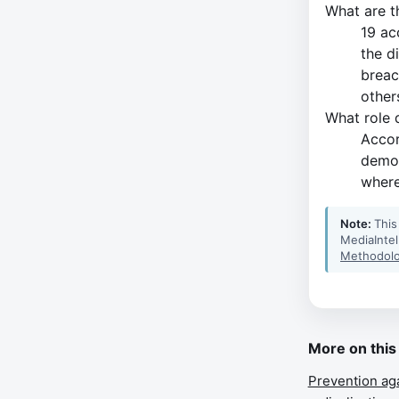
What are t
19 ac
the d
breac
other
What role d
Accor
demon
where
Note:
This
MediaIntel
Methodolo
More on this
Prevention ag