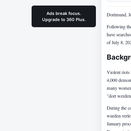
Ads break focus.
Dortmund, Ju
Upgrade to 360 Plus.
Following th
have searched
of July 8, 20
Backgr
Violent riot
4,000 demonst
many women a
"dort werden
During the co
wurden verlet
January proce