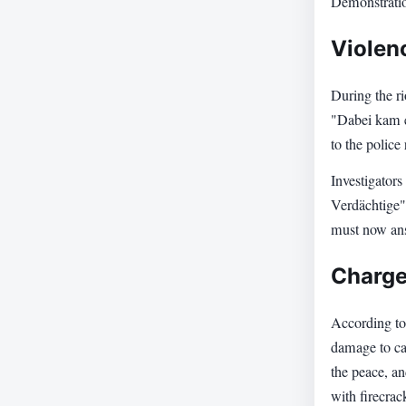
Demonstration
Violen
During the ri
"Dabei kam e
to the polic
Investigators
Verdächtige",
must now ans
Charge
According to
damage to car
the peace, an
with firecra