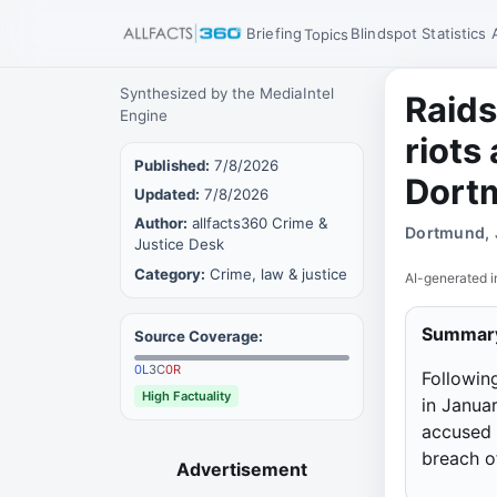
Briefing
Blindspot
Statistics
Topics
Synthesized by the MediaIntel
Raids
Engine
riots
Published:
7/8/2026
Dort
Updated:
7/8/2026
Author:
allfacts360 Crime &
Dortmund, 
Justice Desk
Category:
Crime, law & justice
AI-generated i
Summar
Source Coverage:
0
L
3
C
0
R
Followin
High Factuality
in Janua
accused 
breach o
Advertisement