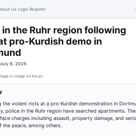
About Us
Login
Register
 in the Ruhr region following
 at pro-Kurdish demo in
mund
July 8, 2026
mage (z-image via Kie.ai)
y
g the violent riots at a pro-Kurdish demonstration in Dortm
ry, police in the Ruhr region have searched apartments. The
face charges including assault, property damage, and seri
f the peace, among others.