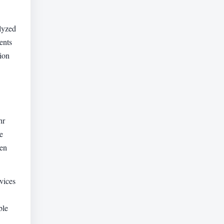
alyzed
ents
ion
hr
e
hen
vices
ble