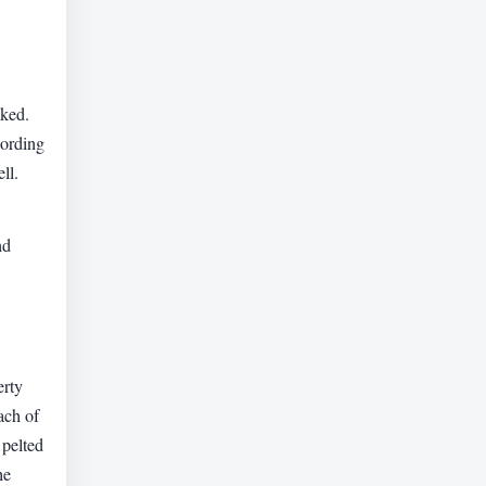
cked.
cording
ll.
nd
erty
ach of
 pelted
he