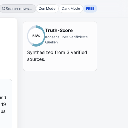
Search news...
Zen Mode
Dark Mode
FREE
Truth-Score
56
%
Konsens über verifizierte
Quellen
Synthesized from
3
verified
sources.
und
 19
ous