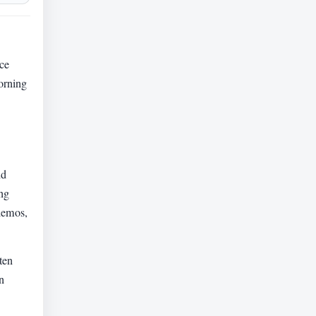
ice
morning
nd
ing
 demos,
ten
n