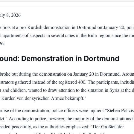
ly 8, 2026
e riots at a pro-Kurdish demonstration in Dortmund on January 20, pol
 apartments of suspects in several cities in the Ruhr region since the 
26.
ound: Demonstration in Dortmund
s broke out during the demonstration on January 20 in Dortmund. Arou
rators gathered instead of the registered 400. The participants, includ
nd children, wanted to draw attention to the situation in Syria at the
 Kurden von der syrischen Armee bekämpft."
urse of the demonstration, police officers were injured: "Sieben Polizis
zt." According to police, however, the majority of the demonstrations i
eded peacefully, as the authorities emphasized: "Der Großteil der