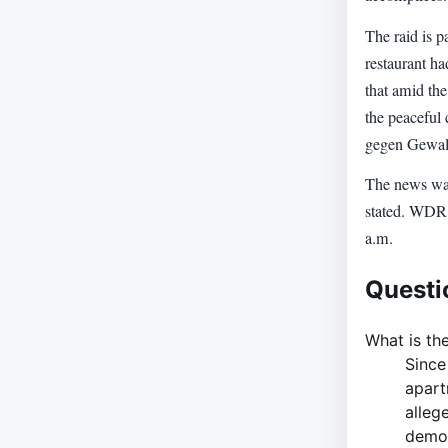
The raid is p
restaurant h
that amid the
the peaceful
gegen Gewalt
The news was
stated. WDR 
a.m.
Questi
What is the
Since
apart
alleg
demon