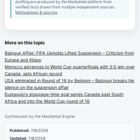
drafting are produced by the MediaIntel platform from
verified facts drawn from multiple independent sources.
Methodology & sources
More on this topic
Balogun Affair: FIFA Upholds Lifted Suspension – Criticism from
Europe and Klopp
Morocco advances to World Cup quarterfinals with 3:0 win over
Canada, sets African record
USA eliminated in Round of 16 by Belgium – Balogun breaks his
silence on the suspension affair
Eustaquio's stoppage-time goal sends Canada past South
Africa and into the World Cup round of 16
Synthesized by the MediaIntel Engine
Published:
7/8/2026
Updated:
7/8/2026