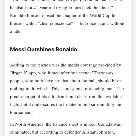
he also is: a 41-year-old trying to turn back the clock."
Ronaldo himself closed the chapter of the World Cup for
himself with a "clear conscience" — but once again, without
a title.
Messi Outshines Ronaldo
Adding to the tension was the media coverage provided by
Jürgen Klopp, who fumed after one scene: "These two
people, who both have no idea about football, should have
nothing to do with it. This is our game, not their game." The
precise target of his criticism is not clear from the available
facts, but it underscores the irritated mood surrounding the
tournament.
In North America, the balance sheet is mixed. Canada was
eliminated, but according to defender Alistair Johnston,