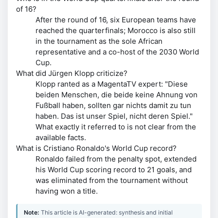
of 16?
After the round of 16, six European teams have
reached the quarterfinals; Morocco is also still
in the tournament as the sole African
representative and a co-host of the 2030 World
Cup.
What did Jürgen Klopp criticize?
Klopp ranted as a MagentaTV expert: "Diese
beiden Menschen, die beide keine Ahnung von
Fußball haben, sollten gar nichts damit zu tun
haben. Das ist unser Spiel, nicht deren Spiel."
What exactly it referred to is not clear from the
available facts.
What is Cristiano Ronaldo's World Cup record?
Ronaldo failed from the penalty spot, extended
his World Cup scoring record to 21 goals, and
was eliminated from the tournament without
having won a title.
Note:
This article is AI-generated: synthesis and initial