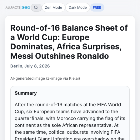
Zen Mode
Dark Mode
FREE
Round-of-16 Balance Sheet of
a World Cup: Europe
Dominates, Africa Surprises,
Messi Outshines Ronaldo
Berlin, July 8, 2026
AI-generated image (z-image via Kie.ai)
Summary
After the round-of-16 matches at the FIFA World
Cup, six European teams have advanced to the
quarterfinals, with Morocco carrying the flag of its
continent as the sole African representative. At
the same time, political outbursts involving FIFA
President Gianni Infantino are overshadowing the