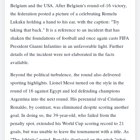
Belgium and the USA. After Belgium's round-of-16 victory,
the federation posted a picture of a celebrating Romelu
Lukaku holding a hand to his ear, with the caption: "Try
taking that back." It is a reference to an incident that has
shaken the foundations of football and once again casts FIFA
President Gianni Infantino in an unfavorable light. Further
details of the incident were not elaborated in the facts
available.
Beyond the political turbulence, the round also delivered
sporting highlights. Lionel Messi turned on the style in the
round of 16 against Egypt and led defending champions
Argentina into the next round. His perennial rival Cristiano
Ronaldo, by contrast, was eliminated despite scoring another
goal. In doing so, the 39-year-old, who failed from the
penalty spot, extended his World Cup scoring record to 21
goals, but was unable to leave the tournament with a title. As
"The Athletic" noted, Ronaldo displayed on the pitch "what