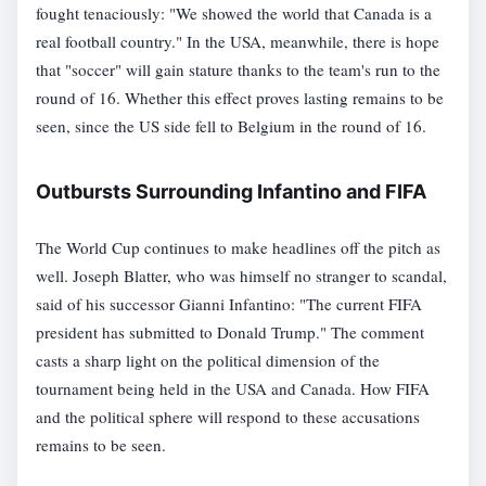
fought tenaciously: "We showed the world that Canada is a
real football country." In the USA, meanwhile, there is hope
that "soccer" will gain stature thanks to the team's run to the
round of 16. Whether this effect proves lasting remains to be
seen, since the US side fell to Belgium in the round of 16.
Outbursts Surrounding Infantino and FIFA
The World Cup continues to make headlines off the pitch as
well. Joseph Blatter, who was himself no stranger to scandal,
said of his successor Gianni Infantino: "The current FIFA
president has submitted to Donald Trump." The comment
casts a sharp light on the political dimension of the
tournament being held in the USA and Canada. How FIFA
and the political sphere will respond to these accusations
remains to be seen.