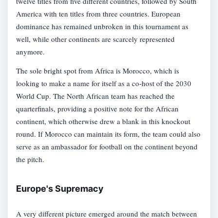
twelve titles from five different countries, followed by South
America with ten titles from three countries. European
dominance has remained unbroken in this tournament as
well, while other continents are scarcely represented
anymore.
The sole bright spot from Africa is Morocco, which is
looking to make a name for itself as a co-host of the 2030
World Cup. The North African team has reached the
quarterfinals, providing a positive note for the African
continent, which otherwise drew a blank in this knockout
round. If Morocco can maintain its form, the team could also
serve as an ambassador for football on the continent beyond
the pitch.
Europe's Supremacy
A very different picture emerged around the match between