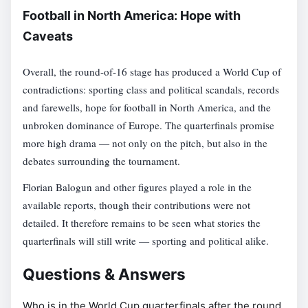
Football in North America: Hope with
Caveats
Overall, the round-of-16 stage has produced a World Cup of
contradictions: sporting class and political scandals, records
and farewells, hope for football in North America, and the
unbroken dominance of Europe. The quarterfinals promise
more high drama — not only on the pitch, but also in the
debates surrounding the tournament.
Florian Balogun and other figures played a role in the
available reports, though their contributions were not
detailed. It therefore remains to be seen what stories the
quarterfinals will still write — sporting and political alike.
Questions & Answers
Who is in the World Cup quarterfinals after the round