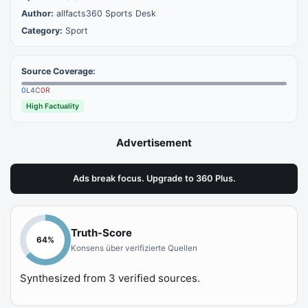
Author:
allfacts360 Sports Desk
Category:
Sport
Source Coverage:
0
L
4
C
0
R
High Factuality
Advertisement
Ads break focus. Upgrade to 360 Plus.
Truth-Score
64
%
Konsens über verifizierte Quellen
Synthesized from
3
verified sources.