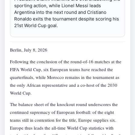
sporting action, while Lionel Messi leads
Argentina into the next round and Cristiano
Ronaldo exits the tournament despite scoring his
21st World Cup goal.
Berlin, July 8, 2026
Following the conclusion of the round-of-16 matches at the
FIFA World Cup, six European teams have reached the
quarterfinals, while Morocco remains in the tournament as
the only African representative and a co-host of the 2030
World Cup.
The balance sheet of the knockout round underscores the
continued supremacy of European football: of the eight
teams still in contention for the title, Europe supplies six.
Europe thus leads the all-time World Cup statistics with