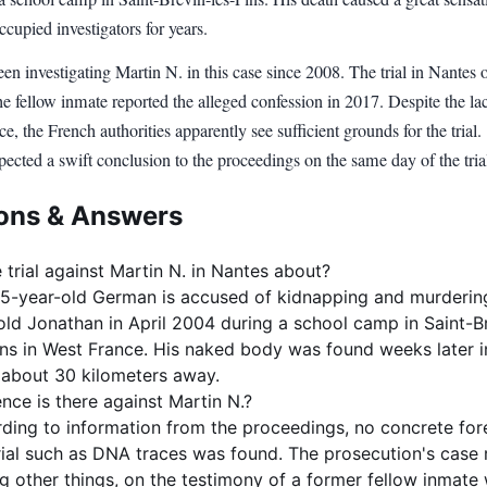
cupied investigators for years.
en investigating Martin N. in this case since 2008. The trial in Nantes 
he fellow inmate reported the alleged confession in 2017. Despite the la
 the French authorities apparently see sufficient grounds for the trial.
ected a swift conclusion to the proceedings on the same day of the tria
ons & Answers
 trial against Martin N. in Nantes about?
5-year-old German is accused of kidnapping and murderin
old Jonathan in April 2004 during a school camp in Saint-B
ins in West France. His naked body was found weeks later i
about 30 kilometers away.
nce is there against Martin N.?
ding to information from the proceedings, no concrete for
ial such as DNA traces was found. The prosecution's case r
 other things, on the testimony of a former fellow inmate