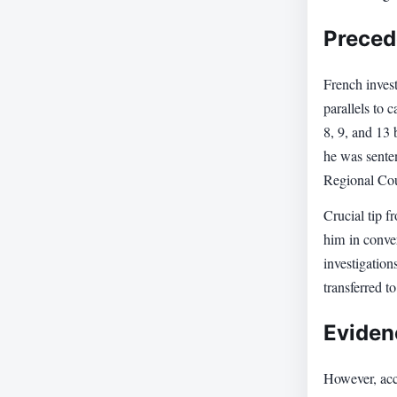
Preced
French inves
parallels to
8, 9, and 13
he was sente
Regional Cou
Crucial tip f
him in conver
investigation
transferred t
Eviden
However, acco