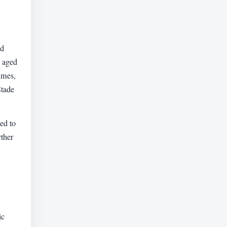
ed
s aged
imes,
Stade
ed to
rther
ic