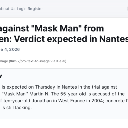
About Us
Login
Register
 against "Mask Man" from
n: Verdict expected in Nante
ne 4, 2026
mage (flux-2/pro-text-to-image via Kie.ai)
y
 is expected on Thursday in Nantes in the trial against
 "Mask Man," Martin N. The 55-year-old is accused of the
f ten-year-old Jonathan in West France in 2004; concrete
is still lacking.