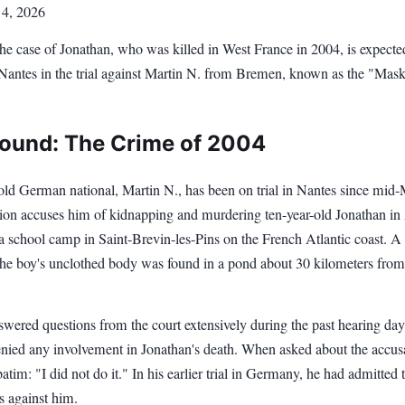
 4, 2026
the case of Jonathan, who was killed in West France in 2004, is expecte
Nantes in the trial against Martin N. from Bremen, known as the "Mas
ound: The Crime of 2004
old German national, Martin N., has been on trial in Nantes since mid
ion accuses him of kidnapping and murdering ten-year-old Jonathan in 
a school camp in Saint-Brevin-les-Pins on the French Atlantic coast. A
 the boy's unclothed body was found in a pond about 30 kilometers from
wered questions from the court extensively during the past hearing day
enied any involvement in Jonathan's death. When asked about the accus
batim: "I did not do it." In his earlier trial in Germany, he had admitted
s against him.