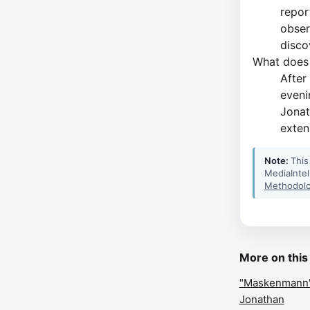
repor
obser
disco
What does 
After
eveni
Jonat
extens
Note:
This
MediaIntel
Methodolo
More on this
"Maskenmann" s
Jonathan