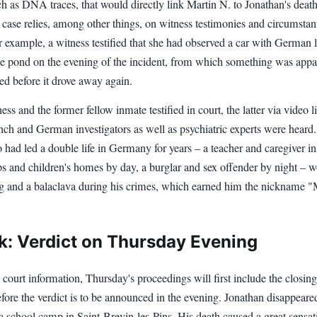
h as DNA traces, that would directly link Martin N. to Jonathan's deat
 case relies, among other things, on witness testimonies and circumstant
 example, a witness testified that she had observed a car with German 
the pond on the evening of the incident, from which something was appa
ed before it drove away again.
ess and the former fellow inmate testified in court, the latter via video l
nch and German investigators as well as psychiatric experts were heard
had led a double life in Germany for years – a teacher and caregiver in
s and children's homes by day, a burglar and sex offender by night – w
ng and a balaclava during his crimes, which earned him the nickname 
k: Verdict on Thursday Evening
court information, Thursday's proceedings will first include the closing
ore the verdict is to be announced in the evening. Jonathan disappeare
 school camp in Saint-Brevin-les-Pins. His death caused a great sensat