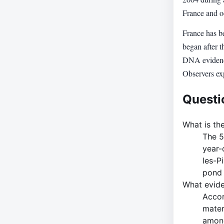
France and oc
France has be
began after t
DNA evidence,
Observers exp
Questi
What is the
The 5
year-
les-P
pond 
What evide
Accor
mater
among