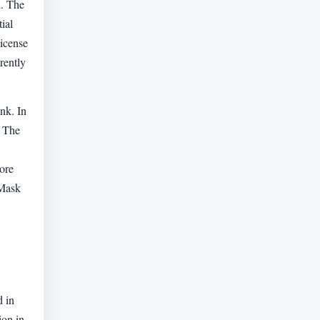
h. The
ial
license
rently
ink. In
. The
ore
"Mask
d in
ion in