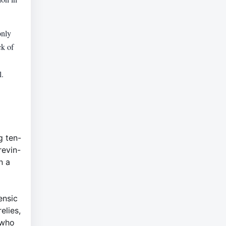
only
ck of
l.
g ten-
revin-
n a
ensic
elies,
 who