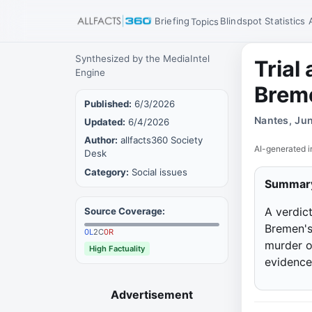
Briefing
Blindspot
Statistics
Topics
Synthesized by the MediaIntel
Trial
Engine
Breme
Published:
6/3/2026
Nantes, Ju
Updated:
6/4/2026
Author:
allfacts360 Society
AI-generated i
Desk
Category:
Social issues
Summar
A verdict
Source Coverage:
Bremen's
0
L
2
C
0
R
murder o
High Factuality
evidence 
Advertisement