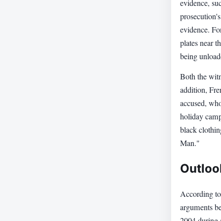
evidence, suc
prosecution's
evidence. For
plates near 
being unload
Both the witn
addition, Fre
accused, who 
holiday camp
black clothi
Man."
Outloo
According to 
arguments bef
2004 during a