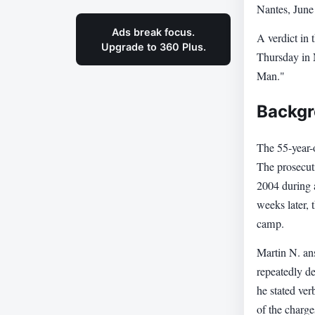
Nantes, June
Ads break focus.
A verdict in 
Upgrade to 360 Plus.
Thursday in 
Man."
Backgr
The 55-year-
The prosecut
2004 during 
weeks later,
camp.
Martin N. ans
repeatedly d
he stated ver
of the charge