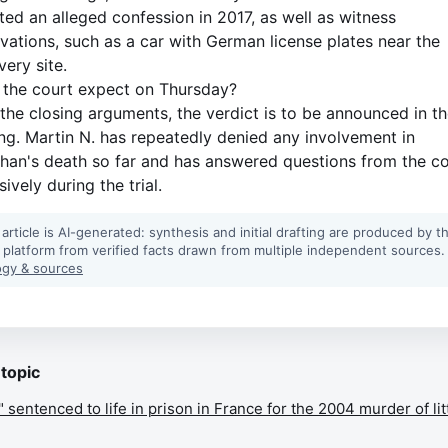
ted an alleged confession in 2017, as well as witness
vations, such as a car with German license plates near the
very site.
the court expect on Thursday?
 the closing arguments, the verdict is to be announced in t
ng. Martin N. has repeatedly denied any involvement in
han's death so far and has answered questions from the c
ively during the trial.
 article is AI-generated: synthesis and initial drafting are produced by t
 platform from verified facts drawn from multiple independent sources.
gy & sources
 topic
entenced to life in prison in France for the 2004 murder of lit