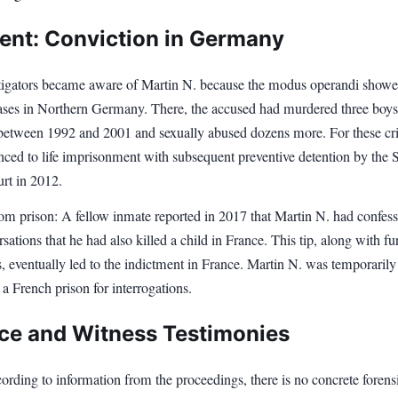
ent: Conviction in Germany
tigators became aware of Martin N. because the modus operandi show
 cases in Northern Germany. There, the accused had murdered three boy
 between 1992 and 2001 and sexually abused dozens more. For these cr
nced to life imprisonment with subsequent preventive detention by the 
rt in 2012.
rom prison: A fellow inmate reported in 2017 that Martin N. had confess
sations that he had also killed a child in France. This tip, along with fu
s, eventually led to the indictment in France. Martin N. was temporarily
o a French prison for interrogations.
ce and Witness Testimonies
rding to information from the proceedings, there is no concrete forens