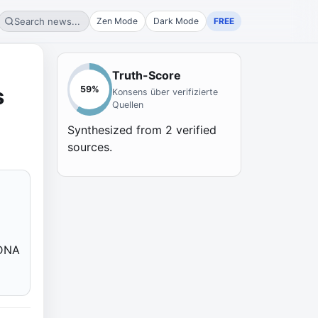
Search news...
Zen Mode
Dark Mode
FREE
Truth-Score
s
59
%
Konsens über verifizierte
Quellen
Synthesized from
2
verified
sources.
 DNA