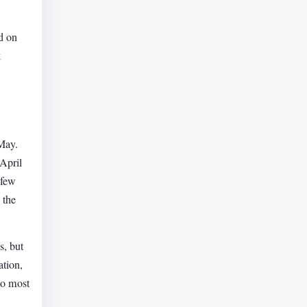
d on
k
-May.
April
 few
 the
s, but
ation,
 to most