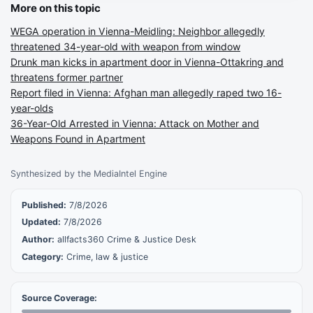
More on this topic
WEGA operation in Vienna-Meidling: Neighbor allegedly
threatened 34-year-old with weapon from window
Drunk man kicks in apartment door in Vienna-Ottakring and
threatens former partner
Report filed in Vienna: Afghan man allegedly raped two 16-
year-olds
36-Year-Old Arrested in Vienna: Attack on Mother and
Weapons Found in Apartment
Synthesized by the MediaIntel Engine
Published:
7/8/2026
Updated:
7/8/2026
Author:
allfacts360 Crime & Justice Desk
Category:
Crime, law & justice
Source Coverage: