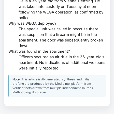
He is a 36-year-old from Vienna-Penzing. He
was taken into custody on Tuesday at noon
following the WEGA operation, as confirmed by
police.
Why was WEGA deployed?
The special unit was called in because there
was suspicion that a firearm might be in the
apartment. The door was subsequently broken
down.
What was found in the apartment?
Officers secured an air rifle in the 36-year-old's
apartment. No indications of additional weapons
were initially reported.
Note:
This article is AI-generated: synthesis and initial
drafting are produced by the MediaIntel platform from
verified facts drawn from multiple independent sources.
Methodology & sources