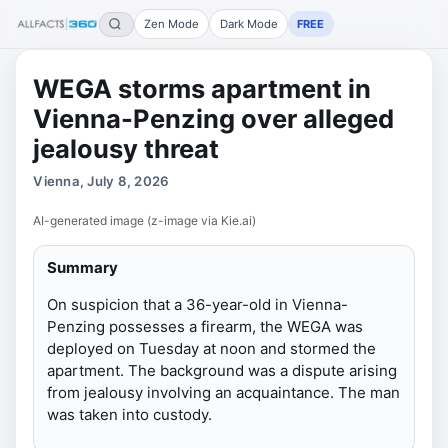
Zen Mode
Dark Mode
FREE
WEGA storms apartment in
Vienna-Penzing over alleged
jealousy threat
Vienna, July 8, 2026
AI-generated image (z-image via Kie.ai)
Summary
On suspicion that a 36-year-old in Vienna-
Penzing possesses a firearm, the WEGA was
deployed on Tuesday at noon and stormed the
apartment. The background was a dispute arising
from jealousy involving an acquaintance. The man
was taken into custody.