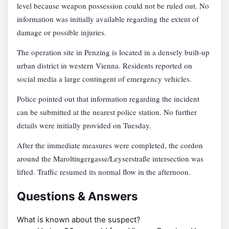
level because weapon possession could not be ruled out. No
information was initially available regarding the extent of
damage or possible injuries.
The operation site in Penzing is located in a densely built-up
urban district in western Vienna. Residents reported on
social media a large contingent of emergency vehicles.
Police pointed out that information regarding the incident
can be submitted at the nearest police station. No further
details were initially provided on Tuesday.
After the immediate measures were completed, the cordon
around the Maroltingergasse/Leyserstraße intersection was
lifted. Traffic resumed its normal flow in the afternoon.
Questions & Answers
What is known about the suspect?