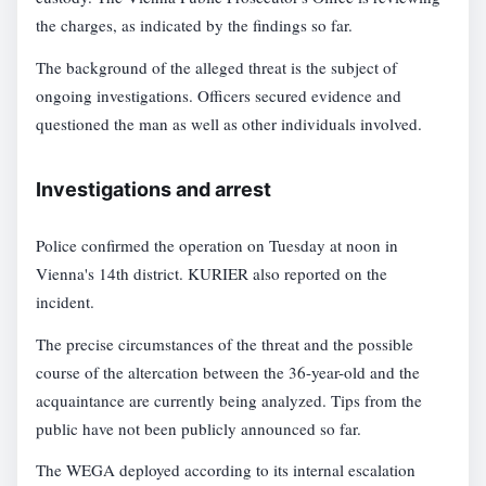
the charges, as indicated by the findings so far.
The background of the alleged threat is the subject of
ongoing investigations. Officers secured evidence and
questioned the man as well as other individuals involved.
Investigations and arrest
Police confirmed the operation on Tuesday at noon in
Vienna's 14th district. KURIER also reported on the
incident.
The precise circumstances of the threat and the possible
course of the altercation between the 36-year-old and the
acquaintance are currently being analyzed. Tips from the
public have not been publicly announced so far.
The WEGA deployed according to its internal escalation