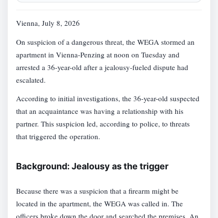
Vienna, July 8, 2026
On suspicion of a dangerous threat, the WEGA stormed an
apartment in Vienna-Penzing at noon on Tuesday and
arrested a 36-year-old after a jealousy-fueled dispute had
escalated.
According to initial investigations, the 36-year-old suspected
that an acquaintance was having a relationship with his
partner. This suspicion led, according to police, to threats
that triggered the operation.
Background: Jealousy as the trigger
Because there was a suspicion that a firearm might be
located in the apartment, the WEGA was called in. The
officers broke down the door and searched the premises. An