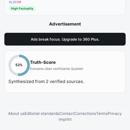
0
L
3
C
0
R
High Factuality
Advertisement
Ads break focus. Upgrade to 360 Plus.
Truth-Score
52
%
Konsens über verifizierte Quellen
Synthesized from
2
verified sources.
About us
Editorial standards
Contact
Corrections
Terms
Privacy
Imprint