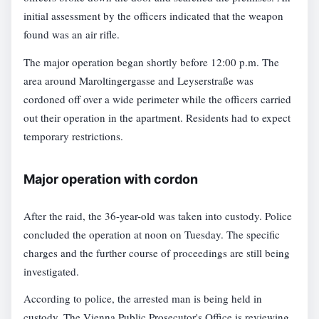
initial assessment by the officers indicated that the weapon
found was an air rifle.
The major operation began shortly before 12:00 p.m. The
area around Maroltingergasse and Leyserstraße was
cordoned off over a wide perimeter while the officers carried
out their operation in the apartment. Residents had to expect
temporary restrictions.
Major operation with cordon
After the raid, the 36-year-old was taken into custody. Police
concluded the operation at noon on Tuesday. The specific
charges and the further course of proceedings are still being
investigated.
According to police, the arrested man is being held in
custody. The Vienna Public Prosecutor's Office is reviewing