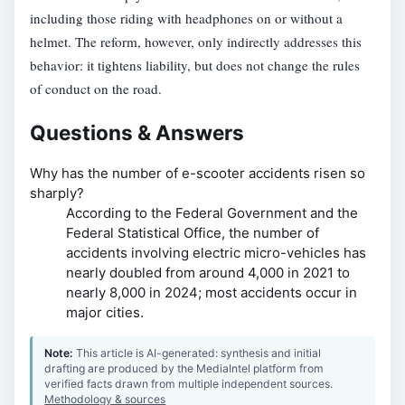
including those riding with headphones on or without a
helmet. The reform, however, only indirectly addresses this
behavior: it tightens liability, but does not change the rules
of conduct on the road.
Questions & Answers
Why has the number of e-scooter accidents risen so
sharply?
According to the Federal Government and the
Federal Statistical Office, the number of
accidents involving electric micro-vehicles has
nearly doubled from around 4,000 in 2021 to
nearly 8,000 in 2024; most accidents occur in
major cities.
Note:
This article is AI-generated: synthesis and initial
drafting are produced by the MediaIntel platform from
verified facts drawn from multiple independent sources.
Methodology & sources