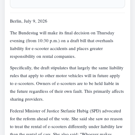
Berlin, July 9, 2026
The Bundestag will make its final decision on Thursday
evening (from 10:30 p.m.) on a draft bill that overhauls
liability for e-scooter accidents and places greater
responsibility on rental companies.
Specifically, the draft stipulates that largely the same liability
rules that apply to other motor vehicles will in future apply
to e-scooters. Owners of e-scooters are to be held liable in
the future regardless of their own fault. This primarily affects
sharing providers.
Federal Minister of Justice Stefanie Hubig (SPD) advocated
for the reform ahead of the vote. She said she saw no reason
to treat the rental of e-scooters differently under liability law
than the rental of cars. She also said: "Whoever makes