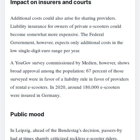
Impact on insurers and courts
Additional costs could also arise for sharing providers.
Liability insurance for owners of private e-scooters could
become somewhat more expensive. The Federal
Government, however, expects only additional costs in the
low single-digit euro range per year.
A YouGov survey commissioned by Medien, however, shows
broad approval among the population: 67 percent of those
surveyed were in favor of a liability rule in favor of providers
of rental e-scooters. In 2020, around 180,000 e-scooters
were insured in Germany.
Public mood
In Leipzig, ahead of the Bundestag's decision, passers-by
had at times sharply criticized reckless e-scooter riders,