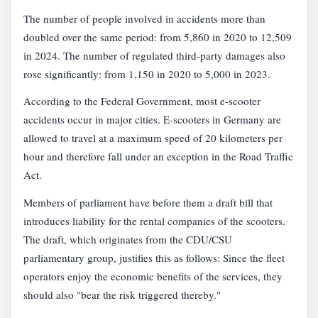
The number of people involved in accidents more than
doubled over the same period: from 5,860 in 2020 to 12,509
in 2024. The number of regulated third-party damages also
rose significantly: from 1,150 in 2020 to 5,000 in 2023.
According to the Federal Government, most e-scooter
accidents occur in major cities. E-scooters in Germany are
allowed to travel at a maximum speed of 20 kilometers per
hour and therefore fall under an exception in the Road Traffic
Act.
Members of parliament have before them a draft bill that
introduces liability for the rental companies of the scooters.
The draft, which originates from the CDU/CSU
parliamentary group, justifies this as follows: Since the fleet
operators enjoy the economic benefits of the services, they
should also "bear the risk triggered thereby."