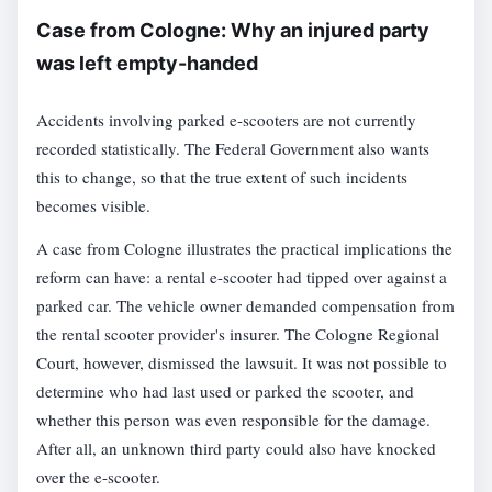
Case from Cologne: Why an injured party
was left empty-handed
Accidents involving parked e-scooters are not currently
recorded statistically. The Federal Government also wants
this to change, so that the true extent of such incidents
becomes visible.
A case from Cologne illustrates the practical implications the
reform can have: a rental e-scooter had tipped over against a
parked car. The vehicle owner demanded compensation from
the rental scooter provider's insurer. The Cologne Regional
Court, however, dismissed the lawsuit. It was not possible to
determine who had last used or parked the scooter, and
whether this person was even responsible for the damage.
After all, an unknown third party could also have knocked
over the e-scooter.