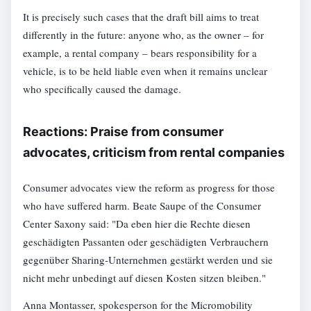
It is precisely such cases that the draft bill aims to treat
differently in the future: anyone who, as the owner – for
example, a rental company – bears responsibility for a
vehicle, is to be held liable even when it remains unclear
who specifically caused the damage.
Reactions: Praise from consumer
advocates, criticism from rental companies
Consumer advocates view the reform as progress for those
who have suffered harm. Beate Saupe of the Consumer
Center Saxony said: "Da eben hier die Rechte diesen
geschädigten Passanten oder geschädigten Verbrauchern
gegenüber Sharing-Unternehmen gestärkt werden und sie
nicht mehr unbedingt auf diesen Kosten sitzen bleiben."
Anna Montasser, spokesperson for the Micromobility