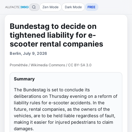
Zen Mode
Dark Mode
FREE
Bundestag to decide on
tightened liability for e-
scooter rental companies
Berlin, July 9, 2026
Prométhée / Wikimedia Commons / CC BY-SA 3.0
Summary
The Bundestag is set to conclude its
deliberations on Thursday evening on a reform of
liability rules for e-scooter accidents. In the
future, rental companies, as the owners of the
vehicles, are to be held liable regardless of fault,
making it easier for injured pedestrians to claim
damages.