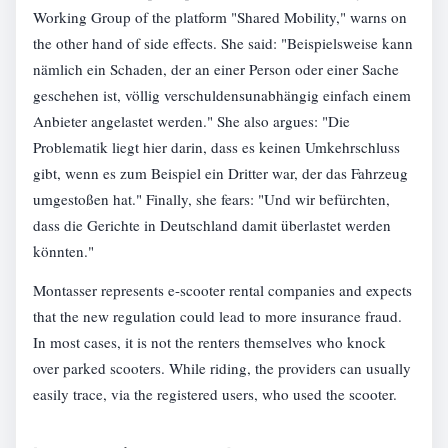
Working Group of the platform "Shared Mobility," warns on
the other hand of side effects. She said: "Beispielsweise kann
nämlich ein Schaden, der an einer Person oder einer Sache
geschehen ist, völlig verschuldensunabhängig einfach einem
Anbieter angelastet werden." She also argues: "Die
Problematik liegt hier darin, dass es keinen Umkehrschluss
gibt, wenn es zum Beispiel ein Dritter war, der das Fahrzeug
umgestoßen hat." Finally, she fears: "Und wir befürchten,
dass die Gerichte in Deutschland damit überlastet werden
könnten."
Montasser represents e-scooter rental companies and expects
that the new regulation could lead to more insurance fraud.
In most cases, it is not the renters themselves who knock
over parked scooters. While riding, the providers can usually
easily trace, via the registered users, who used the scooter.