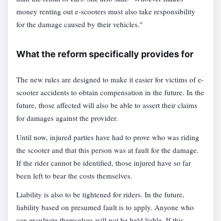
money renting out e-scooters must also take responsibility
for the damage caused by their vehicles."
What the reform specifically provides for
The new rules are designed to make it easier for victims of e-
scooter accidents to obtain compensation in the future. In the
future, those affected will also be able to assert their claims
for damages against the provider.
Until now, injured parties have had to prove who was riding
the scooter and that this person was at fault for the damage.
If the rider cannot be identified, those injured have so far
been left to bear the costs themselves.
Liability is also to be tightened for riders. In the future,
liability based on presumed fault is to apply. Anyone who
can exculpate themselves will not be held liable. If this