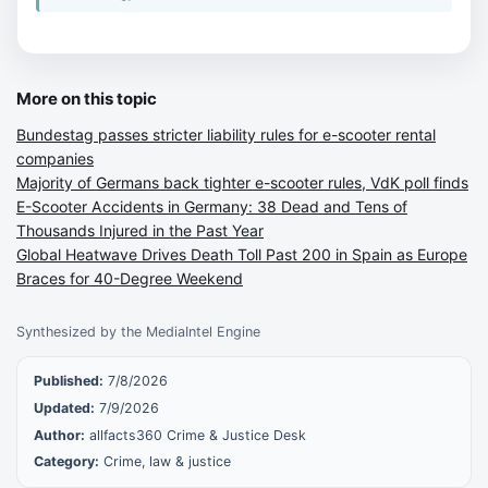
More on this topic
Bundestag passes stricter liability rules for e-scooter rental
companies
Majority of Germans back tighter e-scooter rules, VdK poll finds
E-Scooter Accidents in Germany: 38 Dead and Tens of
Thousands Injured in the Past Year
Global Heatwave Drives Death Toll Past 200 in Spain as Europe
Braces for 40-Degree Weekend
Synthesized by the MediaIntel Engine
Published:
7/8/2026
Updated:
7/9/2026
Author:
allfacts360 Crime & Justice Desk
Category:
Crime, law & justice