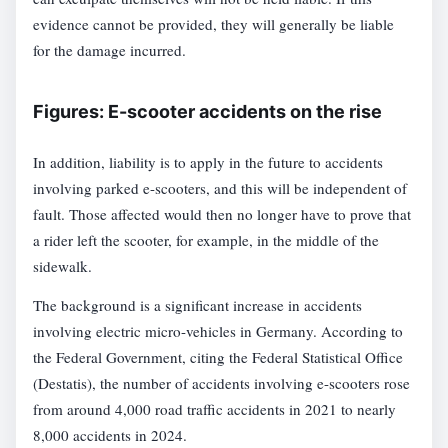
evidence cannot be provided, they will generally be liable
for the damage incurred.
Figures: E-scooter accidents on the rise
In addition, liability is to apply in the future to accidents
involving parked e-scooters, and this will be independent of
fault. Those affected would then no longer have to prove that
a rider left the scooter, for example, in the middle of the
sidewalk.
The background is a significant increase in accidents
involving electric micro-vehicles in Germany. According to
the Federal Government, citing the Federal Statistical Office
(Destatis), the number of accidents involving e-scooters rose
from around 4,000 road traffic accidents in 2021 to nearly
8,000 accidents in 2024.