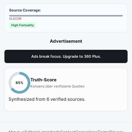
Source Coverage:
0
L
6
C
0
R
High Factuality
Advertisement
Ads break focus. Upgrade to 360 Plus.
Truth-Score
65
%
Konsens über verifizierte Quellen
Synthesized from
6
verified sources.
About us
Editorial standards
Contact
Corrections
Terms
Privacy