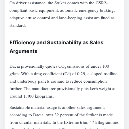
On driver assistance, the Striker comes with the GSR2-
compliant basic equipment: automatic emergency braking,
adaptive cruise control and lane-keeping assist are fitted as
standard.
Efficiency and Sustainability as Sales
Arguments
Dacia provisionally quotes CO₂ emissions of under 100
g/km. With a drag coefficient (Cd) of 0.29, a sloped roofline
and underbody panels are said to reduce consumption
further. The manufacturer provisionally puts kerb weight at
around 1,400 kilograms.
Sustainable material usage is another sales argument:
according to Dacia, over 32 percent of the Striker is made
from circular materials. In the Extreme trim, 47 kilogrammes