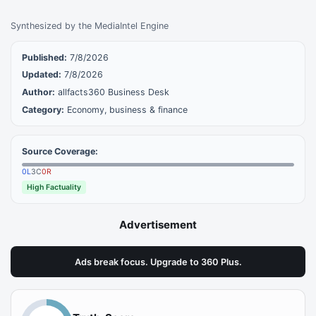
Synthesized by the MediaIntel Engine
Published:
7/8/2026
Updated:
7/8/2026
Author:
allfacts360 Business Desk
Category:
Economy, business & finance
Source Coverage:
0
L
3
C
0
R
High Factuality
Advertisement
Ads break focus. Upgrade to 360 Plus.