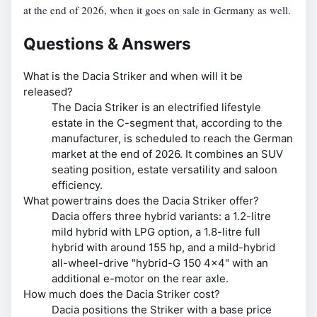
at the end of 2026, when it goes on sale in Germany as well.
Questions & Answers
What is the Dacia Striker and when will it be
released?
The Dacia Striker is an electrified lifestyle
estate in the C-segment that, according to the
manufacturer, is scheduled to reach the German
market at the end of 2026. It combines an SUV
seating position, estate versatility and saloon
efficiency.
What powertrains does the Dacia Striker offer?
Dacia offers three hybrid variants: a 1.2-litre
mild hybrid with LPG option, a 1.8-litre full
hybrid with around 155 hp, and a mild-hybrid
all-wheel-drive "hybrid-G 150 4x4" with an
additional e-motor on the rear axle.
How much does the Dacia Striker cost?
Dacia positions the Striker with a base price