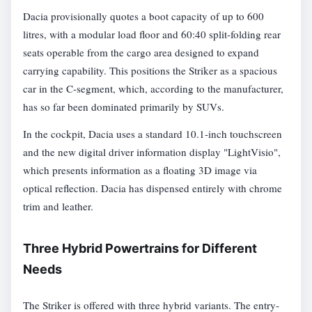
Dacia provisionally quotes a boot capacity of up to 600
litres, with a modular load floor and 60:40 split-folding rear
seats operable from the cargo area designed to expand
carrying capability. This positions the Striker as a spacious
car in the C-segment, which, according to the manufacturer,
has so far been dominated primarily by SUVs.
In the cockpit, Dacia uses a standard 10.1-inch touchscreen
and the new digital driver information display "LightVisio",
which presents information as a floating 3D image via
optical reflection. Dacia has dispensed entirely with chrome
trim and leather.
Three Hybrid Powertrains for Different
Needs
The Striker is offered with three hybrid variants. The entry-