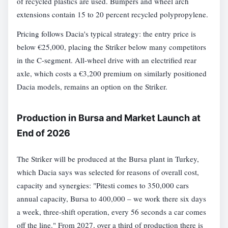
of recycled plastics are used. Bumpers and wheel arch
extensions contain 15 to 20 percent recycled polypropylene.
Pricing follows Dacia's typical strategy: the entry price is
below €25,000, placing the Striker below many competitors
in the C-segment. All-wheel drive with an electrified rear
axle, which costs a €3,200 premium on similarly positioned
Dacia models, remains an option on the Striker.
Production in Bursa and Market Launch at
End of 2026
The Striker will be produced at the Bursa plant in Turkey,
which Dacia says was selected for reasons of overall cost,
capacity and synergies: "Pitesti comes to 350,000 cars
annual capacity, Bursa to 400,000 – we work there six days
a week, three-shift operation, every 56 seconds a car comes
off the line." From 2027, over a third of production there is