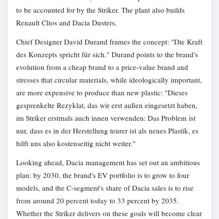
to be accounted for by the Striker. The plant also builds
Renault Clios and Dacia Dusters.
Chief Designer David Durand frames the concept: "Die Kraft
des Konzepts spricht für sich." Durand points to the brand's
evolution from a cheap brand to a price-value brand and
stresses that circular materials, while ideologically important,
are more expensive to produce than new plastic: "Dieses
gesprenkelte Rezyklat, das wir erst außen eingesetzt haben,
im Striker erstmals auch innen verwenden: Das Problem ist
nur, dass es in der Herstellung teurer ist als neues Plastik, es
hilft uns also kostenseitig nicht weiter."
Looking ahead, Dacia management has set out an ambitious
plan: by 2030, the brand's EV portfolio is to grow to four
models, and the C-segment's share of Dacia sales is to rise
from around 20 percent today to 33 percent by 2035.
Whether the Striker delivers on these goals will become clear