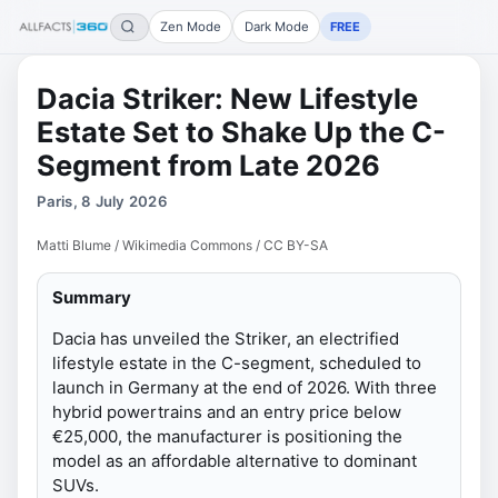
Zen Mode
Dark Mode
FREE
Dacia Striker: New Lifestyle
Estate Set to Shake Up the C-
Segment from Late 2026
Paris, 8 July 2026
Matti Blume / Wikimedia Commons / CC BY-SA
Summary
Dacia has unveiled the Striker, an electrified
lifestyle estate in the C-segment, scheduled to
launch in Germany at the end of 2026. With three
hybrid powertrains and an entry price below
€25,000, the manufacturer is positioning the
model as an affordable alternative to dominant
SUVs.