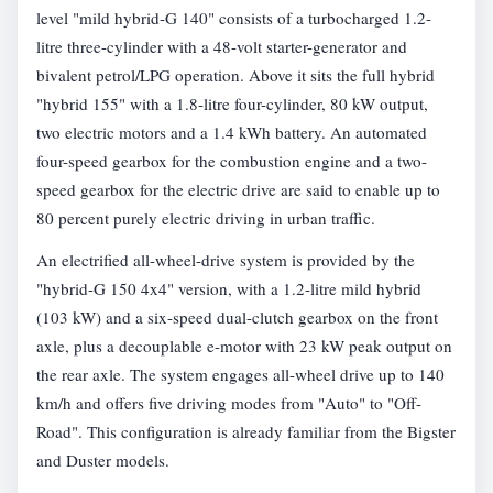
level "mild hybrid-G 140" consists of a turbocharged 1.2-
litre three-cylinder with a 48-volt starter-generator and
bivalent petrol/LPG operation. Above it sits the full hybrid
"hybrid 155" with a 1.8-litre four-cylinder, 80 kW output,
two electric motors and a 1.4 kWh battery. An automated
four-speed gearbox for the combustion engine and a two-
speed gearbox for the electric drive are said to enable up to
80 percent purely electric driving in urban traffic.
An electrified all-wheel-drive system is provided by the
"hybrid-G 150 4x4" version, with a 1.2-litre mild hybrid
(103 kW) and a six-speed dual-clutch gearbox on the front
axle, plus a decouplable e-motor with 23 kW peak output on
the rear axle. The system engages all-wheel drive up to 140
km/h and offers five driving modes from "Auto" to "Off-
Road". This configuration is already familiar from the Bigster
and Duster models.