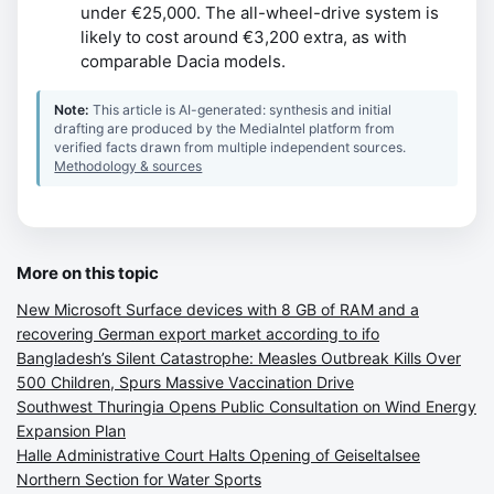
under €25,000. The all-wheel-drive system is
likely to cost around €3,200 extra, as with
comparable Dacia models.
Note:
This article is AI-generated: synthesis and initial
drafting are produced by the MediaIntel platform from
verified facts drawn from multiple independent sources.
Methodology & sources
More on this topic
New Microsoft Surface devices with 8 GB of RAM and a
recovering German export market according to ifo
Bangladesh’s Silent Catastrophe: Measles Outbreak Kills Over
500 Children, Spurs Massive Vaccination Drive
Southwest Thuringia Opens Public Consultation on Wind Energy
Expansion Plan
Halle Administrative Court Halts Opening of Geiseltalsee
Northern Section for Water Sports