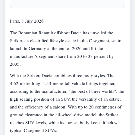
Paris, 8 July 2026
The Romanian Renault offshoot Dacia has unveiled the
Striker, an electrified lifestyle estate in the C-segment, set to
launch in Germany at the end of 2026 and lift the
manufacturer's segment share from 20 to 33 percent by
2035.
With the Striker, Dacia combines three body styles. The
4.62-metre-long, 1.53-metre-tall vehicle brings together,
according to the manufacturer, "the best of three worlds": the
high seating position of an SUV, the versatility of an estate,
and the efficiency of a saloon. With up to 20 centimetres of
ground clearance in the all-wheel-drive model, the Striker
reaches SUV levels, while its low-set body keeps it below
typical C-segment SUVs.