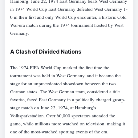
Hamburg, June 22, 1974 East Germany beats West Germany
in 1974 World Cup East Germany defeated West Germany 1-
0 in their first and only World Cup encounter, a historic Cold
War-era match during the 1974 tournament hosted by West
Germany.
A Clash of Divided Nations
The 1974 FIFA World Cup marked the first time the
tournament was held in West Germany, and it became the
stage for an unprecedented showdown between the two
German states. The West German team, considered a title
favorite, faced East Germany in a politically charged group-
stage match on June 22, 1974, at Hamburg’s
Volksparkstadion. Over 60,000 spectators attended the
game, while millions more watched on television, making it
one of the most-watched sporting events of the era.