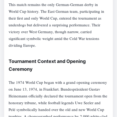
This match remains the only German-German derby in
World Cup history. The East German team, participating in
their first and only World Cup, entered the tournament as
underdogs but delivered a surprising performance. Their
victory over West Germany, though narrow, carried
significant symbolic weight amid the Cold War tensions
dividing Europe.
Tournament Context and Opening
Ceremony
The 1974 World Cup began with a grand opening ceremony
on June 13, 1974, in Frankfurt. Bundespräsident Gustav
Heinemann officially declared the tournament open from the
honorary tribune, while football legends Uwe Seeler and
Pelé symbolically handed over the old and new World Cup
trophies. A choreographed performance by 2,000 white-clad