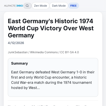
Zen Mode
Dark Mode
FREE
East Germany's Historic 1974
World Cup Victory Over West
Germany
4/12/2026
JunkSebastian / Wikimedia Commons / CC BY-SA 4.0
Summary
East Germany defeated West Germany 1-0 in their
first and only World Cup encounter, a historic
Cold War-era match during the 1974 tournament
hosted by West…