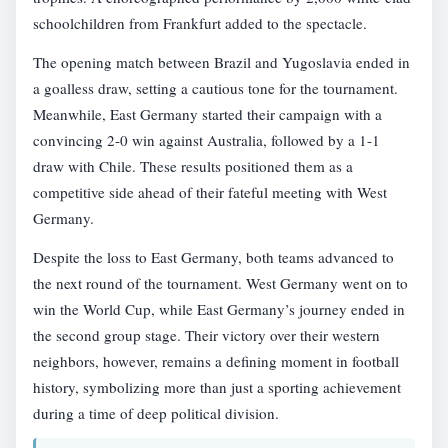
schoolchildren from Frankfurt added to the spectacle.
The opening match between Brazil and Yugoslavia ended in
a goalless draw, setting a cautious tone for the tournament.
Meanwhile, East Germany started their campaign with a
convincing 2-0 win against Australia, followed by a 1-1
draw with Chile. These results positioned them as a
competitive side ahead of their fateful meeting with West
Germany.
Despite the loss to East Germany, both teams advanced to
the next round of the tournament. West Germany went on to
win the World Cup, while East Germany’s journey ended in
the second group stage. Their victory over their western
neighbors, however, remains a defining moment in football
history, symbolizing more than just a sporting achievement
during a time of deep political division.