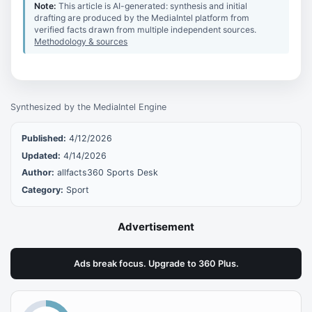
Note:
This article is AI-generated: synthesis and initial
drafting are produced by the MediaIntel platform from
verified facts drawn from multiple independent sources.
Methodology & sources
Synthesized by the MediaIntel Engine
Published:
4/12/2026
Updated:
4/14/2026
Author:
allfacts360 Sports Desk
Category:
Sport
Advertisement
Ads break focus. Upgrade to 360 Plus.