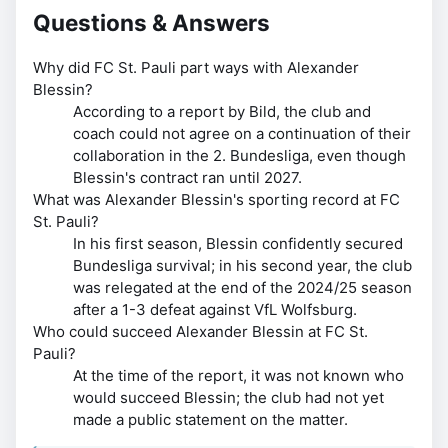
Questions & Answers
Why did FC St. Pauli part ways with Alexander
Blessin?
According to a report by Bild, the club and
coach could not agree on a continuation of their
collaboration in the 2. Bundesliga, even though
Blessin's contract ran until 2027.
What was Alexander Blessin's sporting record at FC
St. Pauli?
In his first season, Blessin confidently secured
Bundesliga survival; in his second year, the club
was relegated at the end of the 2024/25 season
after a 1-3 defeat against VfL Wolfsburg.
Who could succeed Alexander Blessin at FC St.
Pauli?
At the time of the report, it was not known who
would succeed Blessin; the club had not yet
made a public statement on the matter.