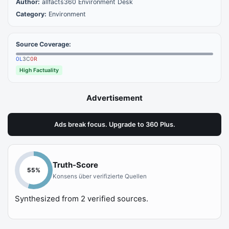
Author:
allfacts360 Environment Desk
Category:
Environment
Source Coverage:
0
L
3
C
0
R
High Factuality
Advertisement
Ads break focus. Upgrade to 360 Plus.
Truth-Score
55
%
Konsens über verifizierte Quellen
Synthesized from
2
verified sources.