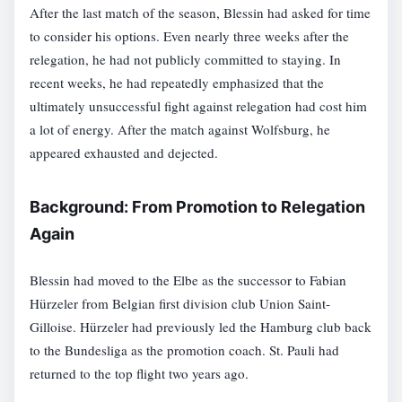
After the last match of the season, Blessin had asked for time
to consider his options. Even nearly three weeks after the
relegation, he had not publicly committed to staying. In
recent weeks, he had repeatedly emphasized that the
ultimately unsuccessful fight against relegation had cost him
a lot of energy. After the match against Wolfsburg, he
appeared exhausted and dejected.
Background: From Promotion to Relegation
Again
Blessin had moved to the Elbe as the successor to Fabian
Hürzeler from Belgian first division club Union Saint-
Gilloise. Hürzeler had previously led the Hamburg club back
to the Bundesliga as the promotion coach. St. Pauli had
returned to the top flight two years ago.