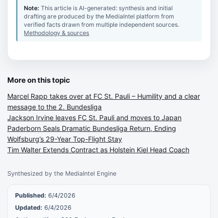
Note:
This article is AI-generated: synthesis and initial
drafting are produced by the MediaIntel platform from
verified facts drawn from multiple independent sources.
Methodology & sources
More on this topic
Marcel Rapp takes over at FC St. Pauli – Humility and a clear
message to the 2. Bundesliga
Jackson Irvine leaves FC St. Pauli and moves to Japan
Paderborn Seals Dramatic Bundesliga Return, Ending
Wolfsburg’s 29-Year Top-Flight Stay
Tim Walter Extends Contract as Holstein Kiel Head Coach
Synthesized by the MediaIntel Engine
Published:
6/4/2026
Updated:
6/4/2026