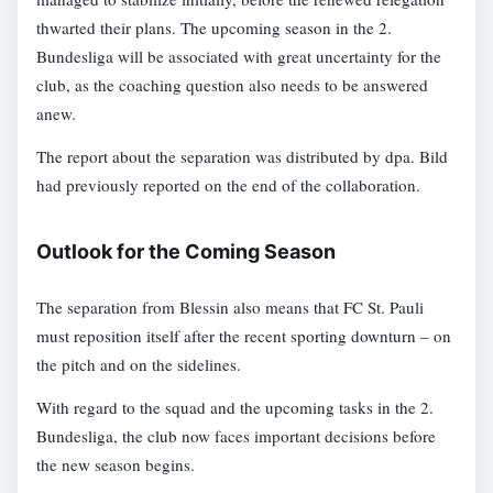
thwarted their plans. The upcoming season in the 2.
Bundesliga will be associated with great uncertainty for the
club, as the coaching question also needs to be answered
anew.
The report about the separation was distributed by dpa. Bild
had previously reported on the end of the collaboration.
Outlook for the Coming Season
The separation from Blessin also means that FC St. Pauli
must reposition itself after the recent sporting downturn – on
the pitch and on the sidelines.
With regard to the squad and the upcoming tasks in the 2.
Bundesliga, the club now faces important decisions before
the new season begins.