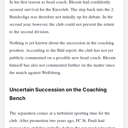
In his first season as head coach, Blessin had confidently
secured survival for the Kiezclub. The step back into the 2.
Bundesliga was therefore not initially up for debate. In the
second year, however, the club could not prevent the return
to the second division.
Nothing is yet known about the succession in the coaching
position. According to the Bild report, the club has not yet
publicly commented on a possible new head coach. Blessin
himself has also not commented further on the matter since
the match against Wolfsburg.
Uncertain Succession on the Coaching
Bench
The separation comes at a turbulent sporting time for the
club. After promotion two years ago, FC St. Pauli had
managed to stabilize initially, before the renewed relegation