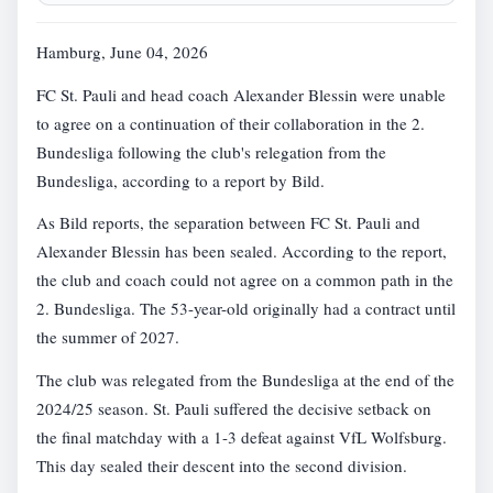
Hamburg, June 04, 2026
FC St. Pauli and head coach Alexander Blessin were unable
to agree on a continuation of their collaboration in the 2.
Bundesliga following the club's relegation from the
Bundesliga, according to a report by Bild.
As Bild reports, the separation between FC St. Pauli and
Alexander Blessin has been sealed. According to the report,
the club and coach could not agree on a common path in the
2. Bundesliga. The 53-year-old originally had a contract until
the summer of 2027.
The club was relegated from the Bundesliga at the end of the
2024/25 season. St. Pauli suffered the decisive setback on
the final matchday with a 1-3 defeat against VfL Wolfsburg.
This day sealed their descent into the second division.