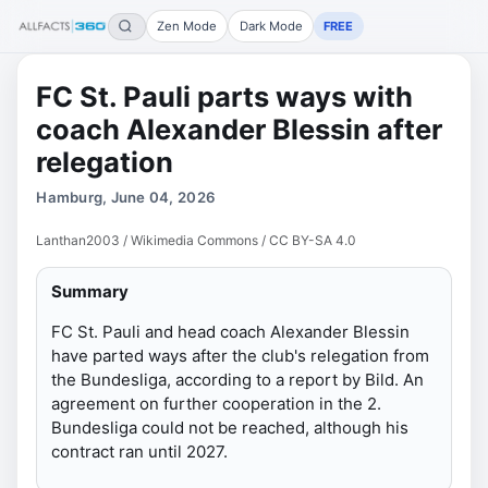
Zen Mode
Dark Mode
FREE
FC St. Pauli parts ways with
coach Alexander Blessin after
relegation
Hamburg, June 04, 2026
Lanthan2003 / Wikimedia Commons / CC BY-SA 4.0
Summary
FC St. Pauli and head coach Alexander Blessin
have parted ways after the club's relegation from
the Bundesliga, according to a report by Bild. An
agreement on further cooperation in the 2.
Bundesliga could not be reached, although his
contract ran until 2027.