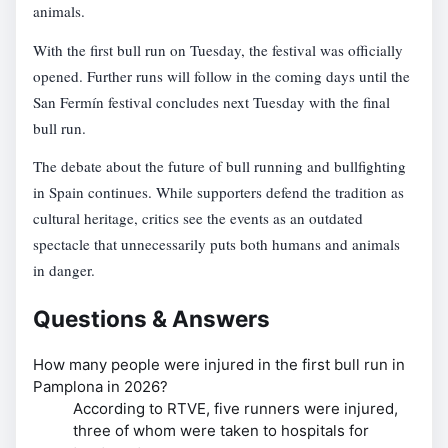
animals.
With the first bull run on Tuesday, the festival was officially
opened. Further runs will follow in the coming days until the
San Fermín festival concludes next Tuesday with the final
bull run.
The debate about the future of bull running and bullfighting
in Spain continues. While supporters defend the tradition as
cultural heritage, critics see the events as an outdated
spectacle that unnecessarily puts both humans and animals
in danger.
Questions & Answers
How many people were injured in the first bull run in
Pamplona in 2026?
According to RTVE, five runners were injured,
three of whom were taken to hospitals for