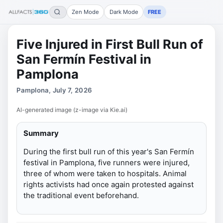
Zen Mode
Dark Mode
FREE
Five Injured in First Bull Run of
San Fermín Festival in
Pamplona
Pamplona, July 7, 2026
AI-generated image (z-image via Kie.ai)
Summary
During the first bull run of this year's San Fermín
festival in Pamplona, five runners were injured,
three of whom were taken to hospitals. Animal
rights activists had once again protested against
the traditional event beforehand.