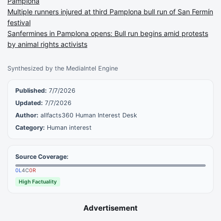
Pamplona
Multiple runners injured at third Pamplona bull run of San Fermín
festival
Sanfermines in Pamplona opens: Bull run begins amid protests
by animal rights activists
Synthesized by the MediaIntel Engine
Published:
7/7/2026
Updated:
7/7/2026
Author:
allfacts360 Human Interest Desk
Category:
Human interest
Source Coverage:
0
L
4
C
0
R
High Factuality
Advertisement