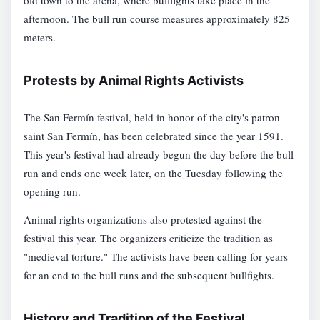
old town to the arena, where bullfights take place in the
afternoon. The bull run course measures approximately 825
meters.
Protests by Animal Rights Activists
The San Fermín festival, held in honor of the city's patron
saint San Fermín, has been celebrated since the year 1591.
This year's festival had already begun the day before the bull
run and ends one week later, on the Tuesday following the
opening run.
Animal rights organizations also protested against the
festival this year. The organizers criticize the tradition as
"medieval torture." The activists have been calling for years
for an end to the bull runs and the subsequent bullfights.
History and Tradition of the Festival