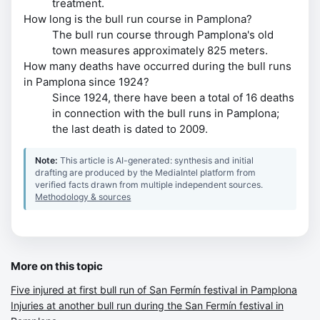
treatment.
How long is the bull run course in Pamplona?
The bull run course through Pamplona's old
town measures approximately 825 meters.
How many deaths have occurred during the bull runs
in Pamplona since 1924?
Since 1924, there have been a total of 16 deaths
in connection with the bull runs in Pamplona;
the last death is dated to 2009.
Note:
This article is AI-generated: synthesis and initial
drafting are produced by the MediaIntel platform from
verified facts drawn from multiple independent sources.
Methodology & sources
More on this topic
Five injured at first bull run of San Fermín festival in Pamplona
Injuries at another bull run during the San Fermín festival in