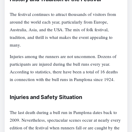
The festival continues to attract thousands of visitors from
around the world each year, particularly from Europe,
Australia, Asia, and the USA. The mix of folk festival,
tradition, and thrill is what makes the event appealing to
many.
Injuries among the runners are not uncommon. Dozens of
participants are injured during the bull runs every year.
According to statistics, there have been a total of 16 deaths
in connection with the bull runs in Pamplona since 1924.
Injuries and Safety Situation
The last death during a bull run in Pamplona dates back to
2009. Nevertheless, spectacular scenes occur at nearly every
edition of the festival when runners fall or are caught by the