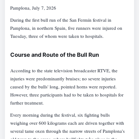
Pamplona, July 7, 2026
During the first bull run of the San Fermín festival in
Pamplona, in northern Spain, five runners were injured on
Tuesday, three of whom were taken to hospitals.
Course and Route of the Bull Run
According to the state television broadcaster RTVE, the
injuries were predominantly bruises; no severe injuries
caused by the bulls' long, pointed horns were reported.
However, three participants had to be taken to hospitals for
further treatment.
Every morning during the festival, six fighting bulls
weighing over 600 kilograms each are driven together with
several tame oxen through the narrow streets of Pamplona's