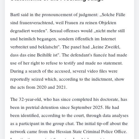
Bartl said in the pronouncement of judgment: „Solche Fälle
sind frauenverachtend, weil Frauen zu reinen Objekten
degradiert werden". Sexual offenses would „nicht mehr still
und heimlich begangen, sondern öffentlich im Internet
verbreitet und beklatscht". The panel had „keine Zweifel,
dass das eine Beihilfe ist". The defendant's fiancée had made
use of her right to refuse to testify and made no statement.
During a search of the accused, several video files were
reportedly seized which, according to the indictment, show
the acts from 2020 and 2021.
The 32-year-old, who has since completed his doctorate, has
been in pretrial detention since September 2025. He had
been identified, according to the court, through data analyses
as a participant in the group chat. The initial tip-off about the
network came from the Hessian State Criminal Police Office.