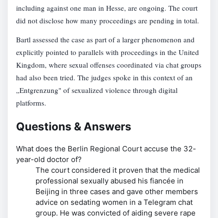
including against one man in Hesse, are ongoing. The court
did not disclose how many proceedings are pending in total.
Bartl assessed the case as part of a larger phenomenon and
explicitly pointed to parallels with proceedings in the United
Kingdom, where sexual offenses coordinated via chat groups
had also been tried. The judges spoke in this context of an
„Entgrenzung" of sexualized violence through digital
platforms.
Questions & Answers
What does the Berlin Regional Court accuse the 32-
year-old doctor of?
The court considered it proven that the medical
professional sexually abused his fiancée in
Beijing in three cases and gave other members
advice on sedating women in a Telegram chat
group. He was convicted of aiding severe rape