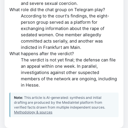
and severe sexual coercion.
What role did the chat group on Telegram play?
According to the court's findings, the eight-
person group served as a platform for
exchanging information about the rape of
sedated women. One member allegedly
committed acts serially, and another was
indicted in Frankfurt am Main.
What happens after the verdict?
The verdict is not yet final; the defense can file
an appeal within one week. In parallel,
investigations against other suspected
members of the network are ongoing, including
in Hesse.
Note:
This article is AI-generated: synthesis and initial
drafting are produced by the MediaIntel platform from
verified facts drawn from multiple independent sources.
Methodology & sources