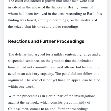
The court considered it proven that other men were also
involved in the abuse of the fiancée in Beijing, some of
whom had been involved in the acts. According to Bartl, this
finding was based, among other things, on the analysis of
the seized chat histories and video recordings.
Reactions and Further Proceedings
The defense had argued for a milder sentencing range and a
suspended sentence, on the grounds that the defendant
himself had not committed a sexual offense but had merely
acted in an advisory capacity. The panel did not follow this
argument. The verdict is not yet final; an appeal can be filed
within one week.
With the proceedings in Berlin, part of the investigations
against the network, which consists predominantly of
Chinese men, comes to an end. Further proceedings,