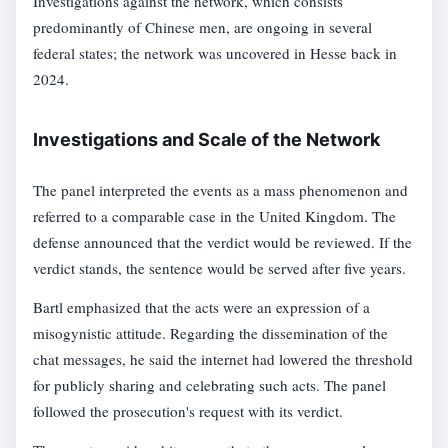
Investigations against the network, which consists
predominantly of Chinese men, are ongoing in several
federal states; the network was uncovered in Hesse back in
2024.
Investigations and Scale of the Network
The panel interpreted the events as a mass phenomenon and
referred to a comparable case in the United Kingdom. The
defense announced that the verdict would be reviewed. If the
verdict stands, the sentence would be served after five years.
Bartl emphasized that the acts were an expression of a
misogynistic attitude. Regarding the dissemination of the
chat messages, he said the internet had lowered the threshold
for publicly sharing and celebrating such acts. The panel
followed the prosecution's request with its verdict.