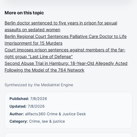
More on this topic
Berlin doctor sentenced to five years in prison for sexual
assaults on sedated women
Berlin Regional Court Sentences Palliative Care Doctor to Life
Imprisonment for 15 Murders
Court imposes prison sentences against members of the far-
right group "Last Line of Defense"
Second Abuse Trial in Hamburg: 18-Year-Old Allegedly Acted
Following the Model of the 764 Network
Synthesized by the MediaIntel Engine
Published:
7/8/2026
Updated:
7/8/2026
Author:
allfacts360 Crime & Justice Desk
Category:
Crime, law & justice