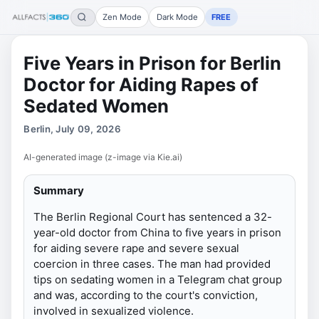
Zen Mode
Dark Mode
FREE
Five Years in Prison for Berlin
Doctor for Aiding Rapes of
Sedated Women
Berlin, July 09, 2026
AI-generated image (z-image via Kie.ai)
Summary
The Berlin Regional Court has sentenced a 32-
year-old doctor from China to five years in prison
for aiding severe rape and severe sexual
coercion in three cases. The man had provided
tips on sedating women in a Telegram chat group
and was, according to the court's conviction,
involved in sexualized violence.