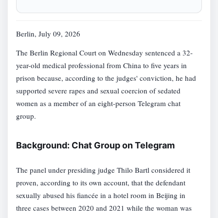
Berlin, July 09, 2026
The Berlin Regional Court on Wednesday sentenced a 32-
year-old medical professional from China to five years in
prison because, according to the judges' conviction, he had
supported severe rapes and sexual coercion of sedated
women as a member of an eight-person Telegram chat
group.
Background: Chat Group on Telegram
The panel under presiding judge Thilo Bartl considered it
proven, according to its own account, that the defendant
sexually abused his fiancée in a hotel room in Beijing in
three cases between 2020 and 2021 while the woman was