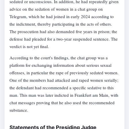
sedated or unconscious. In addition, he had repeatedly given
advice on the sedation of women in a chat group on
Telegram, which he had joined in early 2024 according to
the indictment, thereby participating in the acts of others.
The prosecution had also demanded five years in prison; the
defense had pleaded for a two-year suspended sentence. The
verdict is not yet final.
According to the court's findings, the chat group was a
platform for exchanging information about serious sexual
offenses, in particular the rape of previously sedated women.
One of the members had attacked and raped women serially;
the defendant had recommended a specific sedative to this
man. This man was later indicted in Frankfurt am Main, with
chat messages proving that he also used the recommended
substance.
Statements of the Presiding Judge