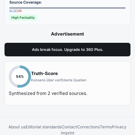
Source Coverage:
0
L
2
C
0
R
High Factuality
Advertisement
Ads break focus. Upgrade to 360 Plus.
Truth-Score
54
%
Konsens über verifizierte Quellen
Synthesized from
2
verified sources.
About us
Editorial standards
Contact
Corrections
Terms
Privacy
Imprint