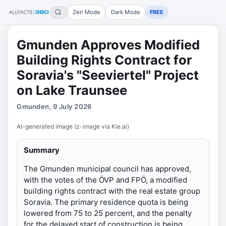
Zen Mode
Dark Mode
FREE
Gmunden Approves Modified
Building Rights Contract for
Soravia's "Seeviertel" Project
on Lake Traunsee
Gmunden, 9 July 2026
AI-generated image (z-image via Kie.ai)
Summary
The Gmunden municipal council has approved,
with the votes of the ÖVP and FPÖ, a modified
building rights contract with the real estate group
Soravia. The primary residence quota is being
lowered from 75 to 25 percent, and the penalty
for the delayed start of construction is being