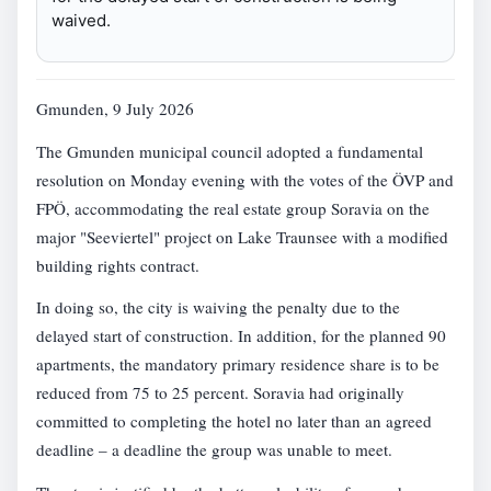
waived.
Gmunden, 9 July 2026
The Gmunden municipal council adopted a fundamental
resolution on Monday evening with the votes of the ÖVP and
FPÖ, accommodating the real estate group Soravia on the
major "Seeviertel" project on Lake Traunsee with a modified
building rights contract.
In doing so, the city is waiving the penalty due to the
delayed start of construction. In addition, for the planned 90
apartments, the mandatory primary residence share is to be
reduced from 75 to 25 percent. Soravia had originally
committed to completing the hotel no later than an agreed
deadline – a deadline the group was unable to meet.