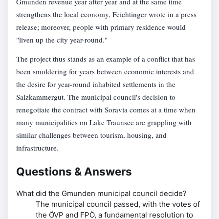
Gmunden revenue year after year and at the same time
strengthens the local economy, Feichtinger wrote in a press
release; moreover, people with primary residence would
"liven up the city year-round."
The project thus stands as an example of a conflict that has
been smoldering for years between economic interests and
the desire for year-round inhabited settlements in the
Salzkammergut. The municipal council's decision to
renegotiate the contract with Soravia comes at a time when
many municipalities on Lake Traunsee are grappling with
similar challenges between tourism, housing, and
infrastructure.
Questions & Answers
What did the Gmunden municipal council decide?
The municipal council passed, with the votes of
the ÖVP and FPÖ, a fundamental resolution to