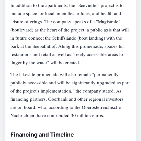
In addition to the apartments, the "Seeviertel" project is to
include space for local amenities, offices, and health and
leisure offerings. The company speaks of a "Magistrale"
(boulevard) as the heart of the project, a public axis that will
in future connect the Schiffslände (boat landing) with the
park at the Seebahnhof. Along this promenade, spaces for
restaurants and retail as well as "freely accessible areas to
linger by the water" will be created.
The lakeside promenade will also remain "permanently
publicly accessible and will be significantly upgraded as part
of the project's implementation," the company stated. As
financing partners, Oberbank and other regional investors
are on board, who, according to the Oberösterreichische
Nachrichten, have contributed 30 million euros.
Financing and Timeline