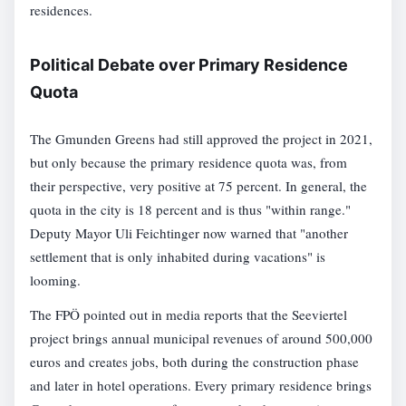
residences.
Political Debate over Primary Residence
Quota
The Gmunden Greens had still approved the project in 2021,
but only because the primary residence quota was, from
their perspective, very positive at 75 percent. In general, the
quota in the city is 18 percent and is thus "within range."
Deputy Mayor Uli Feichtinger now warned that "another
settlement that is only inhabited during vacations" is
looming.
The FPÖ pointed out in media reports that the Seeviertel
project brings annual municipal revenues of around 500,000
euros and creates jobs, both during the construction phase
and later in hotel operations. Every primary residence brings