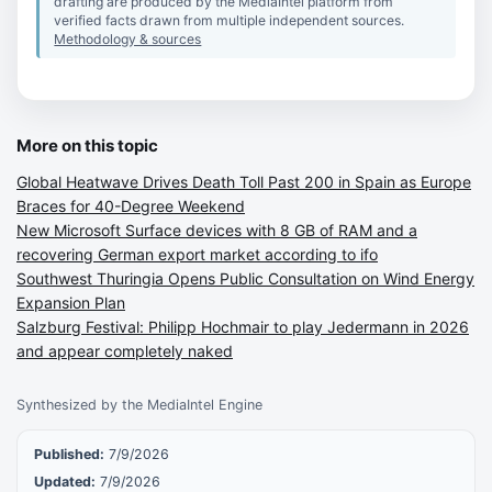
drafting are produced by the MediaIntel platform from
verified facts drawn from multiple independent sources.
Methodology & sources
More on this topic
Global Heatwave Drives Death Toll Past 200 in Spain as Europe
Braces for 40-Degree Weekend
New Microsoft Surface devices with 8 GB of RAM and a
recovering German export market according to ifo
Southwest Thuringia Opens Public Consultation on Wind Energy
Expansion Plan
Salzburg Festival: Philipp Hochmair to play Jedermann in 2026
and appear completely naked
Synthesized by the MediaIntel Engine
Published:
7/9/2026
Updated:
7/9/2026