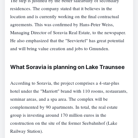
The step is justified by the better saleability of secondary
residences. The company stated that it believes in the
location and is currently working on the final contractual
agreements. This was confirmed by Hans-Peter Weiss,
Managing Director of Soravia Real Estate, to the newspaper.
He also emphasized that the "Seeviertel" has great potential
and will bring value creation and jobs to Gmunden.
What Soravia is planning on Lake Traunsee
According to Soravia, the project comprises a 4-star-plus
hotel under the "Marriott" brand with 110 rooms, restaurants,
seminar areas, and a spa area. The complex will be
complemented by 90 apartments. In total, the real estate
group is investing around 170 million euros in the
construction on the site of the former Seebahnhof (Lake
Railway Station).