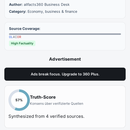
Author:
allfacts360 Business Desk
Category:
Economy, business & finance
Source Coverage:
0
L
4
C
0
R
High Factuality
Advertisement
Ads break focus. Upgrade to 360 Plus.
Truth-Score
57
%
Konsens über verifizierte Quellen
Synthesized from
4
verified sources.