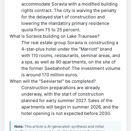
accommodate Soravia with a modified building
rights contract. The city is waiving the penalty
for the delayed start of construction and
lowering the mandatory primary residence
quota from 75 to 25 percent.
What is Soravia building on Lake Traunsee?
The real estate group Soravia is constructing a
4-star-plus hotel under the "Marriott" brand
with 110 rooms, restaurants, seminar areas, and
a spa, as well as 90 apartments, on the site of
the former Seebahnhof. The investment volume
is around 170 million euros.
When will the "Seeviertel" be completed?
Construction preparations are already
underway, with the start of construction
planned for early summer 2027. Sales of the
apartments will begin in summer 2026, and the
hotel opening is not expected before 2030.
Note:
This article is AI-generated: synthesis and initial