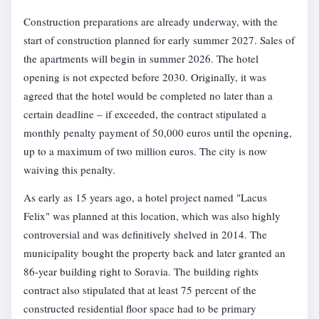
Construction preparations are already underway, with the
start of construction planned for early summer 2027. Sales of
the apartments will begin in summer 2026. The hotel
opening is not expected before 2030. Originally, it was
agreed that the hotel would be completed no later than a
certain deadline – if exceeded, the contract stipulated a
monthly penalty payment of 50,000 euros until the opening,
up to a maximum of two million euros. The city is now
waiving this penalty.
As early as 15 years ago, a hotel project named "Lacus
Felix" was planned at this location, which was also highly
controversial and was definitively shelved in 2014. The
municipality bought the property back and later granted an
86-year building right to Soravia. The building rights
contract also stipulated that at least 75 percent of the
constructed residential floor space had to be primary