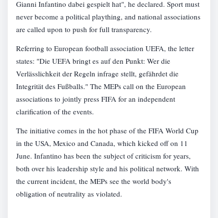
Gianni Infantino dabei gespielt hat", he declared. Sport must
never become a political plaything, and national associations
are called upon to push for full transparency.
Referring to European football association UEFA, the letter
states: "Die UEFA bringt es auf den Punkt: Wer die
Verlässlichkeit der Regeln infrage stellt, gefährdet die
Integrität des Fußballs." The MEPs call on the European
associations to jointly press FIFA for an independent
clarification of the events.
The initiative comes in the hot phase of the FIFA World Cup
in the USA, Mexico and Canada, which kicked off on 11
June. Infantino has been the subject of criticism for years,
both over his leadership style and his political network. With
the current incident, the MEPs see the world body's
obligation of neutrality as violated.