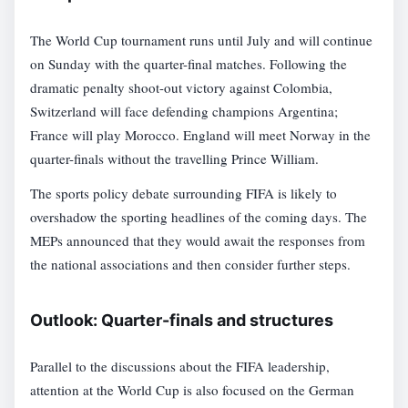
The World Cup tournament runs until July and will continue
on Sunday with the quarter-final matches. Following the
dramatic penalty shoot-out victory against Colombia,
Switzerland will face defending champions Argentina;
France will play Morocco. England will meet Norway in the
quarter-finals without the travelling Prince William.
The sports policy debate surrounding FIFA is likely to
overshadow the sporting headlines of the coming days. The
MEPs announced that they would await the responses from
the national associations and then consider further steps.
Outlook: Quarter-finals and structures
Parallel to the discussions about the FIFA leadership,
attention at the World Cup is also focused on the German