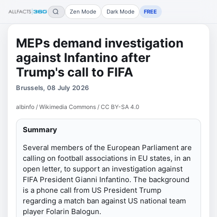
Zen Mode
Dark Mode
FREE
MEPs demand investigation
against Infantino after
Trump's call to FIFA
Brussels, 08 July 2026
albinfo / Wikimedia Commons / CC BY-SA 4.0
Summary
Several members of the European Parliament are
calling on football associations in EU states, in an
open letter, to support an investigation against
FIFA President Gianni Infantino. The background
is a phone call from US President Trump
regarding a match ban against US national team
player Folarin Balogun.