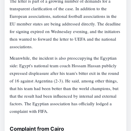
The letter is part of a growing number of demands for a
transparent clarification of the case. In addition to the
European associations, national football associations in the
EU member states are being addressed directly. The deadline
for signing expired on Wednesday evening, and the initiators
then wanted to forward the letter to UEFA and the national
associations.
Meanwhile, the incident is also preoccupying the Egyptian
side: Egypt's national team coach Hossam Hassan publicly
expressed displeasure after his team's bitter exit in the round
of 16 against Argentina (2-3). He said, among other things,
that his team had been better than the world champions, but
that the result had been influenced by internal and external
factors. The Egyptian association has officially lodged a
complaint with FIFA.
Complaint from Cairo