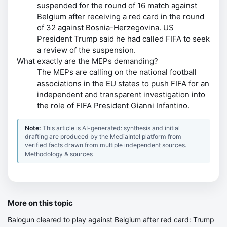
suspended for the round of 16 match against
Belgium after receiving a red card in the round
of 32 against Bosnia-Herzegovina. US
President Trump said he had called FIFA to seek
a review of the suspension.
What exactly are the MEPs demanding?
The MEPs are calling on the national football
associations in the EU states to push FIFA for an
independent and transparent investigation into
the role of FIFA President Gianni Infantino.
Note:
This article is AI-generated: synthesis and initial
drafting are produced by the MediaIntel platform from
verified facts drawn from multiple independent sources.
Methodology & sources
More on this topic
Balogun cleared to play against Belgium after red card: Trump