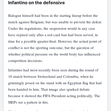
Infantino on the defensive
Balogun himself had been in the starting lineup before the
match against Belgium, but was unable to prevent the defeat.
Under the regulations, the suspension would in any case
have expired only after a red-card ban had been served, in
time for a possible quarter-final. However, the actual point of
conflict is not the sporting outcome, but the question of
whether political pressure on the world body has influenced
competition decisions.
Infantino had most recently been seen during the round of
16 match between Switzerland and Colombia, when he
grinningly posed on the stand with an Egyptian flag that had
been handed to him. That image also sparked debate
because it showed the FIFA President acting politically. The
MEPs see a pattern in this.