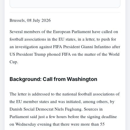
Brussels, 08 July 2026
Several members of the European Parliament have called on
football associations in the EU states, in a letter, to push for
an investigation against FIFA President Gianni Infantino after
US President Trump phoned FIFA on the matter of the World
Cup.
Background: Call from Washington
The letter is addressed to the national football associations of
the EU member states and was initiated, among others, by
Danish Social Democrat Niels Fuglsang. Sources in
Parliament said just a few hours before the signing deadline
on Wednesday evening that there were more than 55