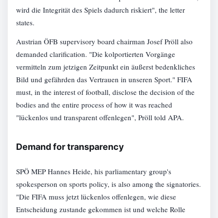
wird die Integrität des Spiels dadurch riskiert", the letter
states.
Austrian ÖFB supervisory board chairman Josef Pröll also
demanded clarification. "Die kolportierten Vorgänge
vermitteln zum jetzigen Zeitpunkt ein äußerst bedenkliches
Bild und gefährden das Vertrauen in unseren Sport." FIFA
must, in the interest of football, disclose the decision of the
bodies and the entire process of how it was reached
"lückenlos und transparent offenlegen", Pröll told APA.
Demand for transparency
SPÖ MEP Hannes Heide, his parliamentary group's
spokesperson on sports policy, is also among the signatories.
"Die FIFA muss jetzt lückenlos offenlegen, wie diese
Entscheidung zustande gekommen ist und welche Rolle