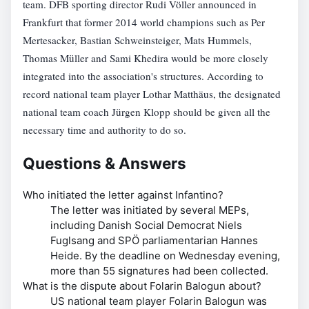
team. DFB sporting director Rudi Völler announced in
Frankfurt that former 2014 world champions such as Per
Mertesacker, Bastian Schweinsteiger, Mats Hummels,
Thomas Müller and Sami Khedira would be more closely
integrated into the association's structures. According to
record national team player Lothar Matthäus, the designated
national team coach Jürgen Klopp should be given all the
necessary time and authority to do so.
Questions & Answers
Who initiated the letter against Infantino?
The letter was initiated by several MEPs,
including Danish Social Democrat Niels
Fuglsang and SPÖ parliamentarian Hannes
Heide. By the deadline on Wednesday evening,
more than 55 signatures had been collected.
What is the dispute about Folarin Balogun about?
US national team player Folarin Balogun was