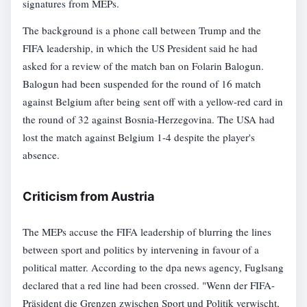
signatures from MEPs.
The background is a phone call between Trump and the
FIFA leadership, in which the US President said he had
asked for a review of the match ban on Folarin Balogun.
Balogun had been suspended for the round of 16 match
against Belgium after being sent off with a yellow-red card in
the round of 32 against Bosnia-Herzegovina. The USA had
lost the match against Belgium 1-4 despite the player's
absence.
Criticism from Austria
The MEPs accuse the FIFA leadership of blurring the lines
between sport and politics by intervening in favour of a
political matter. According to the dpa news agency, Fuglsang
declared that a red line had been crossed. "Wenn der FIFA-
Präsident die Grenzen zwischen Sport und Politik verwischt,