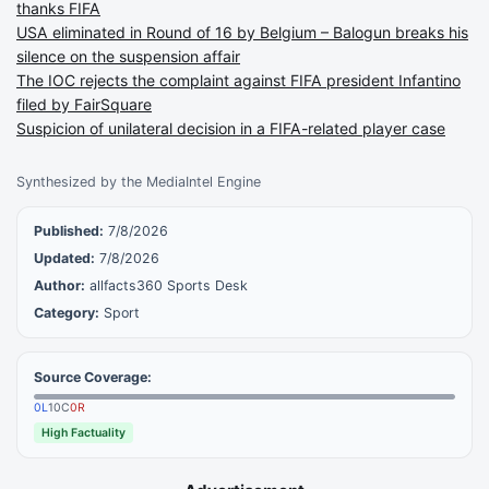
thanks FIFA
USA eliminated in Round of 16 by Belgium – Balogun breaks his
silence on the suspension affair
The IOC rejects the complaint against FIFA president Infantino
filed by FairSquare
Suspicion of unilateral decision in a FIFA-related player case
Synthesized by the MediaIntel Engine
Published:
7/8/2026
Updated:
7/8/2026
Author:
allfacts360 Sports Desk
Category:
Sport
Source Coverage:
0
L
10
C
0
R
High Factuality