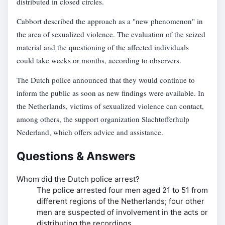
distributed in closed circles.
Cabbort described the approach as a "new phenomenon" in
the area of sexualized violence. The evaluation of the seized
material and the questioning of the affected individuals
could take weeks or months, according to observers.
The Dutch police announced that they would continue to
inform the public as soon as new findings were available. In
the Netherlands, victims of sexualized violence can contact,
among others, the support organization Slachtofferhulp
Nederland, which offers advice and assistance.
Questions & Answers
Whom did the Dutch police arrest?
The police arrested four men aged 21 to 51 from
different regions of the Netherlands; four other
men are suspected of involvement in the acts or
distributing the recordings.