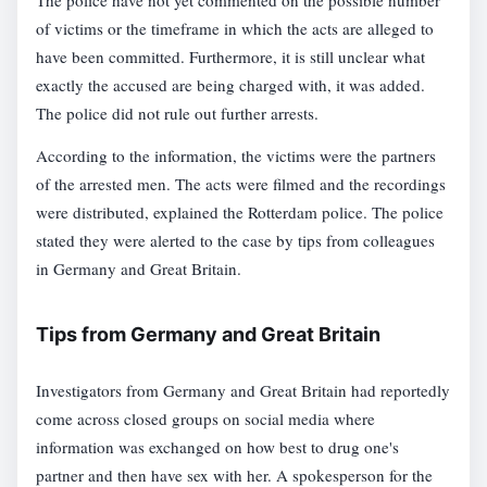
The police have not yet commented on the possible number
of victims or the timeframe in which the acts are alleged to
have been committed. Furthermore, it is still unclear what
exactly the accused are being charged with, it was added.
The police did not rule out further arrests.
According to the information, the victims were the partners
of the arrested men. The acts were filmed and the recordings
were distributed, explained the Rotterdam police. The police
stated they were alerted to the case by tips from colleagues
in Germany and Great Britain.
Tips from Germany and Great Britain
Investigators from Germany and Great Britain had reportedly
come across closed groups on social media where
information was exchanged on how best to drug one's
partner and then have sex with her. A spokesperson for the