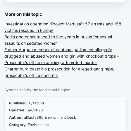
More on this topic
Investigation operation "Project Medusa": 57 arrests and 158
victims rescued in Europe
Berlin doctor sentenced to five years in prison for sexual
assaults on sedated women
Former Aargau member of cantonal parliament allegedly
drugged and abused women and girl with knockout drops –
Prosecutor's office examining attempted murder
Gnarrenburg case: No prosecution for alleged gang rape,
prosecutor's office confirms
Synthesized by the MediaIntel Engine
Published:
6/4/2026
Updated:
6/4/2026
Author:
allfacts360 Environment Desk
Category:
Environment