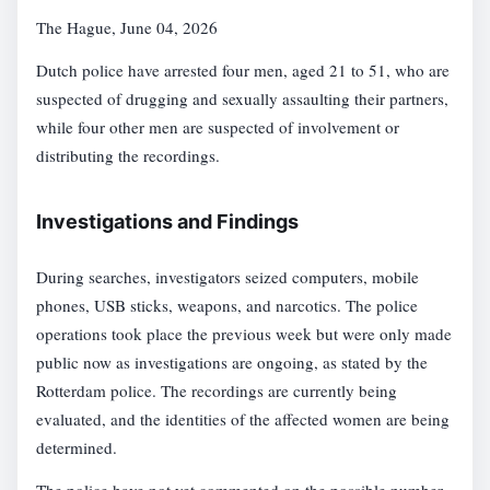
The Hague, June 04, 2026
Dutch police have arrested four men, aged 21 to 51, who are
suspected of drugging and sexually assaulting their partners,
while four other men are suspected of involvement or
distributing the recordings.
Investigations and Findings
During searches, investigators seized computers, mobile
phones, USB sticks, weapons, and narcotics. The police
operations took place the previous week but were only made
public now as investigations are ongoing, as stated by the
Rotterdam police. The recordings are currently being
evaluated, and the identities of the affected women are being
determined.