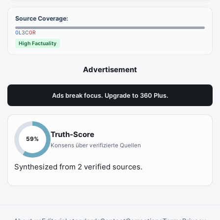
Source Coverage:
0
L
3
C
0
R
High Factuality
Advertisement
Ads break focus. Upgrade to 360 Plus.
Truth-Score
59
%
Konsens über verifizierte Quellen
Synthesized from
2
verified sources.