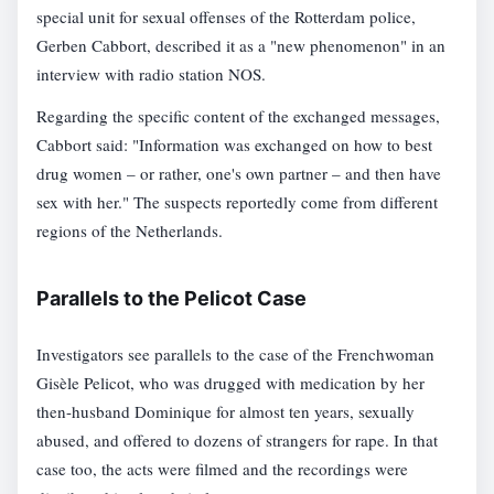
special unit for sexual offenses of the Rotterdam police,
Gerben Cabbort, described it as a "new phenomenon" in an
interview with radio station NOS.
Regarding the specific content of the exchanged messages,
Cabbort said: "Information was exchanged on how to best
drug women – or rather, one's own partner – and then have
sex with her." The suspects reportedly come from different
regions of the Netherlands.
Parallels to the Pelicot Case
Investigators see parallels to the case of the Frenchwoman
Gisèle Pelicot, who was drugged with medication by her
then-husband Dominique for almost ten years, sexually
abused, and offered to dozens of strangers for rape. In that
case too, the acts were filmed and the recordings were