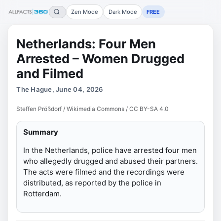
Zen Mode
Dark Mode
FREE
Netherlands: Four Men
Arrested – Women Drugged
and Filmed
The Hague, June 04, 2026
Steffen Prößdorf / Wikimedia Commons / CC BY-SA 4.0
Summary
In the Netherlands, police have arrested four men
who allegedly drugged and abused their partners.
The acts were filmed and the recordings were
distributed, as reported by the police in
Rotterdam.