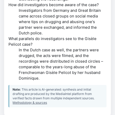
How did investigators become aware of the case?
Investigators from Germany and Great Britain
came across closed groups on social media
where tips on drugging and abusing one's
partner were exchanged, and informed the
Dutch police.
What parallels do investigators see to the Gisèle
Pelicot case?
In the Dutch case as well, the partners were
drugged, the acts were filmed, and the
recordings were distributed in closed circles –
comparable to the years-long abuse of the
Frenchwoman Gisèle Pelicot by her husband
Dominique.
Note:
This article is AI-generated: synthesis and initial
drafting are produced by the MediaIntel platform from
verified facts drawn from multiple independent sources.
Methodology & sources