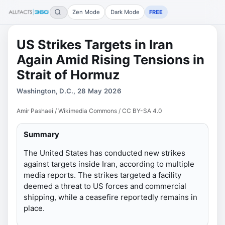
Zen Mode
Dark Mode
FREE
US Strikes Targets in Iran
Again Amid Rising Tensions in
Strait of Hormuz
Washington, D.C., 28 May 2026
Amir Pashaei / Wikimedia Commons / CC BY-SA 4.0
Summary
The United States has conducted new strikes
against targets inside Iran, according to multiple
media reports. The strikes targeted a facility
deemed a threat to US forces and commercial
shipping, while a ceasefire reportedly remains in
place.