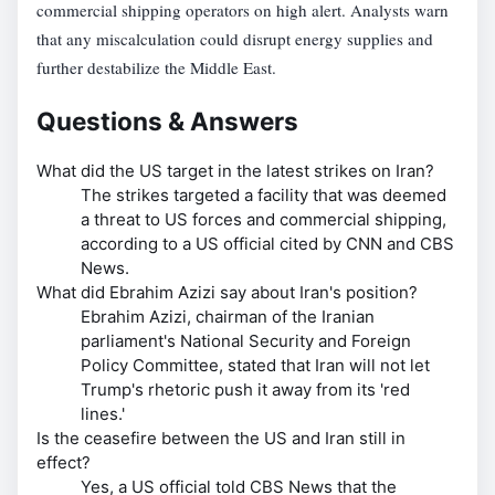
commercial shipping operators on high alert. Analysts warn
that any miscalculation could disrupt energy supplies and
further destabilize the Middle East.
Questions & Answers
What did the US target in the latest strikes on Iran?
The strikes targeted a facility that was deemed
a threat to US forces and commercial shipping,
according to a US official cited by CNN and CBS
News.
What did Ebrahim Azizi say about Iran's position?
Ebrahim Azizi, chairman of the Iranian
parliament's National Security and Foreign
Policy Committee, stated that Iran will not let
Trump's rhetoric push it away from its 'red
lines.'
Is the ceasefire between the US and Iran still in
effect?
Yes, a US official told CBS News that the