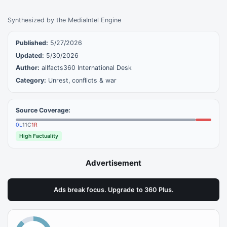
Synthesized by the MediaIntel Engine
Published:
5/27/2026
Updated:
5/30/2026
Author:
allfacts360 International Desk
Category:
Unrest, conflicts & war
Source Coverage:
0
L
11
C
1
R
High Factuality
Advertisement
Ads break focus. Upgrade to 360 Plus.