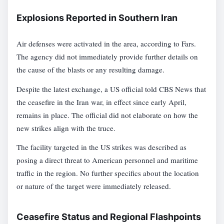
Explosions Reported in Southern Iran
Air defenses were activated in the area, according to Fars.
The agency did not immediately provide further details on
the cause of the blasts or any resulting damage.
Despite the latest exchange, a US official told CBS News that
the ceasefire in the Iran war, in effect since early April,
remains in place. The official did not elaborate on how the
new strikes align with the truce.
The facility targeted in the US strikes was described as
posing a direct threat to American personnel and maritime
traffic in the region. No further specifics about the location
or nature of the target were immediately released.
Ceasefire Status and Regional Flashpoints