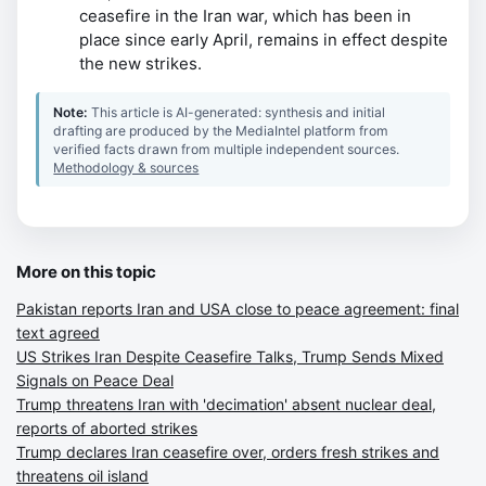
ceasefire in the Iran war, which has been in
place since early April, remains in effect despite
the new strikes.
Note:
This article is AI-generated: synthesis and initial
drafting are produced by the MediaIntel platform from
verified facts drawn from multiple independent sources.
Methodology & sources
More on this topic
Pakistan reports Iran and USA close to peace agreement: final
text agreed
US Strikes Iran Despite Ceasefire Talks, Trump Sends Mixed
Signals on Peace Deal
Trump threatens Iran with 'decimation' absent nuclear deal,
reports of aborted strikes
Trump declares Iran ceasefire over, orders fresh strikes and
threatens oil island