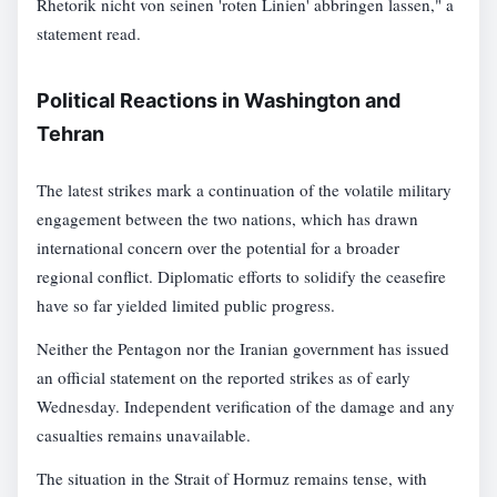
Rhetorik nicht von seinen 'roten Linien' abbringen lassen," a
statement read.
Political Reactions in Washington and
Tehran
The latest strikes mark a continuation of the volatile military
engagement between the two nations, which has drawn
international concern over the potential for a broader
regional conflict. Diplomatic efforts to solidify the ceasefire
have so far yielded limited public progress.
Neither the Pentagon nor the Iranian government has issued
an official statement on the reported strikes as of early
Wednesday. Independent verification of the damage and any
casualties remains unavailable.
The situation in the Strait of Hormuz remains tense, with