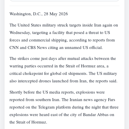
Washington, D.C., 28 May 2026
The United States military struck targets inside Iran again on
Wednesday, targeting a facility that posed a threat to US
forces and commercial shipping, according to reports from
CNN and CBS News citing an unnamed US official.
The strikes come just days after mutual attacks between the
warring parties occurred in the Strait of Hormuz area, a
critical chokepoint for global oil shipments. The US military
also intercepted drones launched from Iran, the reports said.
Shortly before the US media reports, explosions were
reported from southern Iran. The Iranian news agency Fars
reported on the Telegram platform during the night that three
explosions were heard east of the city of Bandar Abbas on
the Strait of Hormuz.