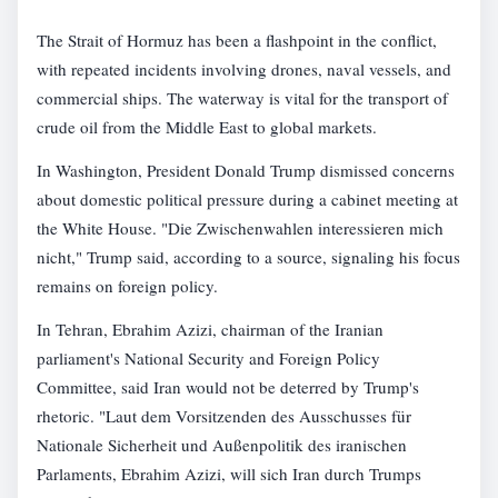
The Strait of Hormuz has been a flashpoint in the conflict,
with repeated incidents involving drones, naval vessels, and
commercial ships. The waterway is vital for the transport of
crude oil from the Middle East to global markets.
In Washington, President Donald Trump dismissed concerns
about domestic political pressure during a cabinet meeting at
the White House. "Die Zwischenwahlen interessieren mich
nicht," Trump said, according to a source, signaling his focus
remains on foreign policy.
In Tehran, Ebrahim Azizi, chairman of the Iranian
parliament's National Security and Foreign Policy
Committee, said Iran would not be deterred by Trump's
rhetoric. "Laut dem Vorsitzenden des Ausschusses für
Nationale Sicherheit und Außenpolitik des iranischen
Parlaments, Ebrahim Azizi, will sich Iran durch Trumps