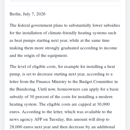
Berlin, July 7, 2026
The federal government plans to substantially lower subsidies
for the installation of climate-friendly heating systems such
as heat pumps starting next year, while at the same time
making them more strongly graduated according to income
and the origin of the equipment.
The level of eligible costs, for example for installing a heat
pump, is set to decrease starting next year, according to a
letter from the Finance Ministry to the Budget Committee in
the Bundestag. Until now, homeowners can apply for a basic
subsidy of 30 percent of the costs for installing a modern
heating system. The eligible costs are capped at 30,000
euros. According to the letter, which was available to the
news agency AFP on Tuesday, this amount will drop to
28,000 euros next year and then decrease by an additional