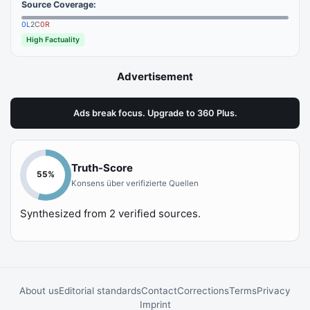
Source Coverage:
0
L
2
C
0
R
High Factuality
Advertisement
Ads break focus. Upgrade to 360 Plus.
Truth-Score
55
%
Konsens über verifizierte Quellen
Synthesized from
2
verified sources.
About us
Editorial standards
Contact
Corrections
Terms
Privacy
Imprint