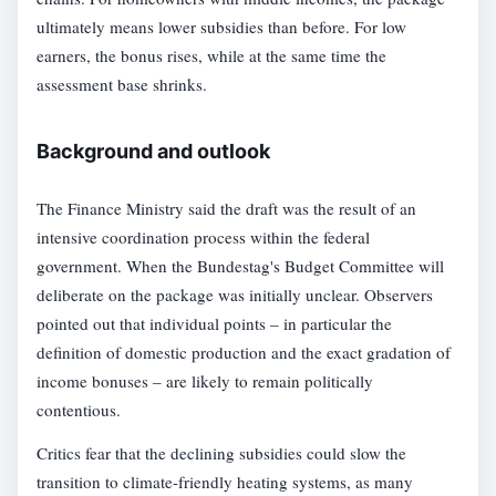
ultimately means lower subsidies than before. For low
earners, the bonus rises, while at the same time the
assessment base shrinks.
Background and outlook
The Finance Ministry said the draft was the result of an
intensive coordination process within the federal
government. When the Bundestag's Budget Committee will
deliberate on the package was initially unclear. Observers
pointed out that individual points – in particular the
definition of domestic production and the exact gradation of
income bonuses – are likely to remain politically
contentious.
Critics fear that the declining subsidies could slow the
transition to climate-friendly heating systems, as many