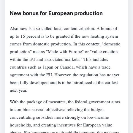
New bonus for European production
Also new is a so-called local content criterion. A bonus of
up to 15 percent is to be granted if the new heating system
comes from domestic production. In this context, "domestic
production" means "Made with Europe" or "value creation
within the EU and associated markets." This includes
countries such as Japan or Canada, which have a trade
agreement with the EU. However, the regulation has not yet
been fully developed and is to be introduced at the earliest
next year.
With the package of measures, the federal government aims
to combine several objectives: relieving the budget,
concentrating subsidies more strongly on low-income
households, and creating incentives for European value
chains. For homeowners with middle incomes, the package