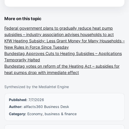
More on this topic
Federal government plans to gradually reduce heat pump
subsidies – industry association advises households to act
KfW Heating Subsidy: Less Grant Money for Many Households –
New Rules in Force Since Tuesday
Bundestag Approves Cuts to Heating Subsidies – Applications
Temporarily Halted
Bundestag votes on reform of the Heating Act – subsidies for
heat pumps drop with immediate effect
Synthesized by the MediaIntel Engine
Published:
7/7/2026
Author:
allfacts360 Business Desk
Category:
Economy, business & finance