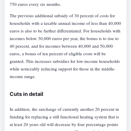
750 euros every six months.
The previous additional subsidy of 30 percent of costs for
households with a taxable annual income of less than 40,000
euros is also to be further differentiated. For households with
incomes below 30,000 euros per year, the bonus is to rise to
40 percent, and for incomes between 40,000 and 50,000
euros, a bonus of ten percent of eligible costs will be
granted. This increases subsidies for low-income households
while noticeably reducing support for those in the middle-
income range.
Cuts in detail
In addition, the surcharge of currently another 20 percent in
funding for replacing a still functional heating system that is
at least 20 years old will decrease by four percentage points