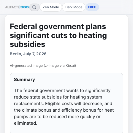
Zen Mode
Dark Mode
FREE
Federal government plans
significant cuts to heating
subsidies
Berlin, July 7, 2026
AI-generated image (z-image via Kie.ai)
Summary
The federal government wants to significantly
reduce state subsidies for heating system
replacements. Eligible costs will decrease, and
the climate bonus and efficiency bonus for heat
pumps are to be reduced more quickly or
eliminated.