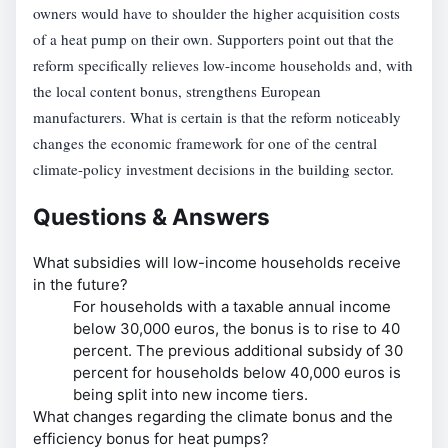
owners would have to shoulder the higher acquisition costs
of a heat pump on their own. Supporters point out that the
reform specifically relieves low-income households and, with
the local content bonus, strengthens European
manufacturers. What is certain is that the reform noticeably
changes the economic framework for one of the central
climate-policy investment decisions in the building sector.
Questions & Answers
What subsidies will low-income households receive
in the future?
For households with a taxable annual income
below 30,000 euros, the bonus is to rise to 40
percent. The previous additional subsidy of 30
percent for households below 40,000 euros is
being split into new income tiers.
What changes regarding the climate bonus and the
efficiency bonus for heat pumps?