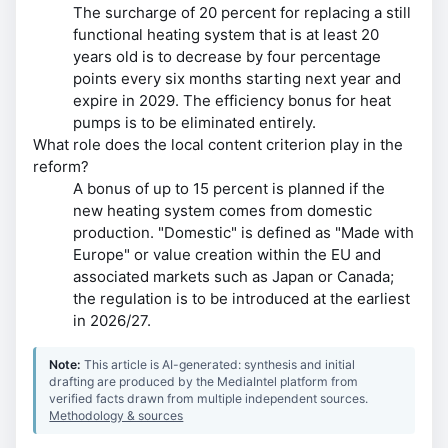
The surcharge of 20 percent for replacing a still
functional heating system that is at least 20
years old is to decrease by four percentage
points every six months starting next year and
expire in 2029. The efficiency bonus for heat
pumps is to be eliminated entirely.
What role does the local content criterion play in the
reform?
A bonus of up to 15 percent is planned if the
new heating system comes from domestic
production. "Domestic" is defined as "Made with
Europe" or value creation within the EU and
associated markets such as Japan or Canada;
the regulation is to be introduced at the earliest
in 2026/27.
Note:
This article is AI-generated: synthesis and initial
drafting are produced by the MediaIntel platform from
verified facts drawn from multiple independent sources.
Methodology & sources