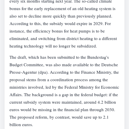
every six months starting next year. The so-called climate
bonus for the early replacement of an old heating system is
also set to decline more quickly than previously planned.
According to this, the subsidy would expire in 2029. For
instance, the efficiency bonus for heat pumps is to be
eliminated, and switching from district heating to a different
heating technology will no longer be subsidized.
The draft, which has been submitted to the Bundestag's
Budget Committee, was also made available to the Deutsche
Presse-Agentur (dpa). According to the Finance Ministry, the
proposal stems from a coordination process among the
ministries involved, led by the Federal Ministry for Economic
Affairs. The background is a gap in the federal budget: if the
current subsidy system were maintained, around 4.2 billion
euros would be missing in the financial plan through 2030.
The proposed reform, by contrast, would save up to 2.1
billion euros.