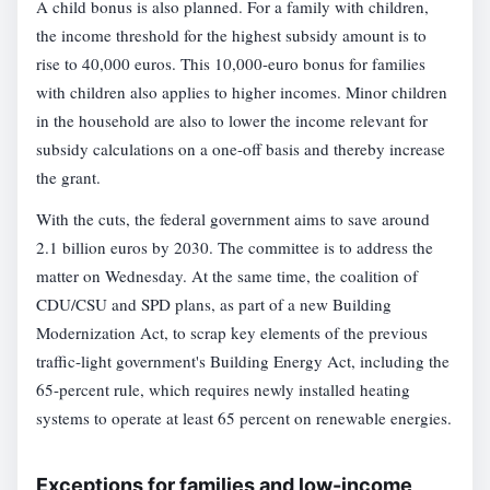
A child bonus is also planned. For a family with children,
the income threshold for the highest subsidy amount is to
rise to 40,000 euros. This 10,000-euro bonus for families
with children also applies to higher incomes. Minor children
in the household are also to lower the income relevant for
subsidy calculations on a one-off basis and thereby increase
the grant.
With the cuts, the federal government aims to save around
2.1 billion euros by 2030. The committee is to address the
matter on Wednesday. At the same time, the coalition of
CDU/CSU and SPD plans, as part of a new Building
Modernization Act, to scrap key elements of the previous
traffic-light government's Building Energy Act, including the
65-percent rule, which requires newly installed heating
systems to operate at least 65 percent on renewable energies.
Exceptions for families and low-income