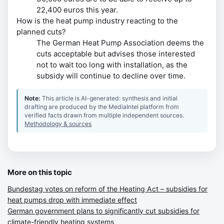
22,400 euros this year.
How is the heat pump industry reacting to the
planned cuts?
The German Heat Pump Association deems the
cuts acceptable but advises those interested
not to wait too long with installation, as the
subsidy will continue to decline over time.
Note:
This article is AI-generated: synthesis and initial
drafting are produced by the MediaIntel platform from
verified facts drawn from multiple independent sources.
Methodology & sources
More on this topic
Bundestag votes on reform of the Heating Act – subsidies for
heat pumps drop with immediate effect
German government plans to significantly cut subsidies for
climate-friendly heating systems