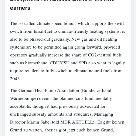
earners
The so-called climate speed bonus, which supports the swift
switch from fossil-fuel to climate-friendly heating systems, is
also to be phased out gradually. New gas and oil heating
systems are to be permitted again going forward, provided
operators gradually increase the share of CO2-neutral fuels
such as biomethane. CDU/CSU and SPD also want to legally
require retailers to fully switch to climate-neutral fuels from
2045.
The German Heat Pump Association (Bundesverband
Wärmepumpe) deems the planned cuts fundamentally
acceptable, though it had previously advocated for
unchanged subsidy amounts and structures. Managing
Director Martin Sabel told MDR AKTUELL: „Es gibt keinen
Grund zu warten, aber es gibt jetzt auch keinen Grund,