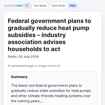
Zen Mode
Dark Mode
FREE
Federal government plans to
gradually reduce heat pump
subsidies – industry
association advises
households to act
Berlin, 08 July 2026
AI-generated image (z-image via Kie.ai)
Summary
The black-red federal government plans to
gradually reduce state subsidies for heat pumps
and other climate-friendly heating systems over
the coming years,…