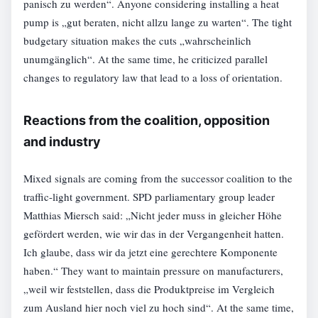
panisch zu werden“. Anyone considering installing a heat
pump is „gut beraten, nicht allzu lange zu warten“. The tight
budgetary situation makes the cuts „wahrscheinlich
unumgänglich“. At the same time, he criticized parallel
changes to regulatory law that lead to a loss of orientation.
Reactions from the coalition, opposition
and industry
Mixed signals are coming from the successor coalition to the
traffic-light government. SPD parliamentary group leader
Matthias Miersch said: „Nicht jeder muss in gleicher Höhe
gefördert werden, wie wir das in der Vergangenheit hatten.
Ich glaube, dass wir da jetzt eine gerechtere Komponente
haben.“ They want to maintain pressure on manufacturers,
„weil wir feststellen, dass die Produktpreise im Vergleich
zum Ausland hier noch viel zu hoch sind“. At the same time,