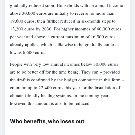
gradually reduced soon. Households with an annual income
above 30,000 euros are initially to receive no more than
19,600 euros, then further reduced in six-month steps to
13,200 euros by 2030. For higher incomes of 40,000 euros
per year and above, a current maximum of 16,500 euros
already applies, which is likewise to be gradually cut to as
low as 6,600 euros.
People with very low annual incomes below 30,000 euros
are to be better off for the time being. They can – provided
the draft is confirmed by the budget committee in this form –
count on up to 22,400 euros this year for the installation of
climate-friendly heating systems. In the coming years,
however, this amount is also to be reduced.
Who benefits, who loses out