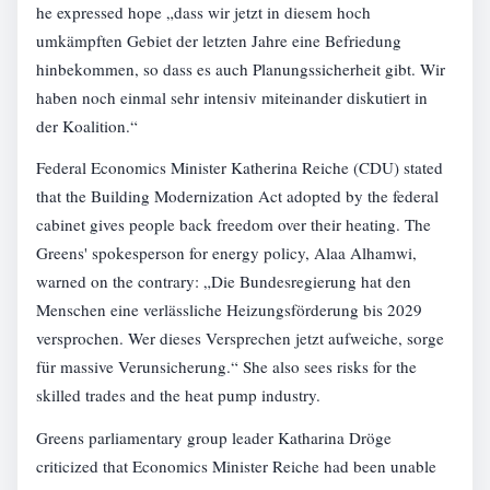
he expressed hope „dass wir jetzt in diesem hoch
umkämpften Gebiet der letzten Jahre eine Befriedung
hinbekommen, so dass es auch Planungssicherheit gibt. Wir
haben noch einmal sehr intensiv miteinander diskutiert in
der Koalition.“
Federal Economics Minister Katherina Reiche (CDU) stated
that the Building Modernization Act adopted by the federal
cabinet gives people back freedom over their heating. The
Greens' spokesperson for energy policy, Alaa Alhamwi,
warned on the contrary: „Die Bundesregierung hat den
Menschen eine verlässliche Heizungsförderung bis 2029
versprochen. Wer dieses Versprechen jetzt aufweiche, sorge
für massive Verunsicherung.“ She also sees risks for the
skilled trades and the heat pump industry.
Greens parliamentary group leader Katharina Dröge
criticized that Economics Minister Reiche had been unable