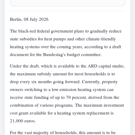
Berlin, 08 July 2026
The black-red federal government plans to gradually reduce
state subsidies for heat pumps and other climate-friendly
heating systems over the coming years, according to a draft
document for the Bundestag's budget committee.
Under the draft, which is available to the ARD capital studio,
the maximum subsidy amount for most households is to
drop every six months going forward. Currently, property
owners switching to a low-emission heating system can
receive state funding of up to 70 percent, derived from the
combination of various programs. The maximum investment
cost grant available for a heating system replacement is
21,000 euros.
For the vast majority of households, this amount is to be