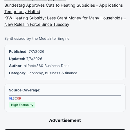
Bundestag Approves Cuts to Heating Subsidies – Applications
Temporarily Halted
KfW Heating Subsidy: Less Grant Money for Many Households –
New Rules in Force Since Tuesday
Synthesized by the MediaIntel Engine
Published:
7/7/2026
Updated:
7/8/2026
Author:
allfacts360 Business Desk
Category:
Economy, business & finance
Source Coverage:
0
L
3
C
0
R
High Factuality
Advertisement