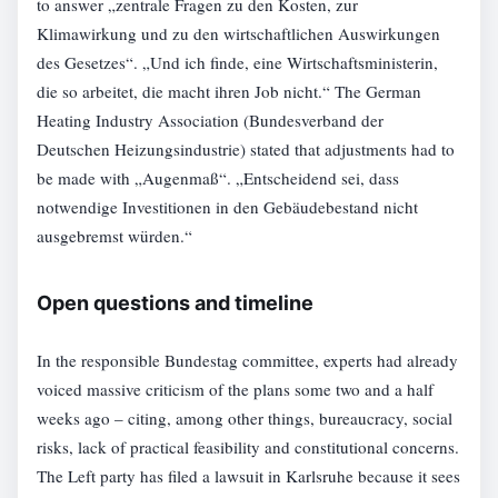
to answer „zentrale Fragen zu den Kosten, zur
Klimawirkung und zu den wirtschaftlichen Auswirkungen
des Gesetzes“. „Und ich finde, eine Wirtschaftsministerin,
die so arbeitet, die macht ihren Job nicht.“ The German
Heating Industry Association (Bundesverband der
Deutschen Heizungsindustrie) stated that adjustments had to
be made with „Augenmaß“. „Entscheidend sei, dass
notwendige Investitionen in den Gebäudebestand nicht
ausgebremst würden.“
Open questions and timeline
In the responsible Bundestag committee, experts had already
voiced massive criticism of the plans some two and a half
weeks ago – citing, among other things, bureaucracy, social
risks, lack of practical feasibility and constitutional concerns.
The Left party has filed a lawsuit in Karlsruhe because it sees