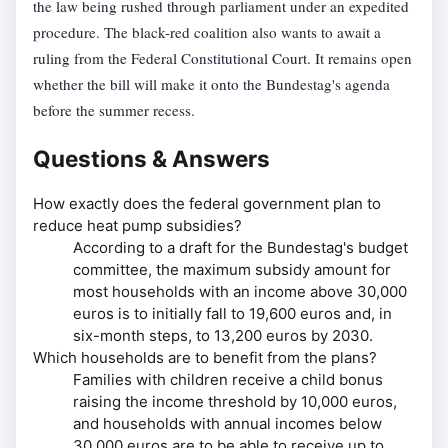
the law being rushed through parliament under an expedited
procedure. The black-red coalition also wants to await a
ruling from the Federal Constitutional Court. It remains open
whether the bill will make it onto the Bundestag's agenda
before the summer recess.
Questions & Answers
How exactly does the federal government plan to
reduce heat pump subsidies?
According to a draft for the Bundestag's budget
committee, the maximum subsidy amount for
most households with an income above 30,000
euros is to initially fall to 19,600 euros and, in
six-month steps, to 13,200 euros by 2030.
Which households are to benefit from the plans?
Families with children receive a child bonus
raising the income threshold by 10,000 euros,
and households with annual incomes below
30,000 euros are to be able to receive up to