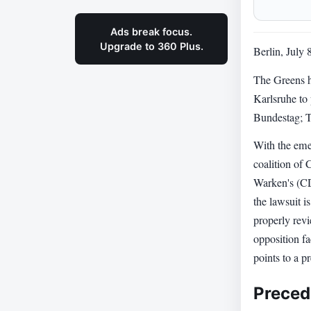
Ads break focus.
Upgrade to 360 Plus.
Berlin, July 
The Greens h
Karlsruhe to 
Bundestag; T
With the eme
coalition of
Warken's (CD
the lawsuit i
properly revi
opposition fa
points to a 
Preced