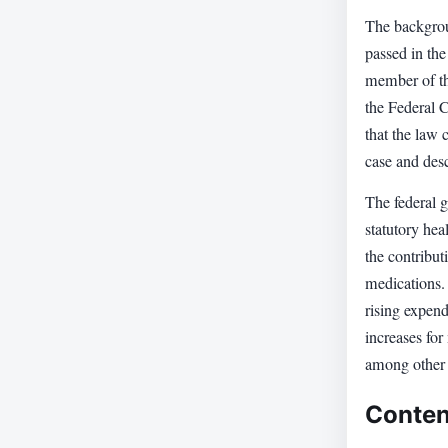
The backgrou
passed in th
member of th
the Federal C
that the law 
case and desc
The federal g
statutory hea
the contribut
medications. 
rising expend
increases for
among other
Conten