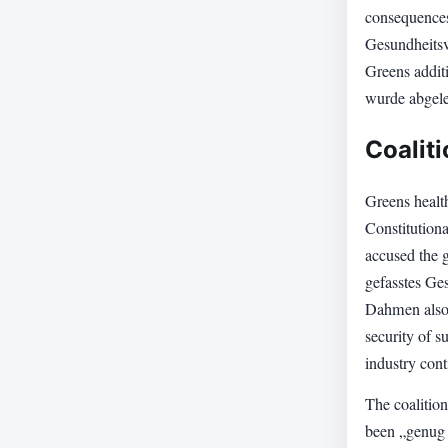
consequences
Gesundheitsv
Greens addit
wurde abgele
Coalit
Greens health
Constitutiona
accused the 
gefasstes Ges
Dahmen also d
security of s
industry cont
The coalition
been „genug 