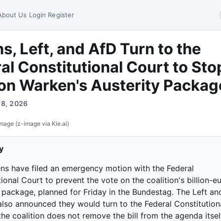
About Us
Login
Register
s, Left, and AfD Turn to the
al Constitutional Court to Sto
on Warken's Austerity Packag
y 8, 2026
mage (z-image via Kie.ai)
y
ns have filed an emergency motion with the Federal
ional Court to prevent the vote on the coalition's billion-e
y package, planned for Friday in the Bundestag. The Left an
also announced they would turn to the Federal Constitution
the coalition does not remove the bill from the agenda itsel