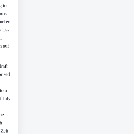
g to
uros
Warken
y less
f.
n auf
raft
rised
to a
f July
he
th
 Zeit