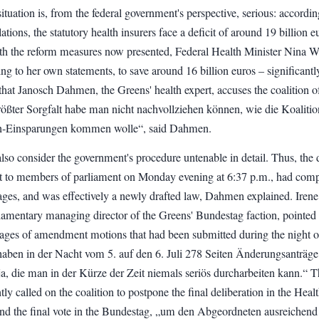
situation is, from the federal government's perspective, serious: accordin
lations, the statutory health insurers face a deficit of around 19 billion e
ith the reform measures now presented, Federal Health Minister Nina 
ng to her own statements, to save around 16 billion euros – significantl
that Janosch Dahmen, the Greens' health expert, accuses the coalition o
rößter Sorgfalt habe man nicht nachvollziehen können, wie die Koalitio
en-Einsparungen kommen wolle“, said Dahmen.
so consider the government's procedure untenable in detail. Thus, the d
t to members of parliament on Monday evening at 6:37 p.m., had comp
ages, and was effectively a newly drafted law, Dahmen explained. Irene
iamentary managing director of the Greens' Bundestag faction, pointed 
pages of amendment motions that had been submitted during the night o
 haben in der Nacht vom 5. auf den 6. Juli 278 Seiten Änderungsanträge
, die man in der Kürze der Zeit niemals seriös durcharbeiten kann.“ T
ly called on the coalition to postpone the final deliberation in the Heal
d the final vote in the Bundestag, „um den Abgeordneten ausreichend