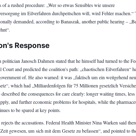
 of a rushed procedure: „Wer so etwas Sensibles wie unsere
ersorgung im Eilverfahren durchpeitschen will, wird Fehler machen.“
ionally demanded, according to Banaszak, another public hearing – „B
hnt“.
ion's Response
 politician Janosch Dahmen stated that he himself had turned to the Fe
l Court and predicted the coalition's path: „chaotischen Eilverfahren“ h
government of. He also warned: it was „faktisch um ein weitgehend ne
etz“, which had „Milliardenfolgen für 75 Millionen gesetzlich Versiche
escribed the consequences for care clearly: longer waiting times, less
upply, and further economic problems for hospitals, while the pharmace
inues to be spared at key points.
 rejects the accusations. Federal Health Minister Nina Warken said ther
Zeit gewesen, um sich mit dem Gesetz zu befassen“, and pointed to th