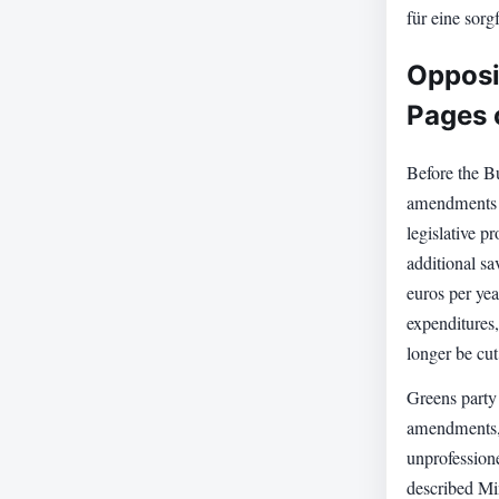
für eine sorg
Opposit
Pages
Before the B
amendments t
legislative p
additional sa
euros per yea
expenditures,
longer be cut 
Greens party 
amendments, 
unprofession
described Mi