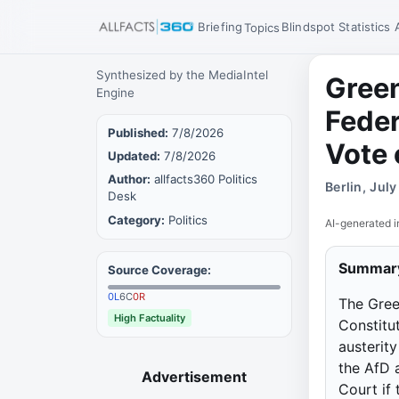
Briefing
Blindspot
Statistics
Topics
Synthesized by the MediaIntel
Green
Engine
Feder
Published:
7/8/2026
Vote 
Updated:
7/8/2026
Author:
allfacts360 Politics
Berlin, Jul
Desk
Category:
Politics
AI-generated i
Summar
Source Coverage:
0
L
6
C
0
R
The Gree
High Factuality
Constitut
austerit
the AfD 
Advertisement
Court if 