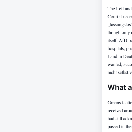
The Left and
Court if nec
„fassungslos“
though only o
itself. AfD p
hospitals, ph
Land in Deut
wanted, acco
nicht selbst
What a
Greens facti
received aro
had still ack
passed in the