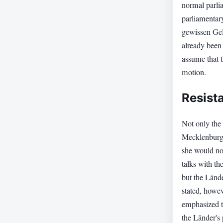
normal parli
parliamentar
gewissen Gel
already been 
assume that 
motion.
Resist
Not only the 
Mecklenburg
she would not
talks with th
but the Länd
stated, howe
emphasized th
the Länder's 