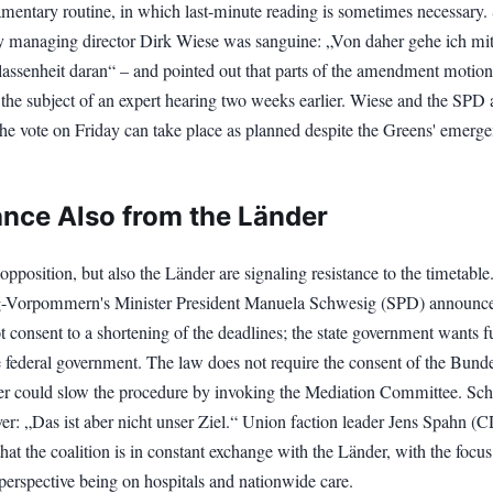
amentary routine, in which last-minute reading is sometimes necessary
y managing director Dirk Wiese was sanguine: „Von daher gehe ich mit
assenheit daran“ – and pointed out that parts of the amendment motio
the subject of an expert hearing two weeks earlier. Wiese and the SPD 
the vote on Friday can take place as planned despite the Greens' emerg
ance Also from the Länder
opposition, but also the Länder are signaling resistance to the timetable
-Vorpommern's Minister President Manuela Schwesig (SPD) announce
 consent to a shortening of the deadlines; the state government wants f
e federal government. The law does not require the consent of the Bunde
er could slow the procedure by invoking the Mediation Committee. Sc
ver: „Das ist aber nicht unser Ziel.“ Union faction leader Jens Spahn (
at the coalition is in constant exchange with the Länder, with the focu
perspective being on hospitals and nationwide care.