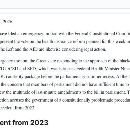
8, 2026
ave filed an emergency motion with the Federal Constitutional Court i
prevent the vote on the health insurance reform planned for this week in
he Left and the AfD are likewise considering legal action.
rgency motion, the Greens are responding to the approach of the black
 CDU/CSU and SPD, which wants to pass Federal Health Minister Nina
U) austerity package before the parliamentary summer recess. At the h
s the concern that members of parliament did not have sufficient time to
ew the multitude of last-minute amendments to the bill in parliament. 
ction accuses the government of a constitutionally problematic procedu
precedent from 2023.
ent from 2023