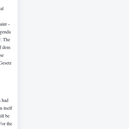
al
aint –
agenda
“. The
uf dem
se
 Gesetz
s had
 itself
ill be
For the