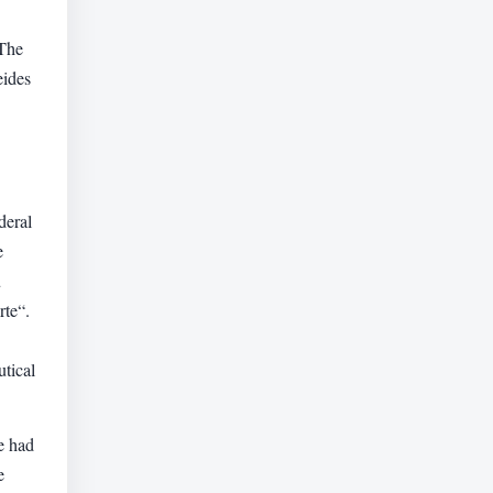
 The
eides
deral
e
u
rte“.
utical
e had
e