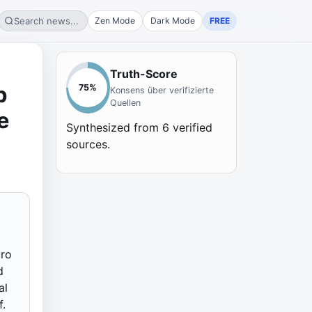
Search news...
Zen Mode
Dark Mode
FREE
Truth-Score
p
75
%
Konsens über verifizierte
Quellen
e
Synthesized from
6
verified
sources.
uro
d
al
f.