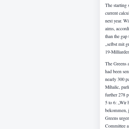
The starting 
current calcu
next year. W
aims, accordi
than the gap 
„selbst mit g
19-Milliard
The Greens al
had been sen
nearly 300 p
Mihalic, parl
further 278 
5 to 6: „Wir
bekommen, ja
Greens urgent
Committee an