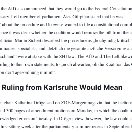
 the AfD also announced that they would go to the Federal Constitution
essary. Left member of parliament Ates Gürpinar stated that he was
 about the procedure and likewise wanted to file a constitutional compl
nce it was clear whether the coalition would remove the bill from the 
olitician Martin Sichert described the procedure as „hochgradig kritisch
armacies, specialists, and „letztlich die gesamte ärztliche Versorgung a
schland“ were at stake with the SHI law. The AfD and The Left likewi
rding to their own statements, to „noch abwarten, ob die Koalition das
 von der Tagesordnung nimmt“.
 Ruling from Karlsruhe Would Mean
on chair Katharina Dröge said on ZDF-Morgenmagazin that the faction
und 300 pages of amendment motions on Monday, in which the coalition
nowledged errors on Tuesday. In Dröge's view, however, the law could st
 first sitting week after the parliamentary summer recess in September. 