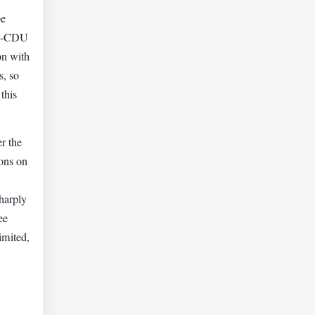
be
hen-CDU
on with
s, so
this
er the
ions on
sharply
ee
imited,