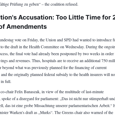
fältige Prüfung zu geben“ – the coalition refused.
ion's Accusation: Too Little Time for 
 of Amendments
undestag vote on Friday, the Union and SPD had wanted to introduce f
o the draft in the Health Committee on Wednesday. During the ongoi
rocess, the final vote had already been postponed by two weeks in order 
vings and revenues. Thus, hospitals are to receive an additional 750 mil
r beyond what was previously planned for the financing of current
 and the originally planned federal subsidy to the health insurers will no
in full.
co-chair Felix Banaszak, in view of the multitude of last-minute
spoke of a disregard for parliament: „Das ist nicht nur stümperhaft un
ell, das ist eine grobe Missachtung unserer parlamentarischen Arbeit.“ 
nister Warken's draft as „Murks“. The Greens chair also warned of the