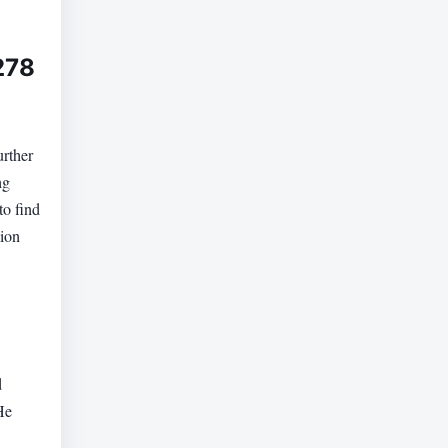
278
urther
ng
to find
lion
d
He