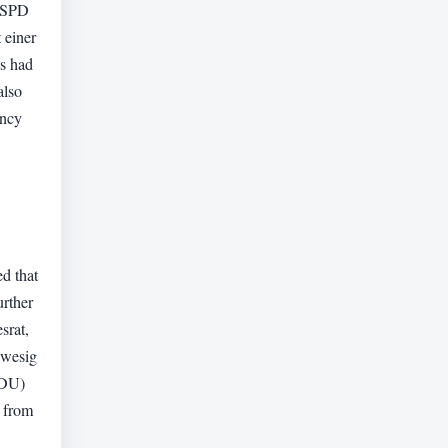
. SPD
 einer
ns had
also
ency
.
d that
urther
srat,
hwesig
CDU)
s from