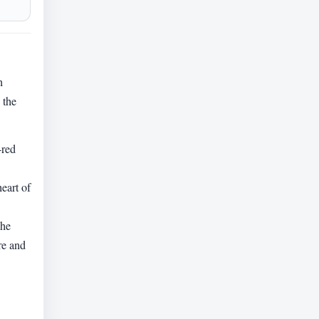
n
 the
-red
eart of
The
re and