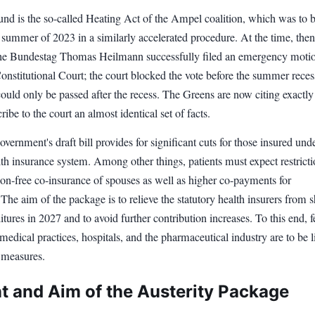
nd is the so-called Heating Act of the Ampel coalition, which was to 
e summer of 2023 in a similarly accelerated procedure. At the time, t
e Bundestag Thomas Heilmann successfully filed an emergency moti
onstitutional Court; the court blocked the vote before the summer reces
could only be passed after the recess. The Greens are now citing exactly 
ribe to the court an almost identical set of facts.
overnment's draft bill provides for significant cuts for those insured und
lth insurance system. Among other things, patients must expect restrict
ion-free co-insurance of spouses as well as higher co-payments for
The aim of the package is to relieve the statutory health insurers from 
itures in 2027 and to avoid further contribution increases. To this end, f
 medical practices, hospitals, and the pharmaceutical industry are to be l
 measures.
t and Aim of the Austerity Package