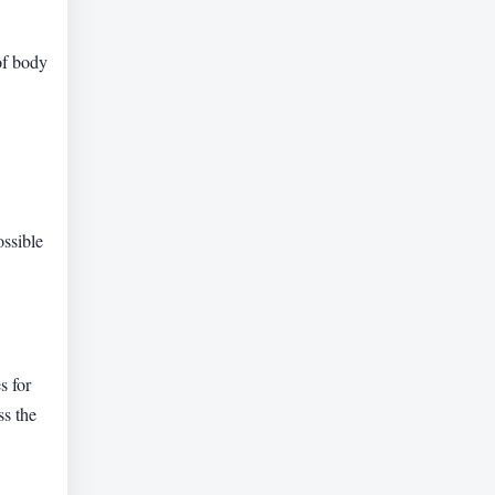
of body
ossible
s for
ss the