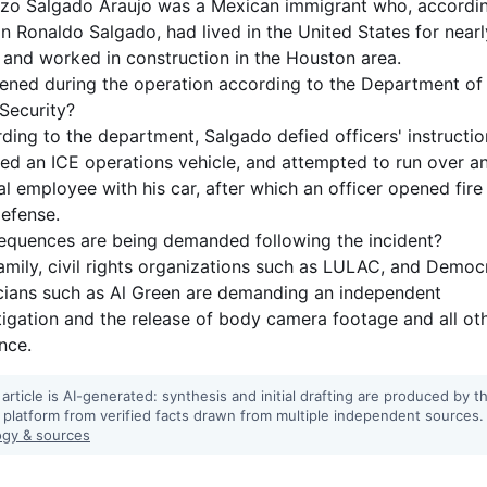
zo Salgado Araujo was a Mexican immigrant who, accordi
on Ronaldo Salgado, had lived in the United States for near
 and worked in construction in the Houston area.
ned during the operation according to the Department of
Security?
ding to the department, Salgado defied officers' instructio
d an ICE operations vehicle, and attempted to run over a
al employee with his car, after which an officer opened fire 
defense.
quences are being demanded following the incident?
amily, civil rights organizations such as LULAC, and Democ
icians such as Al Green are demanding an independent
tigation and the release of body camera footage and all ot
nce.
 article is AI-generated: synthesis and initial drafting are produced by t
 platform from verified facts drawn from multiple independent sources.
gy & sources