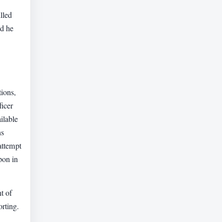
lled
id he
ions,
ficer
ilable
ns
attempt
pon in
t of
orting.