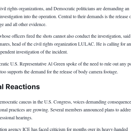
ivil rights organizations, and Democratic politicians are demanding an
nvestigation into the operation. Central to their demands is the release 
e and all other evidence.
ose officers fired the shots cannot also conduct the investigation, said
res, head of the civil rights organization LULAC. He is calling for an
ependent investigation of the incident.
atic U.S. Representative Al Green spoke of the need to rule out any p
 too supports the demand for the release of body camera footage.
al Reactions
emocratic caucus in the U.S. Congress, voices demanding consequence
ional practices are growing. Several members announced plans to addre
essional hearings.
ion agency ICE has faced criticism for months over its heavy-handed