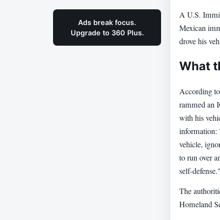
A U.S. Immig
Ads break focus.
Mexican immi
Upgrade to 360 Plus.
drove his vehi
What t
According to
rammed an ICE
with his vehi
information:
vehicle, ign
to run over 
self-defense.
The authoriti
Homeland Secu