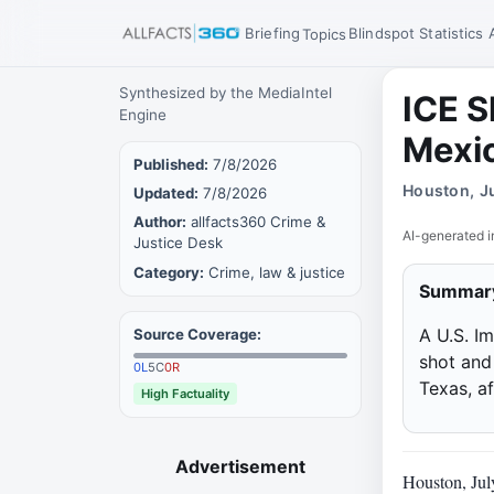
Briefing
Blindspot
Statistics
Topics
Synthesized by the MediaIntel
ICE S
Engine
Mexi
Published:
7/8/2026
Houston, J
Updated:
7/8/2026
Author:
allfacts360 Crime &
AI-generated i
Justice Desk
Category:
Crime, law & justice
Summar
A U.S. I
Source Coverage:
shot and
0
L
5
C
0
R
Texas, a
High Factuality
Advertisement
Houston, Jul