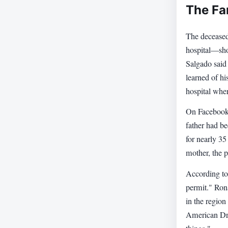
The Fa
The deceased
hospital—sho
Salgado said 
learned of hi
hospital wher
On Facebook,
father had be
for nearly 35
mother, the p
According to
permit." Ron
in the region
American Dre