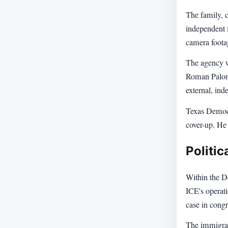
The family, c
independent i
camera footag
The agency wh
Roman Paloma
external, ind
Texas Democr
cover-up. He
Politic
Within the D
ICE's operat
case in congr
The immigrat