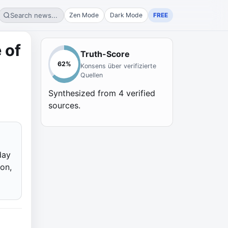
Search news...
Zen Mode
Dark Mode
FREE
 of
Truth-Score
62
%
Konsens über verifizierte
Quellen
Synthesized from
4
verified
sources.
day
on,