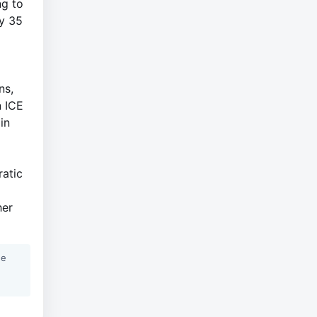
ng to
ly 35
ns,
n ICE
in
ratic
her
he