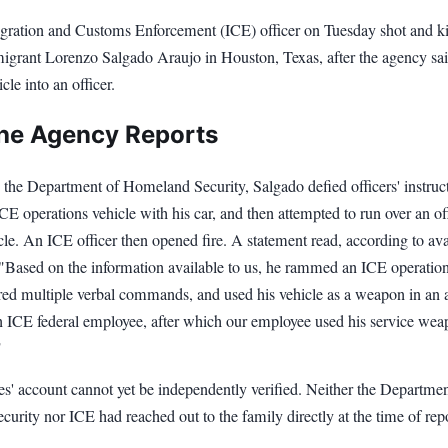
ration and Customs Enforcement (ICE) officer on Tuesday shot and ki
grant Lorenzo Salgado Araujo in Houston, Texas, after the agency sa
cle into an officer.
he Agency Reports
 the Department of Homeland Security, Salgado defied officers' instruct
 operations vehicle with his car, and then attempted to run over an of
cle. An ICE officer then opened fire. A statement read, according to ava
 "Based on the information available to us, he rammed an ICE operatio
ored multiple verbal commands, and used his vehicle as a weapon in an 
an ICE federal employee, after which our employee used his service wea
"
es' account cannot yet be independently verified. Neither the Departmen
rity nor ICE had reached out to the family directly at the time of rep