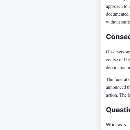
approach to 
documented c
without suffi
Conseq
Observers sa
course of U.S
deportation 
The funeral 
announced tha
action. The 
Questi
Who was L