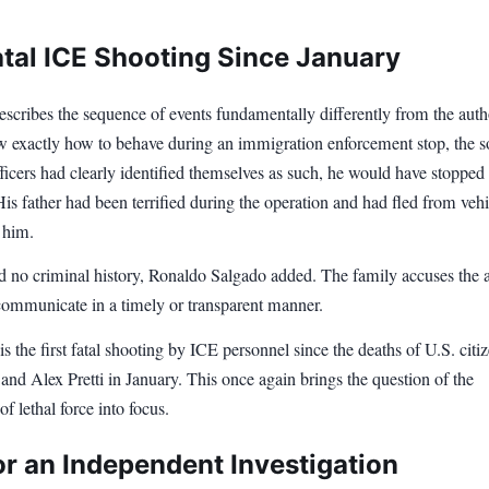
atal ICE Shooting Since January
scribes the sequence of events fundamentally differently from the autho
 exactly how to behave during an immigration enforcement stop, the s
officers had clearly identified themselves as such, he would have stopped
is father had been terrified during the operation and had fled from vehi
 him.
ad no criminal history, Ronaldo Salgado added. The family accuses the
 communicate in a timely or transparent manner.
is the first fatal shooting by ICE personnel since the deaths of U.S. citi
d Alex Pretti in January. This once again brings the question of the
of lethal force into focus.
or an Independent Investigation