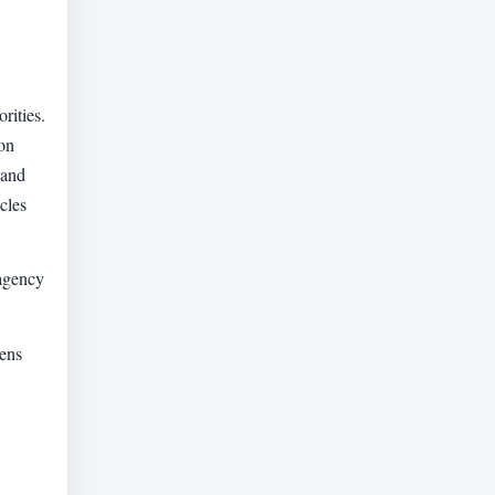
rities.
on
 and
cles
 agency
zens