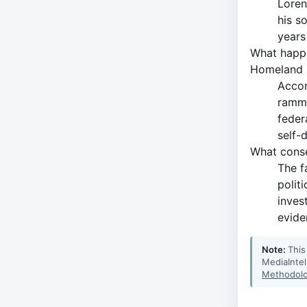
Loren
his s
years
What happe
Homeland 
Accor
ramme
feder
self-
What conse
The f
polit
inves
evide
Note:
This
MediaIntel
Methodolo