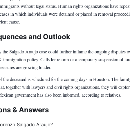
immigrants without legal status. Human rights organizations have repea
ases in which individuals were detained or placed in removal proceed
cient cause.
uences and Outlook
y the Salgado Araujo case could further inflame the ongoing disputes ov
. immigration policy. Calls for reform or a temporary suspension of for
measures are growing louder.
of the deceased is scheduled for the coming days in Houston. The famil
t, together with lawyers and civil rights organizations, they will explor
Mexican government has also been informed, according to relatives.
ons & Answers
orenzo Salgado Araujo?