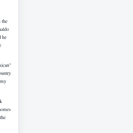
 the
naldo
d he
e
xican"
ountry
d my
rk
 homes
"the