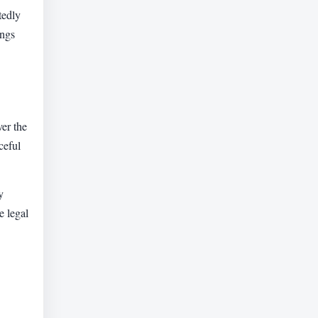
tedly
ings
er the
ceful
y
e legal