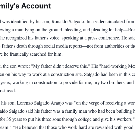
mily's Account
 was identified by his son, Ronaldo Salgado. In a video circulated from
wing a man lying on the ground, bleeding, and pleading for help—Ro
he recognized his father's voice, speaking at a press conference. He sai
s father's death through social media reports—not from authorities or th
e he frantically searched for him.
 the son wrote: "My father didn't deserve this." His "hard-working Me
en on his way to work at a construction site. Salgado had been in this c
 years, working in construction to provide for me, my two brothers, an
ost read.
 his son, Lorenzo Salgado Araujo was "on the verge of receiving a wo
aldo Salgado said his father was a family man who had been building
 for 35 years to put his three sons through college and give his workers 
am." "He believed that those who work hard are rewarded with good