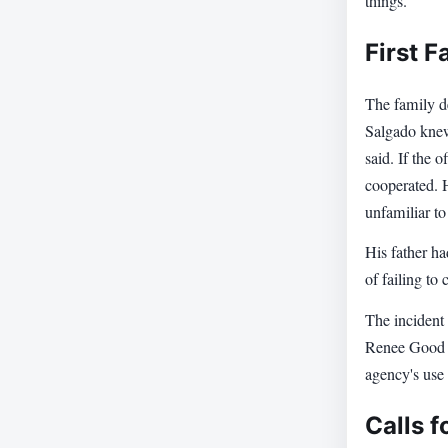
things."
First F
The family de
Salgado knew
said. If the 
cooperated. H
unfamiliar to
His father h
of failing to
The incident 
Renee Good an
agency's use 
Calls f