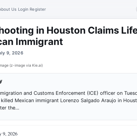
About Us
Login
Register
hooting in Houston Claims Life
can Immigrant
uly 9, 2026
mage (z-image via Kie.ai)
y
mmigration and Customs Enforcement (ICE) officer on Tues
 killed Mexican immigrant Lorenzo Salgado Araujo in Houst
fter the…
y 9, 2026