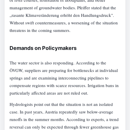
of river courses, restoration of floodplains, and better
management of groundwater bodies. Pfeiffer stated that the
„rasante Klimaveränderung erhöht den Handlungsdruck".
Without swift countermeasures, a worsening of the situation
threatens in the coming summers.
Demands on Policymakers
The water sector is also responding. According to the
ÖVGW, suppliers are preparing for bottlenecks at individual
springs and are examining interconnecting pipelines to
compensate regions with scarce resources. Irrigation bans in
particularly affected areas are not ruled out.
Hydrologists point out that the situation is not an isolated
case. In past years, Austria repeatedly saw below-average
runoffs in the summer months. According to experts, a trend
reversal can only be expected through fewer greenhouse gas