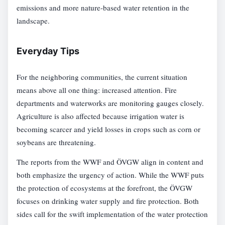
emissions and more nature-based water retention in the
landscape.
Everyday Tips
For the neighboring communities, the current situation
means above all one thing: increased attention. Fire
departments and waterworks are monitoring gauges closely.
Agriculture is also affected because irrigation water is
becoming scarcer and yield losses in crops such as corn or
soybeans are threatening.
The reports from the WWF and ÖVGW align in content and
both emphasize the urgency of action. While the WWF puts
the protection of ecosystems at the forefront, the ÖVGW
focuses on drinking water supply and fire protection. Both
sides call for the swift implementation of the water protection