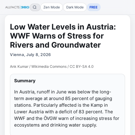
Zen Mode
Dark Mode
FREE
Low Water Levels in Austria:
WWF Warns of Stress for
Rivers and Groundwater
Vienna, July 8, 2026
Ank Kumar / Wikimedia Commons / CC BY-SA 4.0
Summary
In Austria, runoff in June was below the long-
term average at around 85 percent of gauging
stations. Particularly affected is the Kamp in
Lower Austria with a deficit of 83 percent. The
WWF and the ÖVGW warn of increasing stress for
ecosystems and drinking water supply.