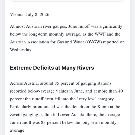
Vienna, July 8, 2026
At most Austrian river gauges, June runoff was significantly
below the long-term monthly average, as the WWF and the
Austrian Association for Gas and Water (ÖVGW) reported on
Wednesday.
Extreme Deficits at Many Rivers
Across Austria, around 85 percent of gauging stations
recorded below-average values in June, and at more than 40
percent the runoff even fell into the "very low" category.
Particularly pronounced was the deficit on the Kamp at the
Zwettl gauging station in Lower Austria: there, the average
June runoff was 83 percent below the long-term monthly
average.