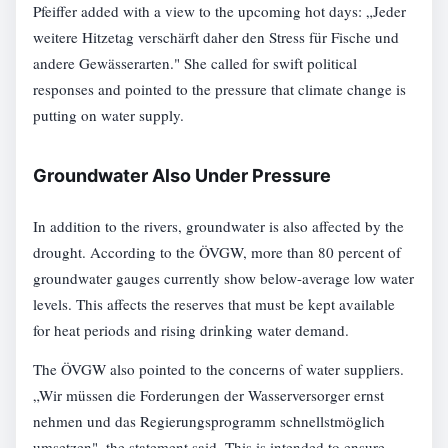
Pfeiffer added with a view to the upcoming hot days: „Jeder
weitere Hitzetag verschärft daher den Stress für Fische und
andere Gewässerarten." She called for swift political
responses and pointed to the pressure that climate change is
putting on water supply.
Groundwater Also Under Pressure
In addition to the rivers, groundwater is also affected by the
drought. According to the ÖVGW, more than 80 percent of
groundwater gauges currently show below-average low water
levels. This affects the reserves that must be kept available
for heat periods and rising drinking water demand.
The ÖVGW also pointed to the concerns of water suppliers.
„Wir müssen die Forderungen der Wasserversorger ernst
nehmen und das Regierungsprogramm schnellstmöglich
umsetzen", the statement said. This is intended to ensure