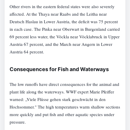
Other rivers in the eastern federal states were also severely
affected. At the Thaya near Raabs and the Leitha near
Deutsch Haslau in Lower Austria, the deficit was 75 percent
in each case. The Pinka near Oberwart in Burgenland carried
69 percent less water, the Vöckla near Vöcklabruck in Upper
Austria 67 percent, and the March near Angern in Lower
Austria 64 percent.
Consequences for Fish and Waterways
The low runoffs have direct consequences for the animal and
plant life along the waterways. WWF expert Marie Pfeiffer
warned: „Viele Flüsse gehen stark geschwächt in den
Hochsommer." The high temperatures warm shallow sections
more quickly and put fish and other aquatic species under
pressure.