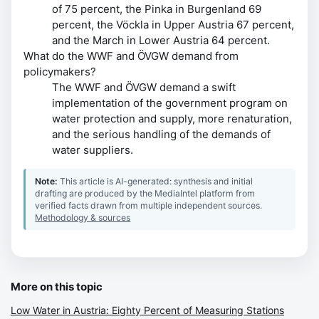
of 75 percent, the Pinka in Burgenland 69
percent, the Vöckla in Upper Austria 67 percent,
and the March in Lower Austria 64 percent.
What do the WWF and ÖVGW demand from
policymakers?
The WWF and ÖVGW demand a swift
implementation of the government program on
water protection and supply, more renaturation,
and the serious handling of the demands of
water suppliers.
Note:
This article is AI-generated: synthesis and initial
drafting are produced by the MediaIntel platform from
verified facts drawn from multiple independent sources.
Methodology & sources
More on this topic
Low Water in Austria: Eighty Percent of Measuring Stations