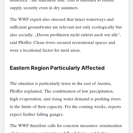
supply security even in dry summers.
The WWF expert also stressed that intact waterways and
sufficient groundwater are relevant not only ecologically but
also socially. „Davon profitieren nicht zuletzt auch wir alle",
said Pfeiffer. Clean rivers secured recreational spaces and
were a locational factor for rural areas.
Eastern Region Particularly Affected
The situation is particularly tense in the east of Austria,
Pfeiffer explained. The combination of low precipitation,
high evaporation, and rising water demand is pushing rivers
to the limits of their capacity. For the coming weeks, experts
expect further falling gauges.
The WWF therefore calls for concrete measures: renaturation