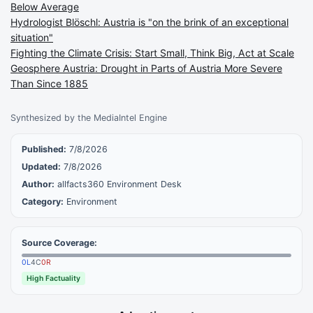
Below Average
Hydrologist Blöschl: Austria is "on the brink of an exceptional
situation"
Fighting the Climate Crisis: Start Small, Think Big, Act at Scale
Geosphere Austria: Drought in Parts of Austria More Severe
Than Since 1885
Synthesized by the MediaIntel Engine
Published:
7/8/2026
Updated:
7/8/2026
Author:
allfacts360 Environment Desk
Category:
Environment
Source Coverage:
0
L
4
C
0
R
High Factuality