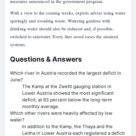
measures announced in the government program.
With a view to the coming weeks, experts advise using water
sparingly and avoiding waste. Watering gardens with
drinking water should also be reduced and, if possible,
switched to rainwater. Every liter saved eases the strained
systems.
Questions & Answers
Which river in Austria recorded the largest deficit in
June?
The Kamp at the Zwettl gauging station in
Lower Austria showed the most significant
deficit, at 83 percent below the long-term
monthly average.
Which other rivers were heavily affected by low
water?
In addition to the Kamp, the Thaya and the
Leitha in Lower Austria each registered a deficit