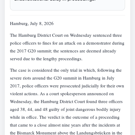
Hamburg, July 8, 2026
The Hamburg District Court on Wednesday sentenced three
police officers to fines for an attack on a demonstrator during
the 2017 G20 summit; the sentences are deemed already
served due to the lengthy proceedings.
The case is considered the only trial in which, following the
severe riots around the G20 summit in Hamburg in July
2017, police officers were prosecuted judicially for their own
violent actions. As a court spokesperson announced on
Wednesday, the Hamburg District Court found three officers
aged 38, 44, and 48 guilty of joint dangerous bodily injury
while in office. The verdict is the outcome of a proceeding
that came to a close almost nine years after the incidents at
the Bismarck Monument above the Landungsbrücken in the