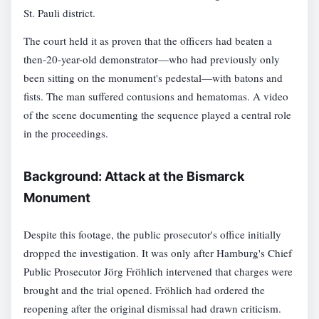
St. Pauli district.
The court held it as proven that the officers had beaten a
then-20-year-old demonstrator—who had previously only
been sitting on the monument's pedestal—with batons and
fists. The man suffered contusions and hematomas. A video
of the scene documenting the sequence played a central role
in the proceedings.
Background: Attack at the Bismarck
Monument
Despite this footage, the public prosecutor's office initially
dropped the investigation. It was only after Hamburg's Chief
Public Prosecutor Jörg Fröhlich intervened that charges were
brought and the trial opened. Fröhlich had ordered the
reopening after the original dismissal had drawn criticism.