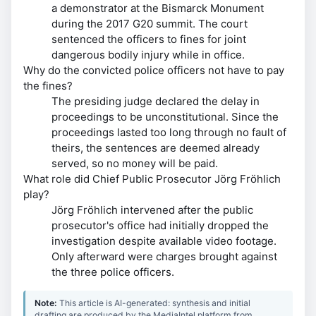
a demonstrator at the Bismarck Monument
during the 2017 G20 summit. The court
sentenced the officers to fines for joint
dangerous bodily injury while in office.
Why do the convicted police officers not have to pay
the fines?
The presiding judge declared the delay in
proceedings to be unconstitutional. Since the
proceedings lasted too long through no fault of
theirs, the sentences are deemed already
served, so no money will be paid.
What role did Chief Public Prosecutor Jörg Fröhlich
play?
Jörg Fröhlich intervened after the public
prosecutor's office had initially dropped the
investigation despite available video footage.
Only afterward were charges brought against
the three police officers.
Note:
This article is AI-generated: synthesis and initial
drafting are produced by the MediaIntel platform from