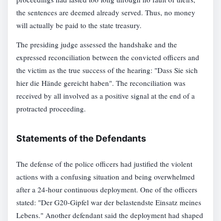
the sentences are deemed already served. Thus, no money
will actually be paid to the state treasury.
The presiding judge assessed the handshake and the
expressed reconciliation between the convicted officers and
the victim as the true success of the hearing: "Dass Sie sich
hier die Hände gereicht haben". The reconciliation was
received by all involved as a positive signal at the end of a
protracted proceeding.
Statements of the Defendants
The defense of the police officers had justified the violent
actions with a confusing situation and being overwhelmed
after a 24-hour continuous deployment. One of the officers
stated: "Der G20-Gipfel war der belastendste Einsatz meines
Lebens." Another defendant said the deployment had shaped