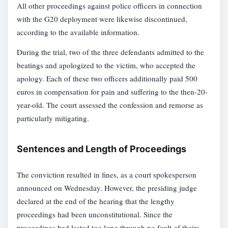
All other proceedings against police officers in connection
with the G20 deployment were likewise discontinued,
according to the available information.
During the trial, two of the three defendants admitted to the
beatings and apologized to the victim, who accepted the
apology. Each of these two officers additionally paid 500
euros in compensation for pain and suffering to the then-20-
year-old. The court assessed the confession and remorse as
particularly mitigating.
Sentences and Length of Proceedings
The conviction resulted in fines, as a court spokesperson
announced on Wednesday. However, the presiding judge
declared at the end of the hearing that the lengthy
proceedings had been unconstitutional. Since the
proceedings had lasted too long through no fault of theirs,