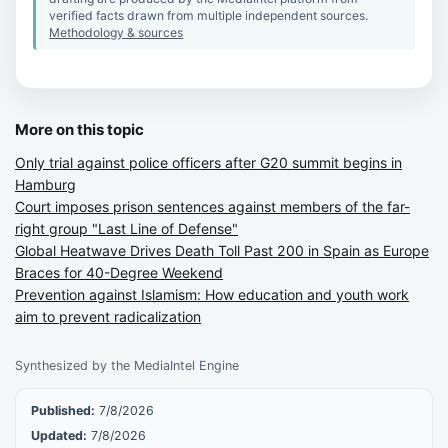
verified facts drawn from multiple independent sources.
Methodology & sources
More on this topic
Only trial against police officers after G20 summit begins in
Hamburg
Court imposes prison sentences against members of the far-
right group "Last Line of Defense"
Global Heatwave Drives Death Toll Past 200 in Spain as Europe
Braces for 40-Degree Weekend
Prevention against Islamism: How education and youth work
aim to prevent radicalization
Synthesized by the MediaIntel Engine
Published:
7/8/2026
Updated:
7/8/2026