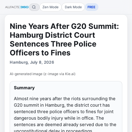
Zen Mode
Dark Mode
FREE
Nine Years After G20 Summit:
Hamburg District Court
Sentences Three Police
Officers to Fines
Hamburg, July 8, 2026
AI-generated image (z-image via Kie.ai)
Summary
Almost nine years after the riots surrounding the
G20 summit in Hamburg, the district court has
sentenced three police officers to fines for joint
dangerous bodily injury while in office. The
sentences are deemed already served due to the
unconstitutional delay in proceedings.