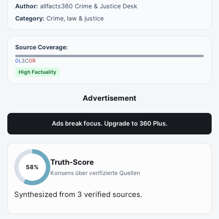
Author:
allfacts360 Crime & Justice Desk
Category:
Crime, law & justice
Source Coverage:
0
L
3
C
0
R
High Factuality
Advertisement
Ads break focus. Upgrade to 360 Plus.
Truth-Score
58
%
Konsens über verifizierte Quellen
Synthesized from
3
verified sources.