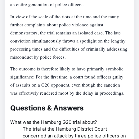
an entire generation of police officers.
In view of the scale of the riots at the time and the many
further complaints about police violence against
demonstrators, the trial remains an isolated case. The late
conviction simultaneously throws a spotlight on the lengthy
processing times and the difficulties of criminally addressing
misconduct by police forces.
The outcome is therefore likely to have primarily symbolic
significance: For the first time, a court found officers guilty
of assaults on a G20 opponent, even though the sanction
was effectively rendered moot by the delay in proceedings.
Questions & Answers
What was the Hamburg G20 trial about?
The trial at the Hamburg District Court
concerned an attack by three police officers on